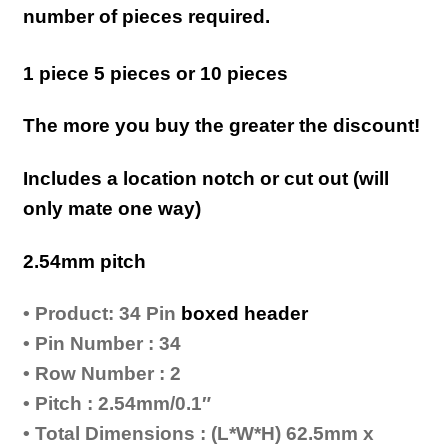
number of pieces required.
1 piece 5 pieces or 10 pieces
The more you buy the greater the discount!
Includes a location notch or cut out (will
only mate one way)
2.54mm pitch
• Product: 34 Pin
boxed header
• Pin Number : 34
• Row Number : 2
• Pitch : 2.54mm/0.1″
• Total Dimensions : (L*W*H) 62.5mm x