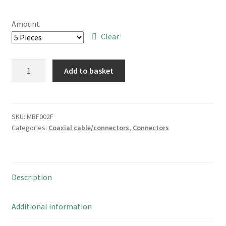
range:
£4.00
Amount
through
Clear
£14.00
SAE
Add to basket
RP6234D2R
34
Way
DIL
SKU:
MBF002F
Categories:
Coaxial cable/connectors
,
Connectors
Right
Angled
PCB
Boxed
Description
Header
MBF002F
quantity
Additional information