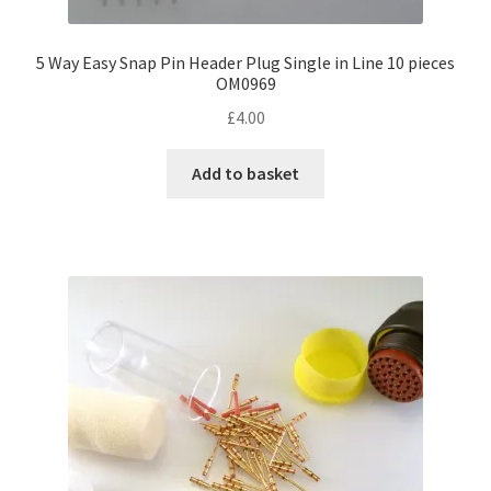
5 Way Easy Snap Pin Header Plug Single in Line 10 pieces
OM0969
£
4.00
Add to basket