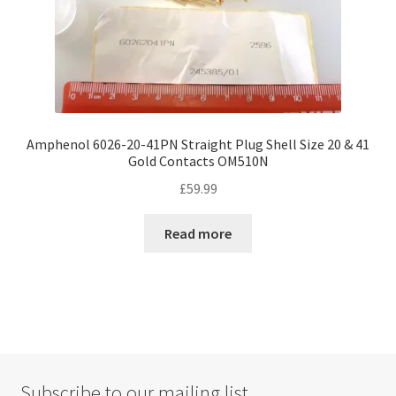
Amphenol 6026-20-41PN Straight Plug Shell Size 20 & 41
Gold Contacts OM510N
£
59.99
Read more
Subscribe to our mailing list