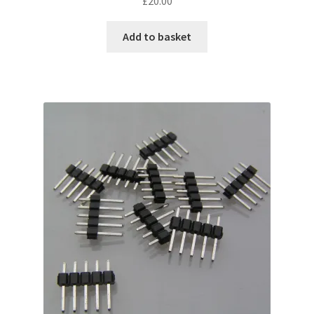
£
20.00
Add to basket