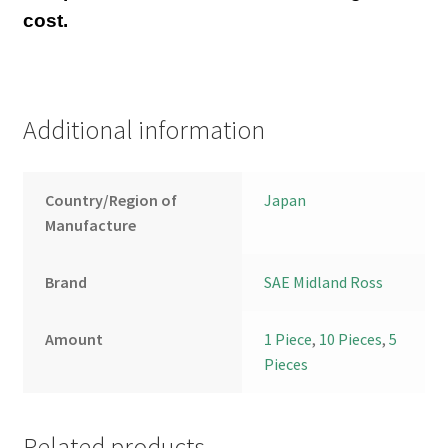
cost.
Additional information
Country/Region of
Japan
Manufacture
Brand
SAE Midland Ross
Amount
1 Piece
,
10 Pieces
,
5
Pieces
Related products