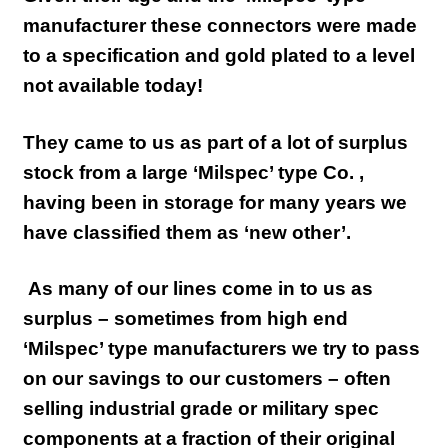
manufacturer these connectors were made
to a specification and gold plated to a level
not available today!
They came to us as part of a lot of surplus
stock from a large ‘Milspec’ type Co. ,
having been in storage for many years we
have classified them as ‘new other’.
As many of our lines come in to us as
surplus – sometimes from high end
‘Milspec’ type manufacturers we try to pass
on our savings to our customers – often
selling industrial grade or military spec
components at a fraction of their original