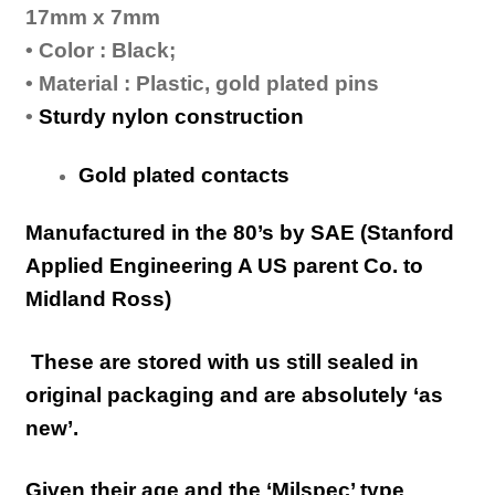
17mm x 7mm
• Color : Black;
• Material : Plastic, gold plated pins
•
Sturdy nylon construction
Gold plated contacts
Manufactured in the 80’s by SAE (Stanford
Applied Engineering A US parent Co. to
Midland Ross)
These are stored with us still sealed in
original packaging and are absolutely ‘as
new’.
Given their age and the ‘Milspec’ type