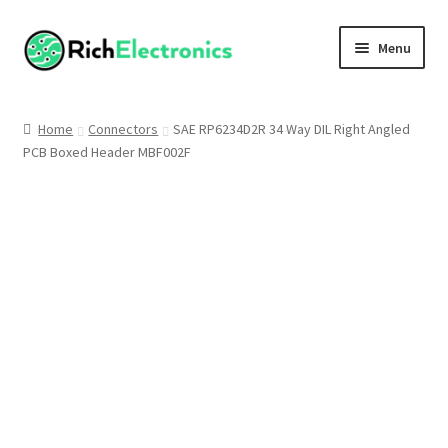
Menu
Shop
Home
Connectors
SAE RP6234D2R 34 Way DIL Right Angled
PCB Boxed Header MBF002F
My Account
About