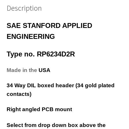
Description
SAE STANFORD APPLIED
ENGINEERING
Type no. RP6234D2R
Made in the
USA
34 Way DIL boxed header (34 gold plated
contacts)
Right angled PCB mount
Select from drop down box above the