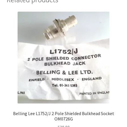
Belling Lee L1752/J 2 Pole Shielded Bulkhead Socket
OM0726G