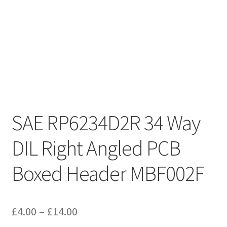
SAE RP6234D2R 34 Way
DIL Right Angled PCB
Boxed Header MBF002F
Price
£
4.00
–
£
14.00