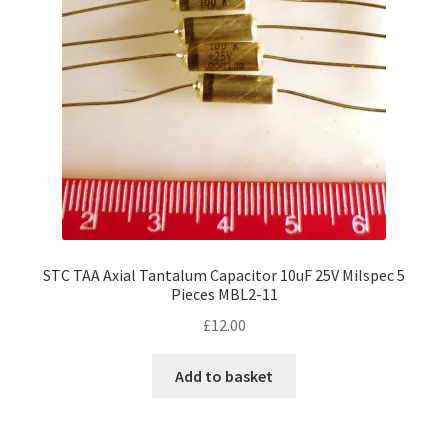
STC TAA Axial Tantalum Capacitor 10uF 25V Milspec 5
Pieces MBL2-11
£
12.00
Add to basket