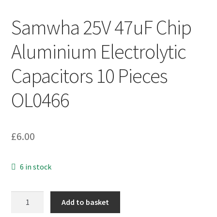
Samwha 25V 47uF Chip
Aluminium Electrolytic
Capacitors 10 Pieces
OL0466
£
6.00
6 in stock
Samwha
Add to basket
25V