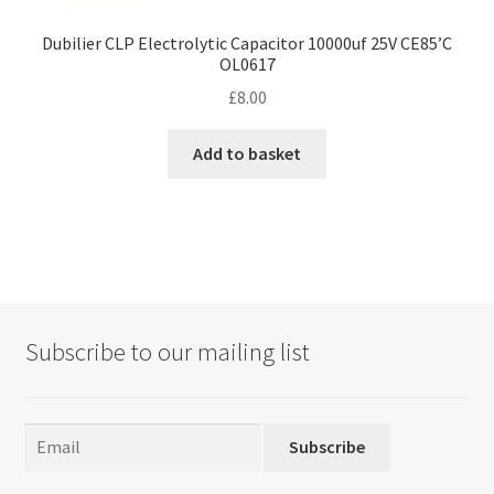
Dubilier CLP Electrolytic Capacitor 10000uf 25V CE85’C
OL0617
£
8.00
Add to basket
Subscribe to our mailing list
Subscribe