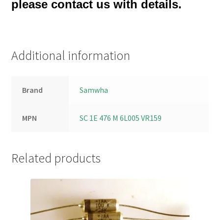
please contact us with details.
Additional information
Brand
Samwha
MPN
SC 1E 476 M 6L005 VR159
Related products