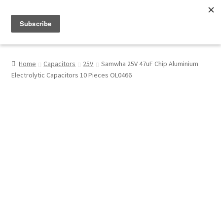
Menu
Shop
Home
Capacitors
25V
Samwha 25V 47uF Chip Aluminium
Electrolytic Capacitors 10 Pieces OL0466
My Account
About