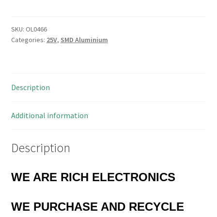
47uF
Chip
Aluminium
SKU:
OL0466
Categories:
25V
,
SMD Aluminium
Electrolytic
Capacitors
10
Pieces
Description
OL0466
quantity
Additional information
Description
WE ARE RICH ELECTRONICS
WE PURCHASE AND RECYCLE