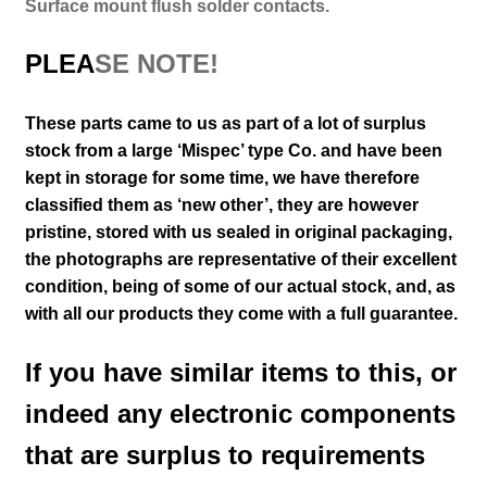
Surface mount flush solder contacts.
PLEA
SE NOTE!
These parts came to us as part of a lot of surplus
stock from a large ‘Mispec’ type Co. and have been
kept in storage for some time, we have therefore
classified them as ‘new other’, they are however
pristine, stored with us sealed in original packaging
,
the photographs are representative of their excellent
condition
, being of some of our actual stock,
and, as
with all our products they come with a full guarantee.
If you have similar items to this, or
indeed any electronic components
that are surplus to requirements