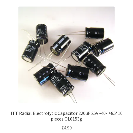
ITT Radial Electrolytic Capacitor 220uF 25V -40- +85' 10
pieces OL0153g
£
4.99