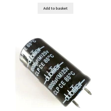
Add to basket