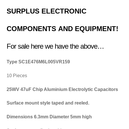
SURPLUS
ELECTRONIC
COMPONENTS
AND EQUIPMENT!
For sale here we have the above…
Type SC1E476M6L005VR159
10 Pieces
25WV 47uF Chip Aluminium Electrolytic Capacitors
Surface mount style taped and reeled.
Dimensions 6.3mm Diameter 5mm high