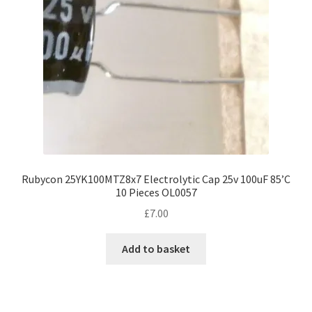
Rubycon 25YK100MTZ8x7 Electrolytic Cap 25v 100uF 85’C
10 Pieces OL0057
£
7.00
Add to basket