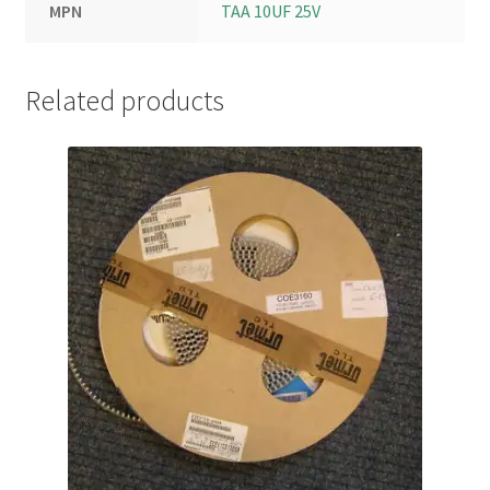
MPN
TAA 10UF 25V
Related products