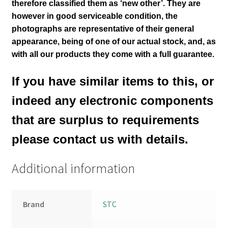
therefore classified them as ‘new other’. They are
however in good serviceable condition,
the
photographs are representative of their general
appearance
, being of one of our actual stock,
and, as
with all our products they come with a full guarantee.
If you have similar items to this, or
indeed any electronic components
that are surplus to requirements
please contact us with details.
Additional information
Brand
STC