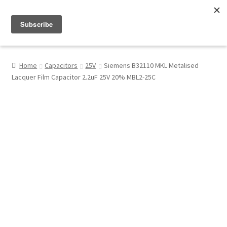
Menu
Shop
Home
Capacitors
25V
Siemens B32110 MKL Metalised
Lacquer Film Capacitor 2.2uF 25V 20% MBL2-25C
My Account
About