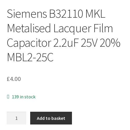
Siemens B32110 MKL
Metalised Lacquer Film
Capacitor 2.2uF 25V 20%
MBL2-25C
£
4.00
139 in stock
Siemens
Add to basket
B32110
MKL