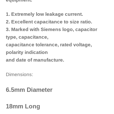
1. Extremely low leakage current.
2. Excellent capacitance to size ratio.
3. Marked with Siemens logo, capacitor
type, capacitance,
capacitance tolerance, rated voltage,
polarity indication
and date of manufacture.
Dimensions:
6.5mm Diameter
18mm Long