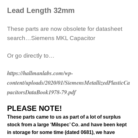
Lead
Length 32mm
These parts are now obsolete for datasheet
search…Siemens MKL Capacitor
Or go directly to…
https://hallmanlabs.com/wp-
content/uploads/2020/01/SiemensMetallizedPlasticCa
pacitorsDataBook1978-79.pdf
PLEASE NOTE!
These parts came to us as part of a lot of surplus
stock from a large ‘Milspec’ Co. and have been kept
in storage for some time (
dated 0681)
, we have