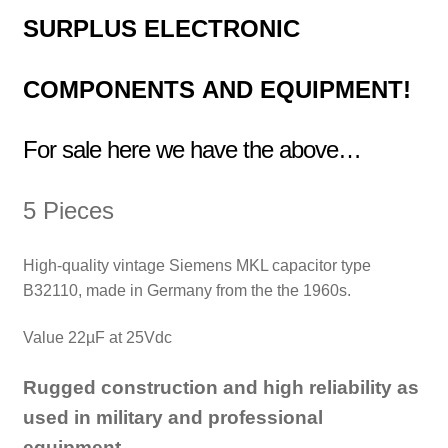
SURPLUS
ELECTRONIC
COMPONENTS
AND EQUIPMENT!
For sale here we have the above…
5 Pieces
High-quality vintage Siemens MKL capacitor type
B32110, made in Germany from the the 1960s.
Value 22µF at 25Vdc
Rugged construction and high reliability as
used in military and professional
equipment.