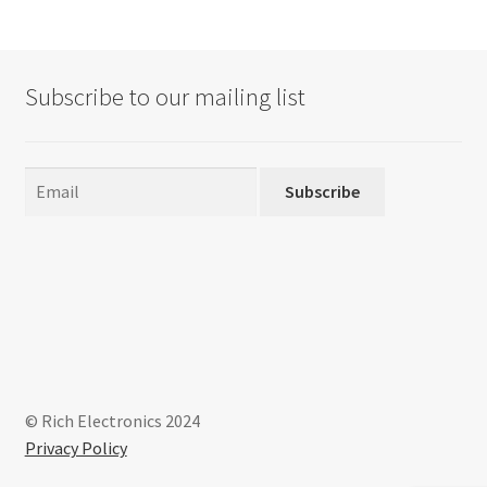
Subscribe to our mailing list
Subscribe
© Rich Electronics 2024
Privacy Policy