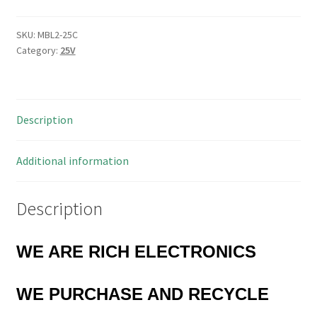
Metalised
Lacquer
SKU:
MBL2-25C
Category:
25V
Film
Capacitor
2.2uF
25V
Description
20%
MBL2-
25C
Additional information
quantity
Description
WE ARE RICH ELECTRONICS
WE PURCHASE AND RECYCLE