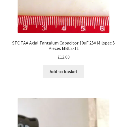
STC TAA Axial Tantalum Capacitor 10uF 25V Milspec 5
Pieces MBL2-11
£
12.00
Add to basket