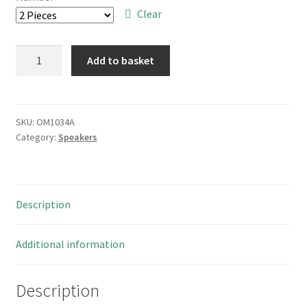
through
Clear
£8.00
Speaker
Add to basket
8
Ohm
0.4W
Paper
SKU:
OM1034A
Category:
Speakers
Cone
3
Mounting
Lugs
Description
65mm
Diam
OM1034A
Additional information
quantity
Description