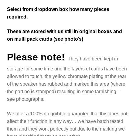
Select from dropdown box how many pieces
required.
These are stored with us still in original boxes and
on multi pack cards (see photo’s)
Please note!
They have been kept in
storage for some time and the layers of cards have been
allowed to touch, the yellow chromate plating at the rear
of the speaker has rubbed and marked this area (where
the part no is stamped) resulting in some tarnishing –
see photographs.
We offer a 100% no quibble guarantee that this does not
affect their function in any way… we have batch tested
them and they work perfectly but due to the marking we