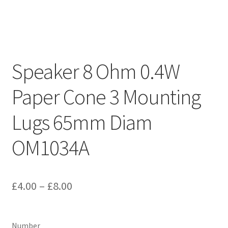
Speaker 8 Ohm 0.4W
Paper Cone 3 Mounting
Lugs 65mm Diam
OM1034A
Price
£
4.00
–
£
8.00
range:
£4.00
Number