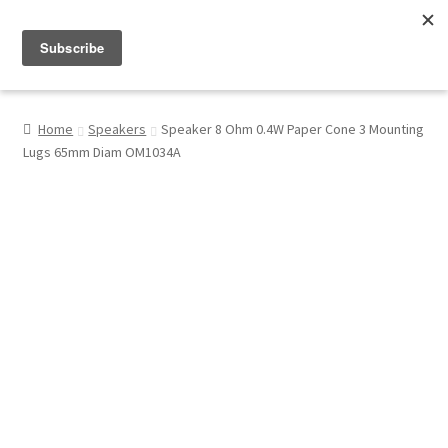
Menu
Shop
Home
Speakers
Speaker 8 Ohm 0.4W Paper Cone 3 Mounting
Lugs 65mm Diam OM1034A
My Account
About