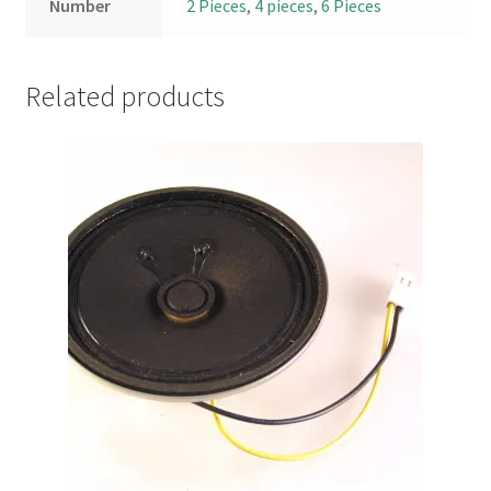
Number
2 Pieces
,
4 pieces
,
6 Pieces
Related products