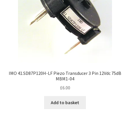
IMO 41.SD87P120H-LF Piezo Transducer 3 Pin 12Vdc 75dB
MBM1-04
£
6.00
Add to basket