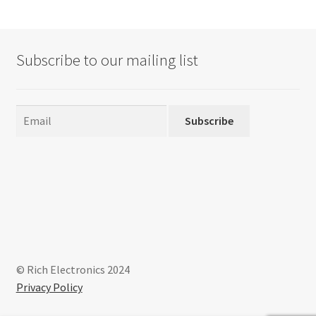
Subscribe to our mailing list
Subscribe
© Rich Electronics 2024
Privacy Policy