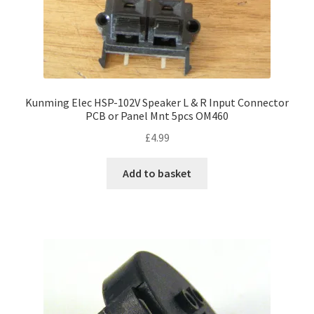
page
Kunming Elec HSP-102V Speaker L & R Input Connector
PCB or Panel Mnt 5pcs OM460
£
4.99
Add to basket