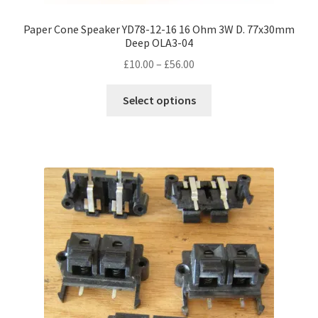
Paper Cone Speaker YD78-12-16 16 Ohm 3W D. 77x30mm
Deep OLA3-04
Price
£
10.00
–
£
56.00
range:
This
£10.00
Select options
product
through
has
£56.00
multiple
variants.
The
options
may
be
chosen
on
the
product