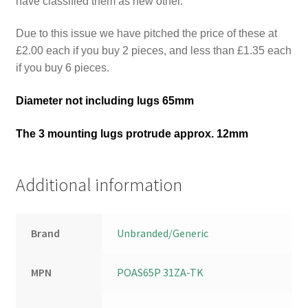
have classified them as new other.
Due to this issue we have pitched the price of these at
£2.00 each if you buy 2 pieces, and less than £1.35 each
if you buy 6 pieces.
Diameter not including lugs 65mm
The 3 mounting lugs protrude approx. 12mm
Additional information
Brand
Unbranded/Generic
MPN
POAS65P 31ZA-TK