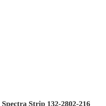
Spectra Strip 132-2802-216