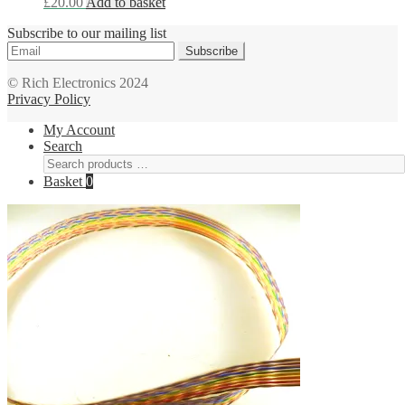
£
20.00
Add to basket
Subscribe to our mailing list
Subscribe
© Rich Electronics 2024
Privacy Policy
My Account
Search
Basket
0