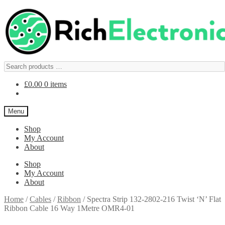
£
0.00
0 items
Menu
Shop
My Account
About
Shop
My Account
About
Home
/
Cables
/
Ribbon
/
Spectra Strip 132-2802-216 Twist ‘N’ Flat
Ribbon Cable 16 Way 1Metre OMR4-01