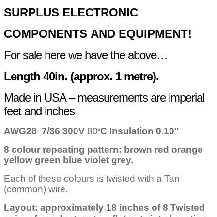
quantity
SURPLUS
ELECTRONIC
COMPONENTS
AND EQUIPMENT!
For sale here we have the above…
Length 40in. (approx. 1 metre).
Made in USA – measurements are imperial
feet and inches
AWG28 7/36
300V
80
‘C
Insulation 0.10″
8 colour repeating pattern: brown red orange
yellow green blue violet grey.
Each of these colours is twisted with a Tan
(common) wire.
Layout: approximately 18 inches of 8 Twisted