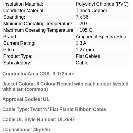
Insulation Material:
Polyvinyl Chloride (PVC)
Conductor Material:
Tinned Copper
Stranding:
7 x 36
Minimum Operating Temperature:
– 20 C
Maximum Operating Temperature:
+ 105 C
Brand:
Amphenol Spectra-Strip
Current Rating:
1.3 A
Pitch:
1.27 mm
Product Type:
Flat Cables
Subcategory:
Cable
Conductor Area CSA: 0.072mm²
Jacket Colour: 8 Colour Repeat
with each colour twisted
with a tan (common)
Approval Bodies: UL
Cable Type: Twist ‘N’ Flat Planar Ribbon Cable
Cable UL Style Number: UL2697
Capacitance: 49pF/m