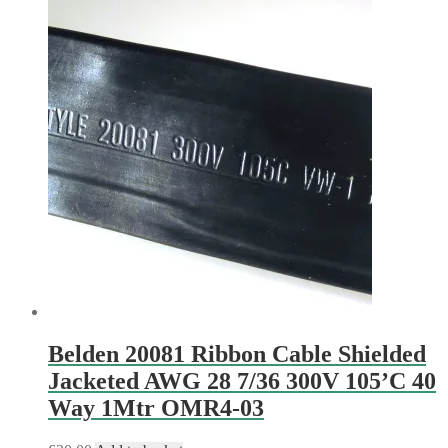
Belden 20081 Ribbon Cable Shielded
Jacketed AWG 28 7/36 300V 105’C 40
Way 1Mtr OMR4-03