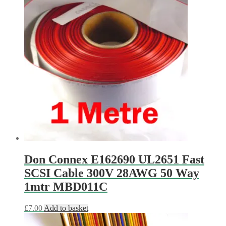
Don Connex E162690 UL2651 Fast
SCSI Cable 300V 28AWG 50 Way
1mtr MBD011C
£
7.00
Add to basket