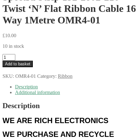
Twist ‘N’ Flat Ribbon Cable 16
Way 1Metre OMR4-01
£
10.00
10 in stock
Spectra
Strip
Add to basket
132-
2802-
SKU:
OMR4-01
Category:
Ribbon
216
Twist
Description
'N'
Additional information
Flat
Ribbon
Description
Cable
16
Way
WE ARE RICH ELECTRONICS
1Metre
OMR4-
WE PURCHASE AND RECYCLE
01