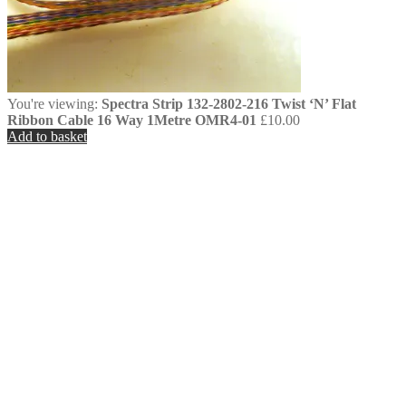
You're viewing:
Spectra Strip 132-2802-216 Twist ‘N’ Flat
Ribbon Cable 16 Way 1Metre OMR4-01
£
10.00
Add to basket