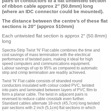
pairs of conductors to a flat untwisted section
of ribbon ca
ble approx 2″ (50.8mm) long
(where an IDC connector could be mounted).
The distance between the centre’s of these flat
sections is 20″ (approx 510mm)
Each untwisted flat section is approx 2″ (50.8mm)
long
Spectra-Strip Twist ‘N’ Flat cable combines the time and
cost savings of mass termination with the electrical
performance of twisted pairs, making it ideal for high
speed computers and communications equipment.
Labour savings of up to 95% as compared to automatic
strip and crimp termination are readily achieved.
Twist ‘N’ Flat cable consists of stranded round
conductors insulated with colour coded PVC, twisted
into pairs and laminated between layers of PVC film to
form a planar cable. The twist in adjacent pairs is
reversed to reduce cable crosstalk even further.
Standard cables alternate 18-inch (45,7cm) long twisted
pair sections with 2 inch (5,1cm) flat sections in which