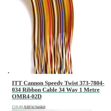
ITT Cannon Speedy Twist 373-7804-
034 Ribbon Cable 34 Way 1 Metre
OMR4-02D
£
18.00
Add to basket