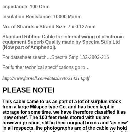
Impedance: 100 Ohm
Insulation Resistance: 10000 Mohm
No. of Strands x Strand Size: 7 x 0.127mm
Standard Ribbon Cable for internal wiring of electronic
equipment
Superb Quality made by Spectra Strip Ltd
(Now part of Amphenol).
For datasheet search…Spectra Strip 132-2802-216
For further technical specifications go to…
http://www.farnell.com/datasheets/514214.pdf
PLEASE NOTE!
This cable came to us as part of a lot of surplus stock
from a large Milspec type Co. and has been kept in
storage for some time, we have therefore classified it as
‘new other’. The 100 feet reels stored with us are
however pristine, still in their
original boxes and ‘as new’
in all respects, the photographs are of the cable we hold