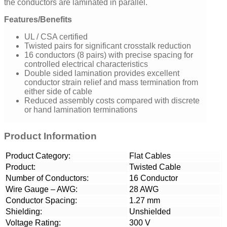
the conductors are laminated in parallel.
Features/Benefits
UL / CSA certified
Twisted pairs for significant crosstalk reduction
16 conductors (8 pairs) with precise spacing for
controlled electrical characteristics
Double sided lamination provides excellent
conductor strain relief and mass termination from
either side of cable
Reduced assembly costs compared with discrete
or hand lamination terminations
Product Information
Product Category:
Flat Cables
Product:
Twisted Cable
Number of Conductors:
16 Conductor
Wire Gauge – AWG:
28 AWG
Conductor Spacing:
1.27 mm
Shielding:
Unshielded
Voltage Rating:
300 V