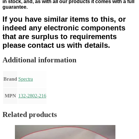
in stock
,
and, as with all our products it comes with a full
guarantee.
If you have similar items to this, or
indeed any electronic components
that are surplus to requirements
please contact us with details.
Additional information
Brand
Spectra
MPN
132-2802-216
Related products