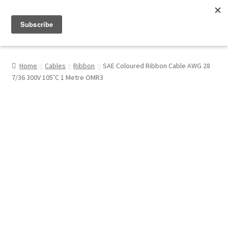
Menu
Shop
Home
Cables
Ribbon
SAE Coloured Ribbon Cable AWG 28
7/36 300V 105’C 1 Metre OMR3
My Account
About