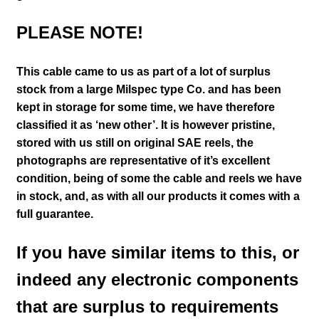
PLEASE NOTE!
This cable came to us as part of a lot of surplus
stock from a large Milspec type Co. and has been
kept in storage for some time, we have therefore
classified it as ‘new other’. It is however pristine,
stored with us still on
original SAE reels, the
photographs are representative of it’s excellent
condition
, being of some the cable and reels we have
in stock,
and, as with all our products it comes with a
full guarantee.
If you have similar items to this, or
indeed any electronic components
that are surplus to requirements