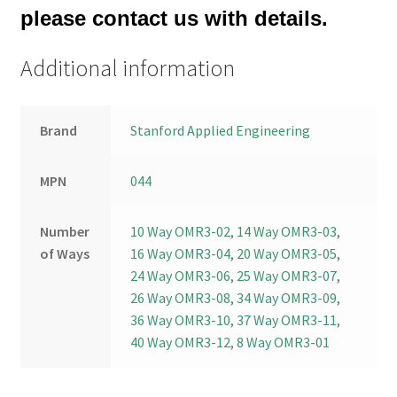
please contact us with details.
Additional information
Brand
Stanford Applied Engineering
MPN
044
Number
10 Way OMR3-02
,
14 Way OMR3-03
,
of Ways
16 Way OMR3-04
,
20 Way OMR3-05
,
24 Way OMR3-06
,
25 Way OMR3-07
,
26 Way OMR3-08
,
34 Way OMR3-09
,
36 Way OMR3-10
,
37 Way OMR3-11
,
40 Way OMR3-12
,
8 Way OMR3-01