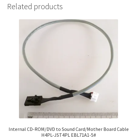
Related products
Internal CD-ROM/DVD to Sound Card/Mother Board Cable
H4PL-JST4PL EBL71A1-5#