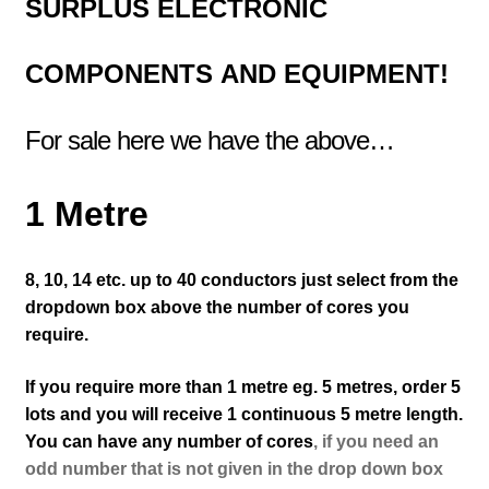
SURPLUS
ELECTRONIC
COMPONENTS
AND EQUIPMENT!
For sale here we have the above…
1 Metre
8, 10, 14 etc. up to 40 conductors just select from the
dropdown box above the number of cores you
require.
If you require more than 1 metre eg. 5 metres, order 5
lots and you will receive 1 continuous 5 metre length.
You can have any number of cores
, if you need an
odd number that is not given in the drop down box