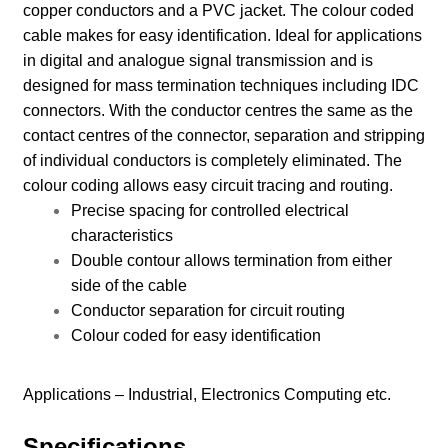
copper conductors and a PVC jacket. The colour coded
cable makes for easy identification. Ideal for applications
in digital and analogue signal transmission and is
designed for mass termination techniques including IDC
connectors. With the conductor centres the same as the
contact centres of the connector, separation and stripping
of individual conductors is completely eliminated. The
colour coding allows easy circuit tracing and routing.
Precise spacing for controlled electrical
characteristics
Double contour allows termination from either
side of the cable
Conductor separation for circuit routing
Colour coded for easy identification
Applications –
Industrial, Electronics Computing etc.
Specifications