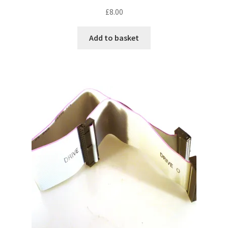
£
8.00
Add to basket