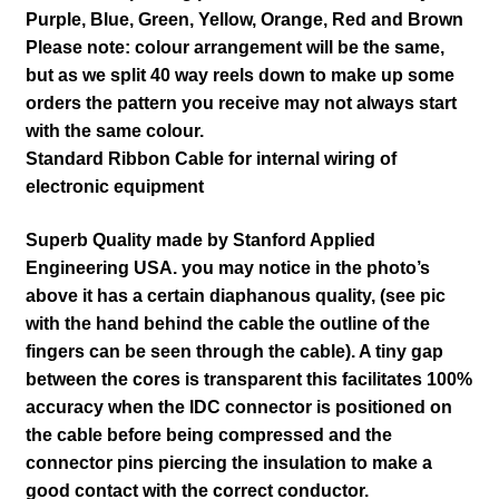
Purple, Blue, Green, Yellow, Orange, Red and Brown
Please note: colour arrangement will be the same,
but as we split 40 way reels down to make up some
orders the pattern you receive may not always start
with the same colour.
Standard Ribbon Cable for internal wiring of
electronic equipment
Superb Quality made by Stanford Applied
Engineering USA. you may notice in the photo’s
above it has a certain
diaphanous
quality, (see pic
with the hand behind the cable the outline of the
fingers can be seen through the cable). A tiny gap
between the cores is transparent this
facilitates
100%
accuracy when the IDC connector is positioned on
the cable before being compressed and the
connector pins piercing the insulation to make a
good contact with the correct conductor.