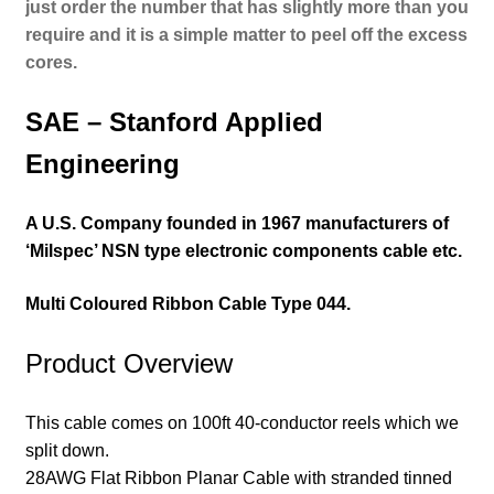
j
ust order the number that has slightly more than you
require and it is a simple matter to peel off the excess
cores.
SAE – Stanford Applied
Engineering
A U.S. Company founded in 1967 manufacturers of
‘Milspec’ NSN type electronic components cable etc.
Multi Coloured Ribbon Cable
Type 044.
Product Overview
This cable comes on 100ft 40-conductor reels which we
split down.
28AWG Flat Ribbon Planar Cable with stranded tinned