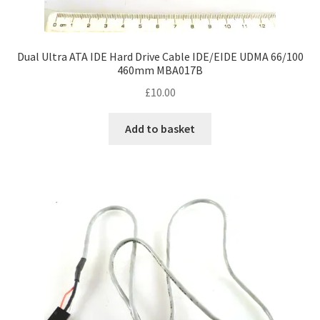
Dual Ultra ATA IDE Hard Drive Cable IDE/EIDE UDMA 66/100
460mm MBA017B
£
10.00
Add to basket