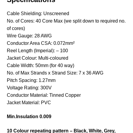
Cable Shielding
: Unscreened
No. of Cores
: 40 Core Max (we split down to required no.
of cores)
Wire Gauge
: 28 AWG
Conductor Area CSA
: 0.072mm²
Reel Length (Imperial)
: – 100
Jacket Colour
: Multi-coloured
Cable Width
: 50mm (for 40 way)
No. of Max Strands x Strand Size
: 7 x 36 AWG
Pitch Spacing
: 1.27mm
Voltage Rating
: 300V
Conductor Material
: Tinned Copper
Jacket Material
: PVC
Min.Insulation 0.009
10 Colour repeating pattern – Black, White, Grey,