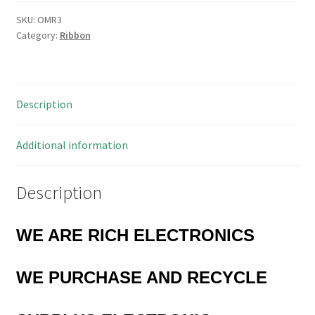
Cable
AWG
SKU:
OMR3
Category:
Ribbon
28
7/36
300V
105'C
Description
1
Metre
OMR3
Additional information
quantity
Description
WE ARE RICH ELECTRONICS
WE PURCHASE AND RECYCLE