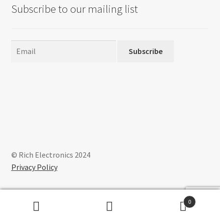
Subscribe to our mailing list
Subscribe
© Rich Electronics 2024
Privacy Policy
0