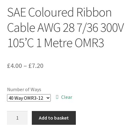
SAE Coloured Ribbon
Cable AWG 28 7/36 300V
105’C 1 Metre OMR3
Price
£
4.00
–
£
7.20
range:
£4.00
Number of Ways
through
Clear
£7.20
SAE
Add to basket
Coloured
Ribbon