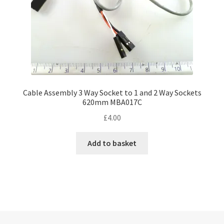
Cable Assembly 3 Way Socket to 1 and 2 Way Sockets
620mm MBA017C
£
4.00
Add to basket