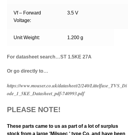
Vf – Forward
3.5 V
Voltage:
Unit Weight:
1.200 g
For datasheet search…ST 1.5KE 27A
Or go directly to…
https://www.mouser.co.uk/datasheet/2/240/Littelfuse_TVS_Di
ode_1_5KE_Datasheet_pdf-740993.pdf
PLEASE NOTE!
These parts came to us as part of a lot of surplus
stock from a large ‘Milspec ‘ type Co. and have been