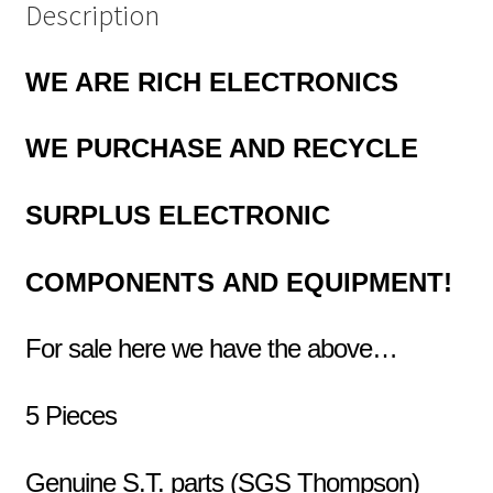
Description
WE ARE RICH ELECTRONICS
WE PURCHASE AND RECYCLE
SURPLUS
ELECTRONIC
COMPONENTS
AND EQUIPMENT!
For sale here we have the above…
5 Pieces
Genuine S.T. parts (SGS Thompson)