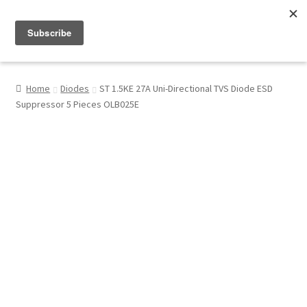
Menu
Shop
Home
Diodes
ST 1.5KE 27A Uni-Directional TVS Diode ESD
Suppressor 5 Pieces OLB025E
My Account
About