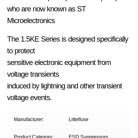
who are now known as ST
Microelectronics
The 1.5KE Series is designed specifically
to protect
sensitive electronic equipment from
voltage transients
induced by lightning and other transient
voltage events.
Manufacturer:
Littelfuse
Product Category:
ESD Suppressors