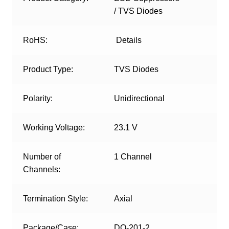
/ TVS Diodes
RoHS:
Details
Product Type:
TVS Diodes
Polarity:
Unidirectional
Working Voltage:
23.1 V
Number of
1 Channel
Channels:
Termination Style:
Axial
Package/Case:
DO-201-2