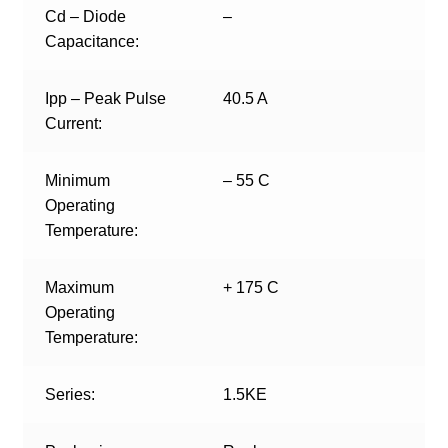
Cd – Diode
–
Capacitance:
Ipp – Peak Pulse
40.5 A
Current:
Minimum
– 55 C
Operating
Temperature:
Maximum
+ 175 C
Operating
Temperature:
Series:
1.5KE