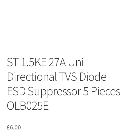
ST 1.5KE 27A Uni-
Directional TVS Diode
ESD Suppressor 5 Pieces
OLB025E
£
6.00