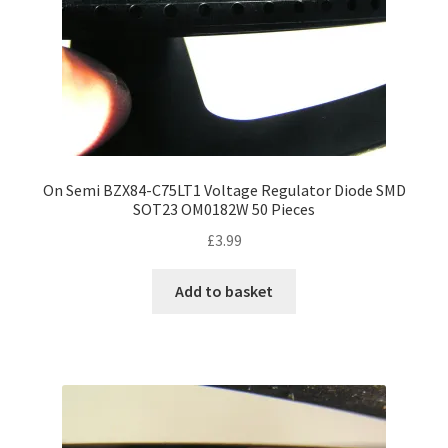
On Semi BZX84-C75LT1 Voltage Regulator Diode SMD
SOT23 OM0182W 50 Pieces
£
3.99
Add to basket