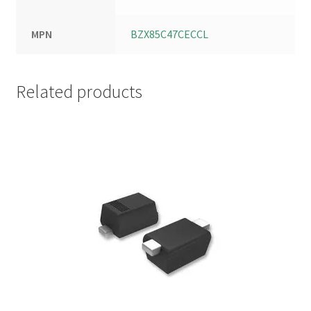
MPN
BZX85C47CECCL
Related products