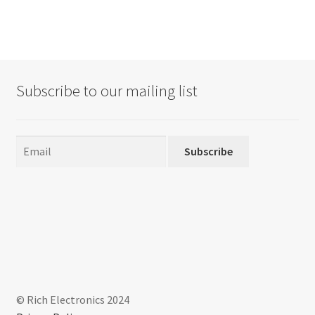
Subscribe to our mailing list
Subscribe
© Rich Electronics 2024