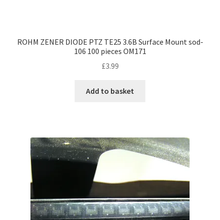
ROHM ZENER DIODE PTZ TE25 3.6B Surface Mount sod-
106 100 pieces OM171
£
3.99
Add to basket