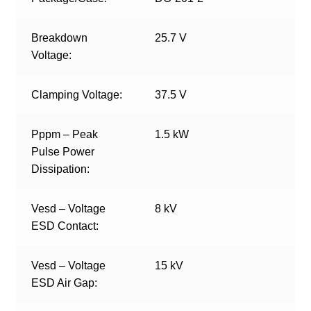
Breakdown
25.7 V
Voltage:
Clamping Voltage:
37.5 V
Pppm – Peak
1.5 kW
Pulse Power
Dissipation:
Vesd – Voltage
8 kV
ESD Contact:
Vesd – Voltage
15 kV
ESD Air Gap: