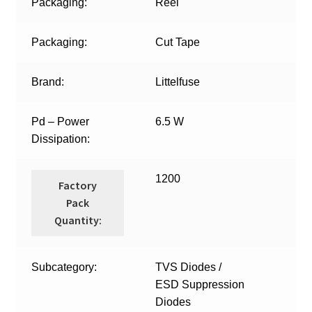
Packaging:
Reel
Packaging:
Cut Tape
Brand:
Littelfuse
Pd – Power
6.5 W
Dissipation:
1200
Factory
Pack
Quantity:
Subcategory:
TVS Diodes /
ESD Suppression
Diodes