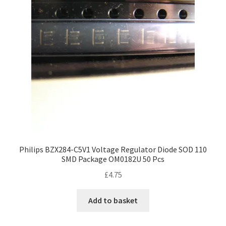
Philips BZX284-C5V1 Voltage Regulator Diode SOD 110
SMD Package OM0182U 50 Pcs
£
4.75
Add to basket