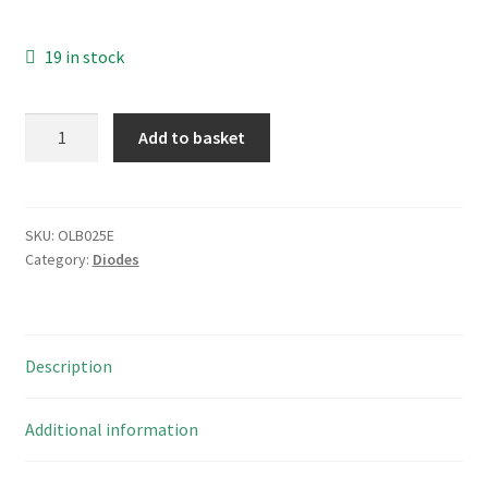
19 in stock
ST
Add to basket
1.5KE
27A
Uni-
Directional
SKU:
OLB025E
Category:
Diodes
TVS
Diode
ESD
Suppressor
Description
5
Pieces
OLB025E
Additional information
quantity