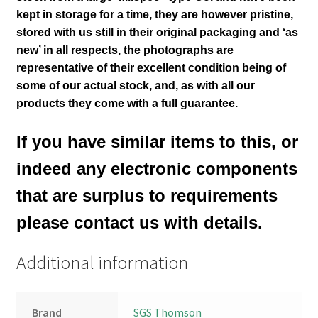
kept in storage for a time, they are however pristine,
stored with us still in their
original packaging and ‘as
new’ in all respects, the photographs are
representative of their excellent condition
being of
some of our actual stock,
and, as with all our
products they come with a full guarantee.
If you have similar items to this, or
indeed any electronic components
that are surplus to requirements
please contact us with details.
Additional information
Brand
SGS Thomson