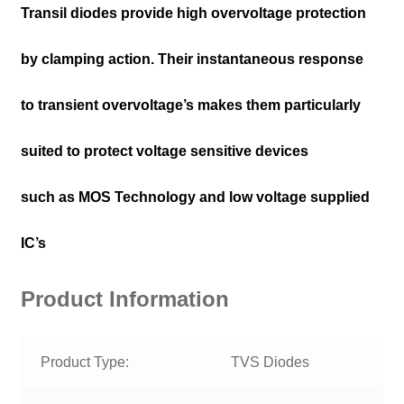
Transil diodes provide high overvoltage protection
by clamping action. Their instantaneous response
to transient overvoltage’s makes them particularly
suited to protect voltage sensitive devices
such as MOS Technology and low voltage supplied
IC’s
Product Information
Product Type:
TVS Diodes