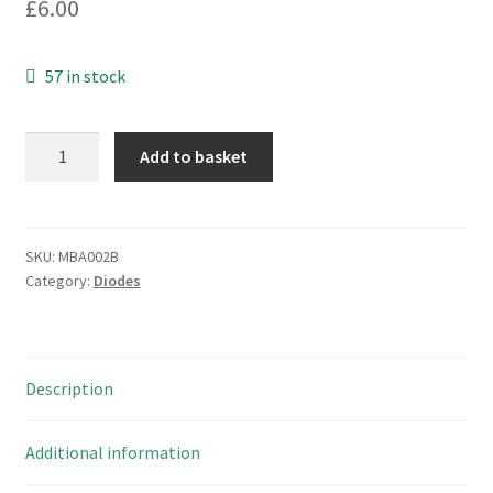
£
6.00
57 in stock
ST
Add to basket
Microelectronics
BZW04-
5V8
TVS
SKU:
MBA002B
Category:
Diodes
Diodes
DO15
5
Pieces
Description
MBA002B
quantity
Additional information