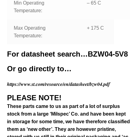
Min Operating
– 65 C
Temperature:
Max Operating
+ 175 C
Temperature:
For datasheet search…
BZW04-5V8
Or go directly to…
https://www.st.com/resource/en/datasheet/bzw04.pdf
PLEASE NOTE!
These parts came to us as part of a lot of surplus
stock from a large ‘Milspec’ Co. and have been kept
in storage for some time, we have therefore classified
them as ‘new other’. They are however pristine,
stored with us still in their
original packaging and ‘as