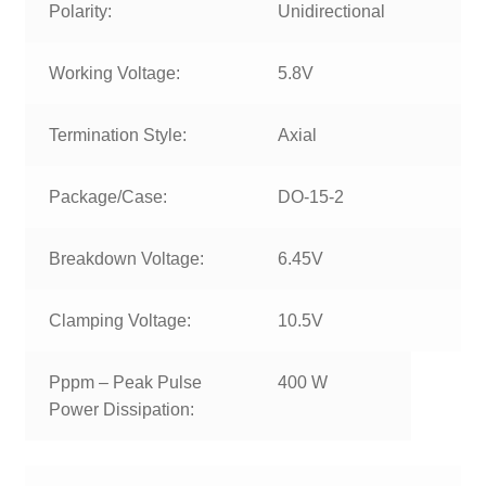
Polarity:
Unidirectional
Working Voltage:
5.8V
Termination Style:
Axial
Package/Case:
DO-15-2
Breakdown Voltage:
6.45V
Clamping Voltage:
10.5V
Pppm – Peak Pulse
400 W
Power Dissipation: