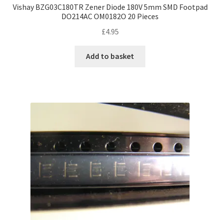
Vishay BZG03C180TR Zener Diode 180V 5mm SMD Footpad
DO214AC OM0182O 20 Pieces
£
4.95
Add to basket