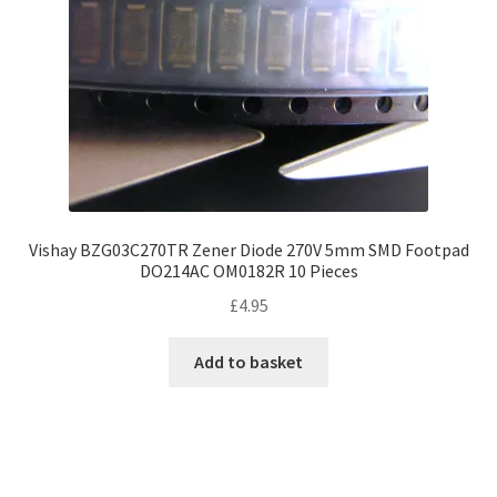
Vishay BZG03C270TR Zener Diode 270V 5mm SMD Footpad
DO214AC OM0182R 10 Pieces
£
4.95
Add to basket