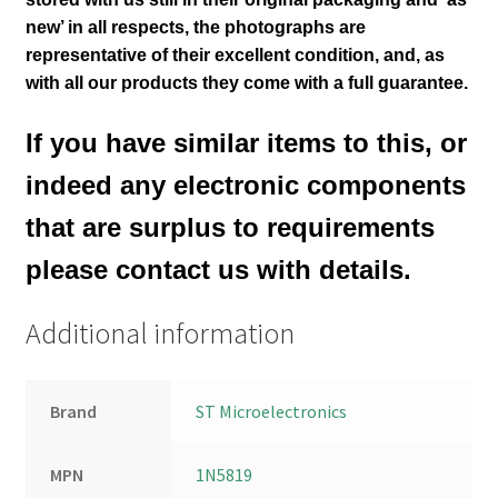
new’ in all respects, the photographs are
representative of their excellent condition
,
and, as
with all our products they come with a full guarantee.
If you have similar items to this, or
indeed any electronic components
that are surplus to requirements
please contact us with details.
Additional information
Brand
ST Microelectronics
MPN
1N5819