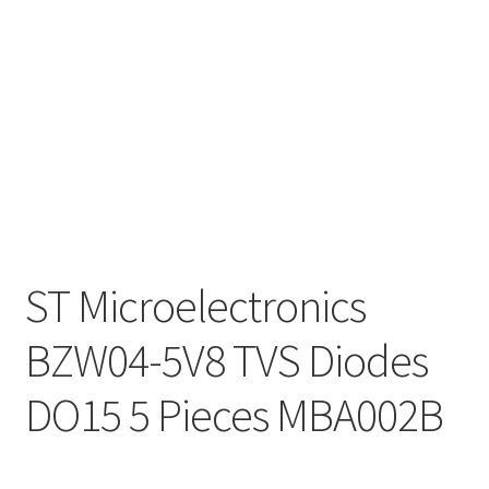
ST Microelectronics
BZW04-5V8 TVS Diodes
DO15 5 Pieces MBA002B