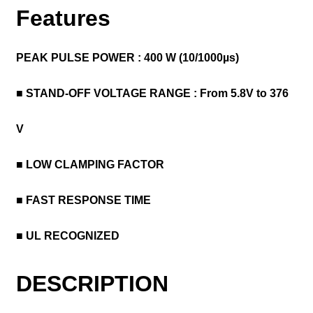
Features
PEAK PULSE POWER : 400 W (10/1000µs)
■ STAND-OFF VOLTAGE RANGE :
From 5.8V to 376
V
■ LOW CLAMPING FACTOR
■ FAST RESPONSE TIME
■ UL RECOGNIZED
DESCRIPTION