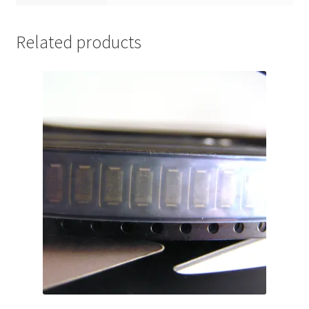
Related products