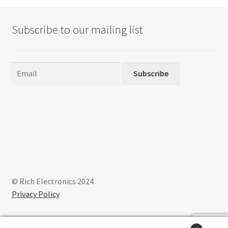
Subscribe to our mailing list
Subscribe
© Rich Electronics 2024
Privacy Policy