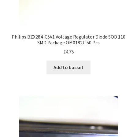
Philips BZX284-C5V1 Voltage Regulator Diode SOD 110
SMD Package OM0182U 50 Pcs
£
4.75
Add to basket