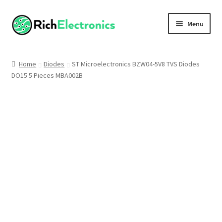
Menu
Shop
Home
Diodes
ST Microelectronics BZW04-5V8 TVS Diodes
DO15 5 Pieces MBA002B
My Account
About