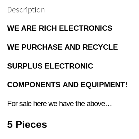
Description
WE ARE RICH ELECTRONICS
WE PURCHASE AND RECYCLE
SURPLUS
ELECTRONIC
COMPONENTS
AND EQUIPMENT!
For sale here we have the above…
5 Pieces