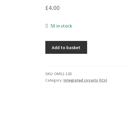
£
4.00
50 in stock
ST
Add to basket
Microelectronics
L7805AC2T
Linear
Voltage
SKU:
OMS1-12D
Category:
Integrated circuits (ICs)
Regulator
D2PAK
OMS1-
12D
quantity