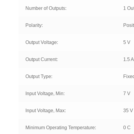
Number of Outputs:
1 Ou
Polarity:
Posit
Output Voltage:
5 V
Output Current:
1.5 A
Output Type:
Fixe
Input Voltage, Min:
7 V
Input Voltage, Max:
35 V
Minimum Operating Temperature:
0 C