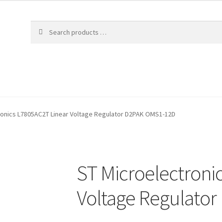
ronics L7805AC2T Linear Voltage Regulator D2PAK OMS1-12D
ST Microelectroni
Voltage Regulato