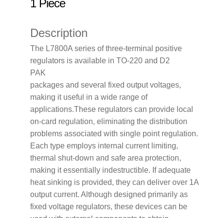
1 Piece
Description
The L7800A series of three-terminal positive
regulators is available in TO-220 and D2
PAK
packages and several fixed output voltages,
making it useful in a wide range of
applications.These regulators can provide local
on-card regulation, eliminating the distribution
problems associated with single point regulation.
Each type employs internal current limiting,
thermal shut-down and safe area protection,
making it essentially indestructible. If adequate
heat sinking is provided, they can deliver over 1A
output current. Although designed primarily as
fixed voltage regulators, these devices can be