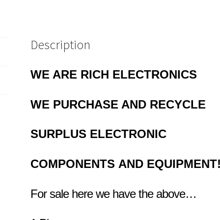
Description
WE ARE RICH ELECTRONICS
WE PURCHASE AND RECYCLE
SURPLUS
ELECTRONIC
COMPONENTS
AND EQUIPMENT
For sale here we have the above…