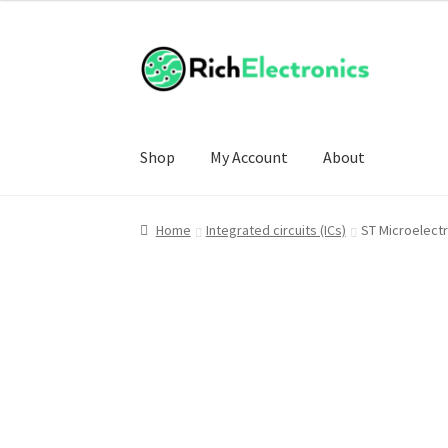
Shop
My Account
About
Home
Integrated circuits (ICs)
ST Microelect