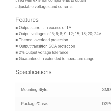
used with external components to obtain
adjustable voltages and currents.
Features
■ Output current in excess of 1A
■ Output voltages of 5; 6; 8; 9; 12; 15; 18; 20; 24V
■ Thermal overload protection
■ Output transition SOA protection
■ 2% Output voltage tolerance
■ Guaranteed in extended temperature range
Specifications
Mounting Style:
SMD
Package/Case:
D2P