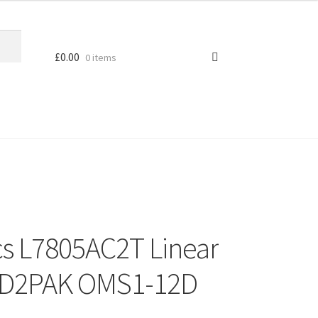
£
0.00
0 items
cs L7805AC2T Linear
r D2PAK OMS1-12D