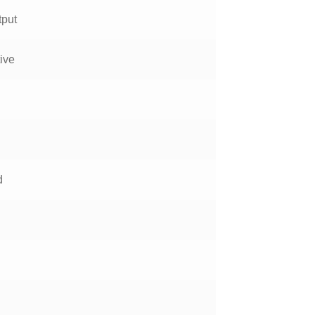
tput
ive
d