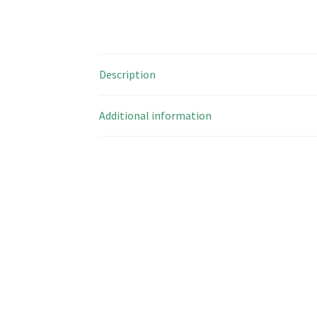
Description
Additional information