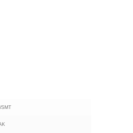
/SMT
AK