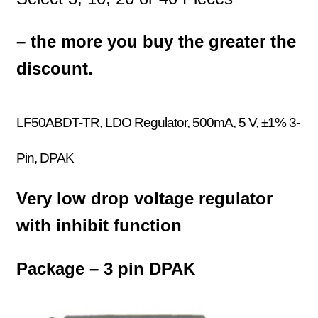
– the more you buy the greater the
discount.
LF50ABDT-TR, LDO Regulator, 500mA, 5 V, ±1% 3-
Pin, DPAK
Very low drop voltage regulator
with inhibit function
Package – 3 pin DPAK