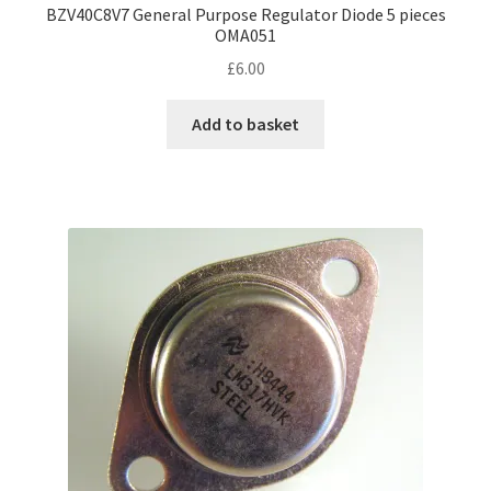
BZV40C8V7 General Purpose Regulator Diode 5 pieces
OMA051
£
6.00
Add to basket