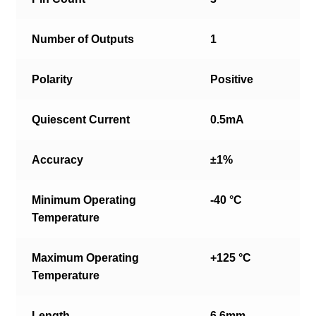
Number of Outputs
1
Polarity
Positive
Quiescent Current
0.5mA
Accuracy
±1%
Minimum Operating
-40 °C
Temperature
Maximum Operating
+125 °C
Temperature
Length
6.6mm