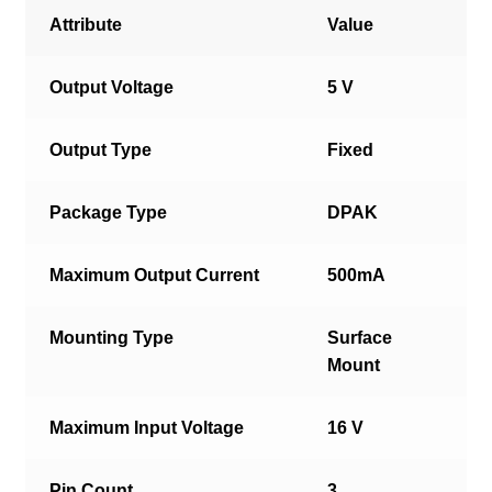
Attribute
Value
Output Voltage
5 V
Output Type
Fixed
Package Type
DPAK
Maximum Output Current
500mA
Mounting Type
Surface
Mount
Maximum Input Voltage
16 V
Pin Count
3