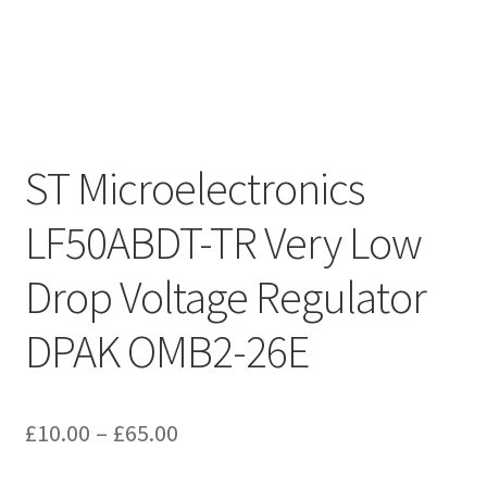
ST Microelectronics
LF50ABDT-TR Very Low
Drop Voltage Regulator
DPAK OMB2-26E
Price
£
10.00
–
£
65.00
range: