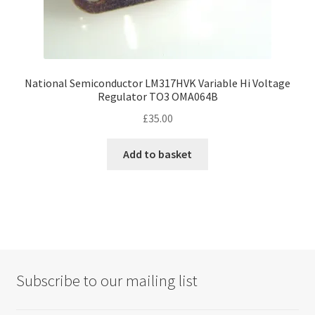
National Semiconductor LM317HVK Variable Hi Voltage
Regulator TO3 OMA064B
£
35.00
Add to basket
Subscribe to our mailing list