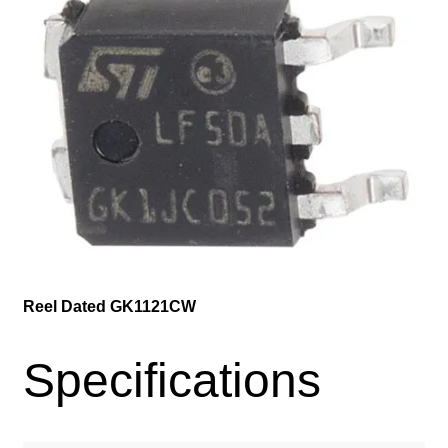
Reel Dated GK1121CW
Specifications