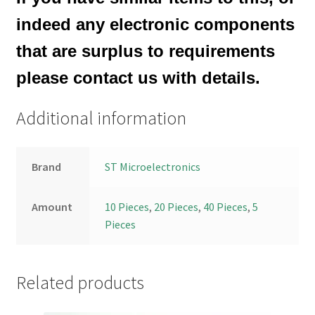
indeed any electronic components
that are surplus to requirements
please contact us with details.
Additional information
Brand
ST Microelectronics
Amount
10 Pieces
,
20 Pieces
,
40 Pieces
,
5
Pieces
Related products