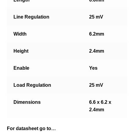
Line Regulation
25 mV
Width
6.2mm
Height
2.4mm
Enable
Yes
Load Regulation
25 mV
Dimensions
6.6 x 6.2 x
2.4mm
For datasheet go to…