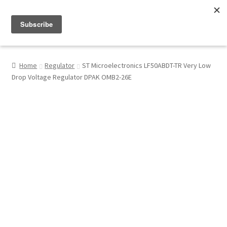
Menu
Shop
Home
Regulator
ST Microelectronics LF50ABDT-TR Very Low
Drop Voltage Regulator DPAK OMB2-26E
My Account
About