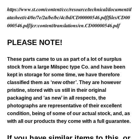
https://www.st.com/content/ccc/resource/technical/document/d
atasheet/c4/0e/7e/2a/be/bc/4c/bd/CD00000546.pdf/files/CD00
000546.pdf/jcr:content/translations/en.CD00000546.pdf
PLEASE NOTE!
These parts came to us as part of a lot of surplus
stock from a large Milspec type Co. and have been
kept in storage for some time, we have therefore
classified them as ‘new other’. They are however
pristine, stored with us still in their
original
packaging and ‘as new’ in all respects, the
photographs are representative of their excellent
condition
, being of some of our actual stock,
and, as
with all our products they come with a full guarantee.
If you have similar items to this, or