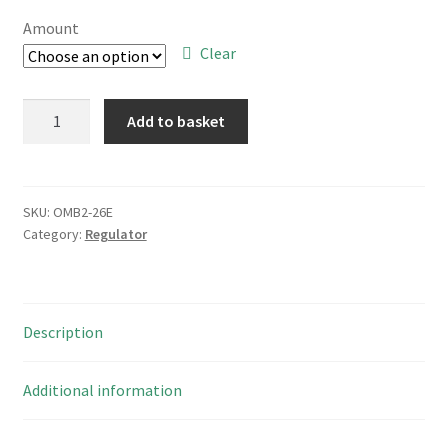
£10.00
Amount
through
Clear
£65.00
ST
Add to basket
Microelectronics
LF50ABDT-
TR
Very
SKU:
OMB2-26E
Category:
Regulator
Low
Drop
Voltage
Regulator
Description
DPAK
OMB2-
26E
Additional information
quantity