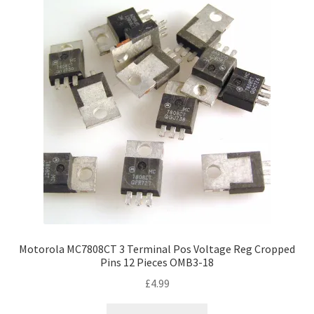
Motorola MC7808CT 3 Terminal Pos Voltage Reg Cropped
Pins 12 Pieces OMB3-18
£
4.99