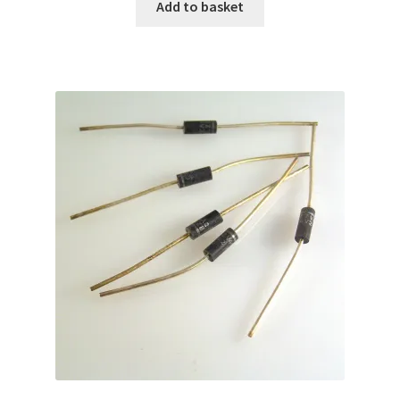
Add to basket