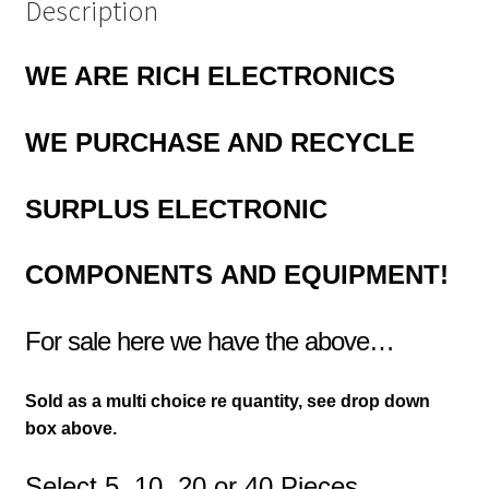
Description
WE ARE RICH ELECTRONICS
WE PURCHASE AND RECYCLE
SURPLUS
ELECTRONIC
COMPONENTS
AND EQUIPMENT!
For sale here we have the above…
Sold as a multi choice re quantity, see drop down
box above.
Select 5, 10, 20 or 40 Pieces