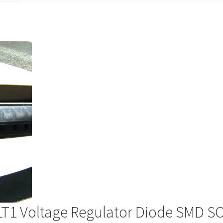
T1 Voltage Regulator Diode SMD S