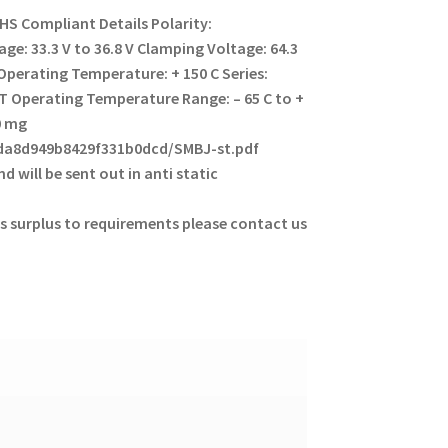
HS Compliant Details
Polarity:
ge: 33.3 V to 36.8 V
Clamping Voltage: 64.3
perating Temperature: + 150 C
Series:
MT
Operating Temperature Range: – 65 C to +
0 mg
eda8d949b8429f331b0dcd/SMBJ-st.pdf
d will be sent out in anti static
s surplus to requirements please contact us