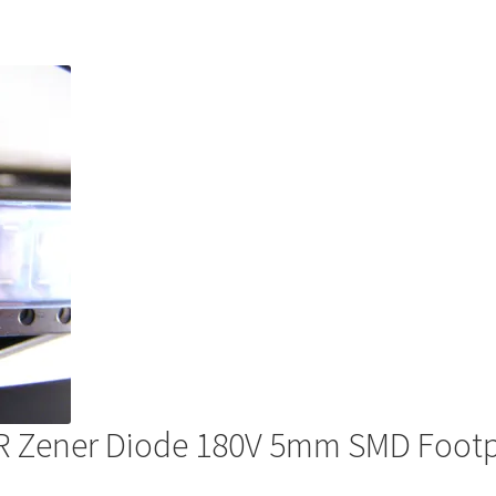
R Zener Diode 180V 5mm SMD Foo