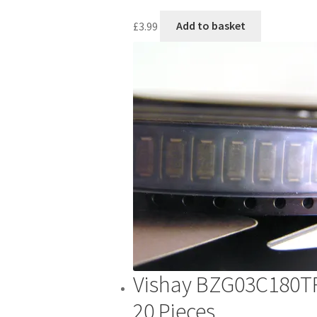
£
3.99
Add to basket
Vishay BZG03C180T
20 Pieces