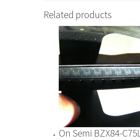
Related products
On Semi BZX84-C75L