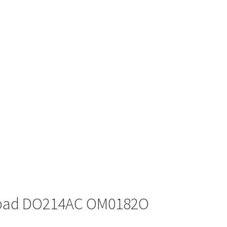
tpad DO214AC OM0182O