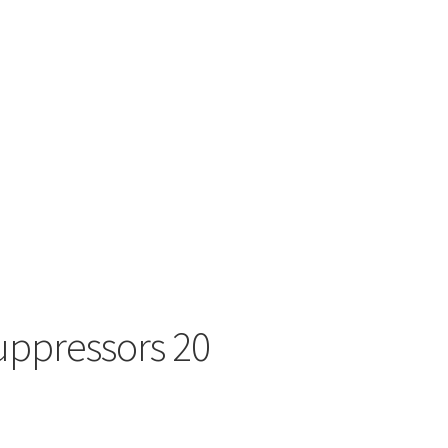
uppressors 20