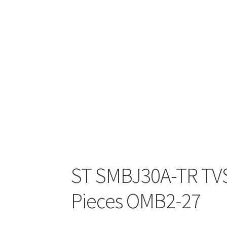
ST SMBJ30A-TR TVS 
Pieces OMB2-27