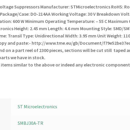
Voltage Suppressors
Manufacturer: STMicroelectronics
RoHS: Ro
T
Package/Case: DO-214AA
Working Voltage: 30 V
Breakdown Volta
pation: 600 W
Minimum Operating Temperature: – 55 C
Maximum O
tronics
Height: 2.45 mm
Length: 4.6 mm
Mounting Style: SMD/S
me: Transil
Type: Unidirectional
Width: 3.95 mm
Unit Weight: 11
 copy and paste:- http://www.tme.eu/gb/Document/f79e52be37
 on a part reel of 2300 pieces, sections will be cut still taped an
arts we have in stock.
 items similar to the above or indeed any electronic component
ST Microelectronics
SMBJ30A-TR