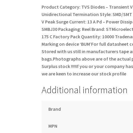
Product Category: TVS Diodes – Transient 
Unidirectional
Termination Style: SMD/SM
V
Peak Surge Current: 13 A
Pd – Power Dissi
SMBJ30
Packaging: Reel
Brand: STMicroelec
175 C
Factory Pack Quantity: 10000
Tradena
Marking on device ‘BUM’
For full datasheet
Stored with us still in manufacturers tape and
bags.
Photographs above are of the actual p
Surplus stock !!!!
If you or your company has
we are keen to increase our stock profile
Additional information
Brand
MPN