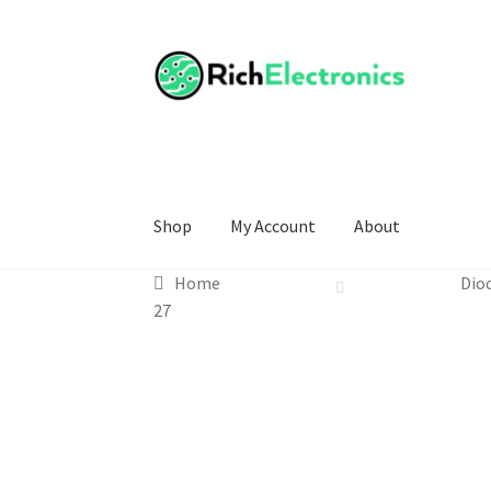
Shop
My Account
About
Home
Dio
27