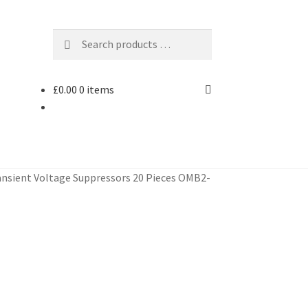
£
0.00
0 items
nsient Voltage Suppressors 20 Pieces OMB2-