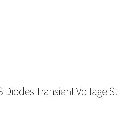
Diodes Transient Voltage S