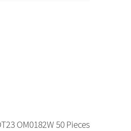
OT23 OM0182W 50 Pieces