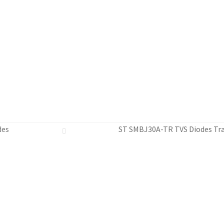
des
ST SMBJ30A-TR TVS Diodes Tra