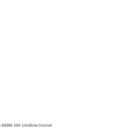
 600W 30V Unidirectional