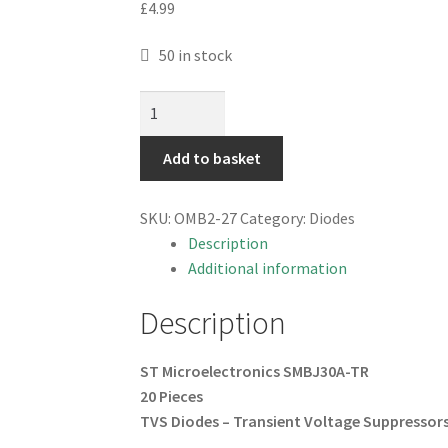
£
4.99
50 in stock
ST
SMBJ30A-
TR
Add to basket
TVS
Diodes
SKU:
OMB2-27
Category:
Diodes
Transient
Description
Voltage
Additional information
Suppressors
20
Description
Pieces
OMB2-
ST Microelectronics SMBJ30A-TR
27
20 Pieces
quantity
TVS Diodes – Transient Voltage
Suppressors