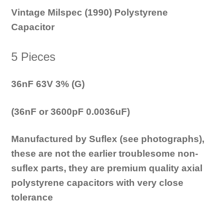
Vintage Milspec (1990) Polystyrene
Capacitor
5 Pieces
36nF 63V 3% (G)
(36nF or 3600pF 0.0036uF)
Manufactured by Suflex (see photographs),
these are not the earlier troublesome non-
suflex parts, they are premium quality axial
polystyrene capacitors with very close
tolerance