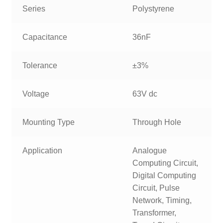
Series
Polystyrene
Capacitance
36nF
Tolerance
±3%
Voltage
63V dc
Mounting Type
Through Hole
Application
Analogue
Computing Circuit,
Digital Computing
Circuit, Pulse
Network, Timing,
Transformer,