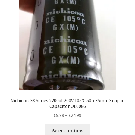
Nichicon GX Series 2200uf 200V 105’C 50 x 35mm Snap in
Capacitor OL0086
Price
£
9.99
–
£
24.99
range:
This
£9.99
Select options
product