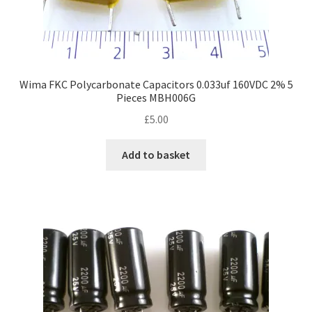
Wima FKC Polycarbonate Capacitors 0.033uf 160VDC 2% 5
Pieces MBH006G
£
5.00
Add to basket