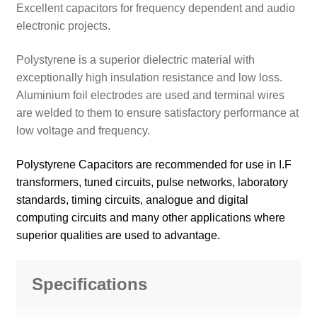
Excellent capacitors for frequency dependent and audio
electronic projects.
Polystyrene is a superior dielectric material with
exceptionally high insulation resistance and low loss.
Aluminium foil electrodes are used and terminal wires
are welded to them to ensure satisfactory performance at
low voltage and frequency.
Polystyrene Capacitors are recommended for use in I.F
transformers, tuned circuits, pulse networks, laboratory
standards, timing circuits, analogue and digital
computing circuits and many other applications where
superior qualities are used to advantage.
Specifications