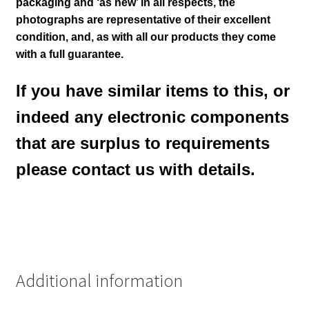
packaging and ‘as new’ in all respects, the
photographs are representative of their excellent
condition
,
and, as with all our products they come
with a full guarantee.
If you have similar items to this, or
indeed any electronic components
that are surplus to requirements
please contact us with details.
Additional information