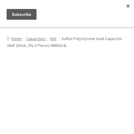
Menu
Shop
Home
Capacitors
63V
Suflex Polystyrene Axial Capacitor
36nF 63Vdc 3% 5 Pieces MBD014L
My Account
About