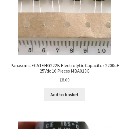
Panasonic ECA1EHG222B Electrolytic Capacitor 2200uF
25Vdc 10 Pieces MBA013G
£
8.00
Add to basket