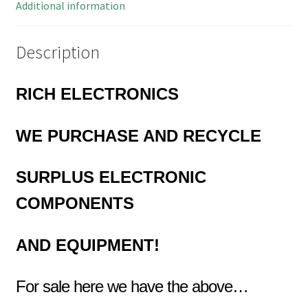
Additional information
Description
RICH ELECTRONICS
WE
PURCHASE AND RECYCLE
SURPLUS
ELECTRONIC
COMPONENTS
AND EQUIPMENT!
For sale here we have the above…