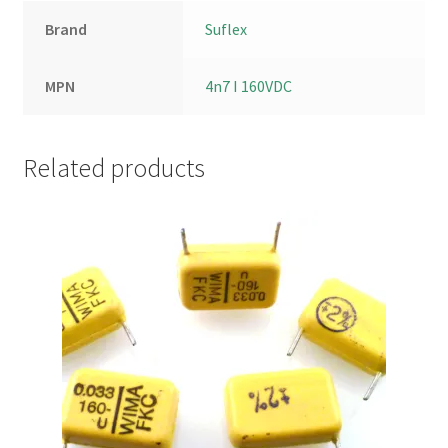
Brand
Suflex
MPN
4n7 I 160VDC
Related products