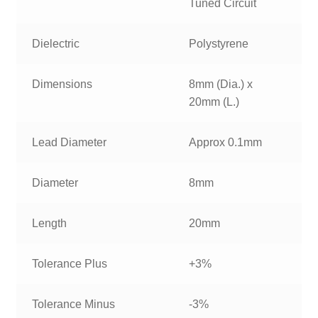
Tuned Circuit
Dielectric
Polystyrene
Dimensions
8mm (Dia.) x
20mm (L.)
Lead Diameter
Approx 0.1mm
Diameter
8mm
Length
20mm
Tolerance Plus
+3%
Tolerance Minus
-3%