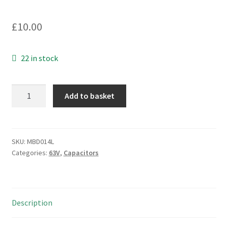
£
10.00
22 in stock
Suflex
Add to basket
Polystyrene
Axial
Capacitor
36nF
SKU:
MBD014L
Categories:
63V
,
Capacitors
63Vdc
3%
5
Pieces
Description
MBD014L
quantity