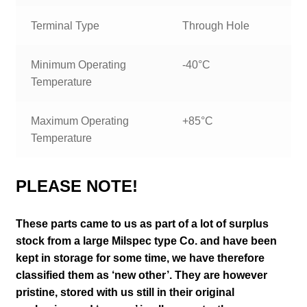
Terminal Type
Through Hole
Minimum Operating
-40°C
Temperature
Maximum Operating
+85°C
Temperature
PLEASE NOTE!
These parts came to us as part of a lot of surplus
stock from a large Milspec type Co. and have been
kept in storage for some time, we have therefore
classified them as ‘new other’. They are however
pristine, stored with us still in their
original