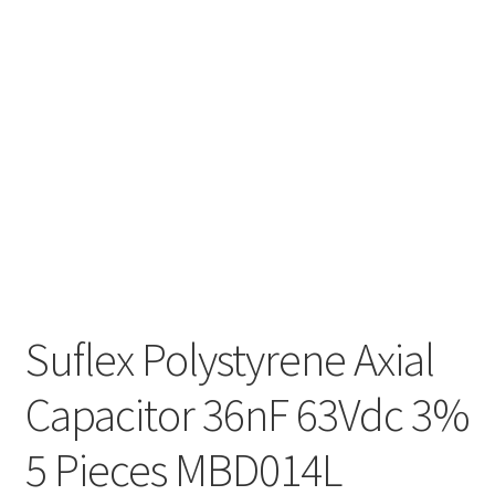
Suflex Polystyrene Axial
Capacitor 36nF 63Vdc 3%
5 Pieces MBD014L