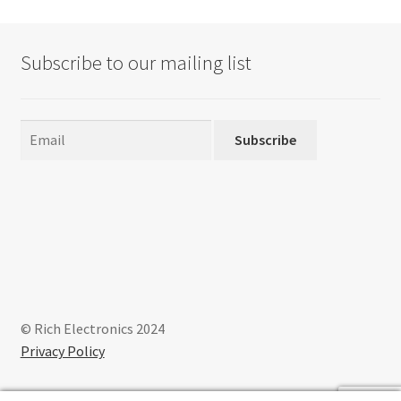
Subscribe to our mailing list
Subscribe
© Rich Electronics 2024
Privacy Policy