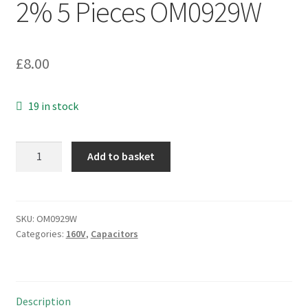
2% 5 Pieces OM0929W
£
8.00
19 in stock
Suflex
Add to basket
Polystyrene
Axial
Capacitor
5.1nF
SKU:
OM0929W
Categories:
160V
,
Capacitors
160Vdc
2%
5
Pieces
Description
OM0929W