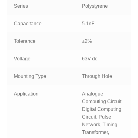
Series
Polystyrene
Capacitance
5.1nF
Tolerance
±2%
Voltage
63V dc
Mounting Type
Through Hole
Application
Analogue
Computing Circuit,
Digital Computing
Circuit, Pulse
Network, Timing,
Transformer,