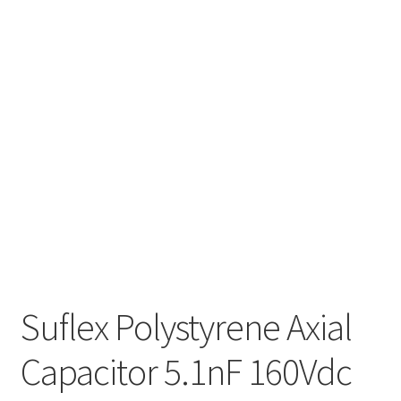
Suflex Polystyrene Axial
Capacitor 5.1nF 160Vdc