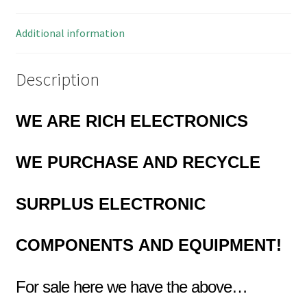
quantity
Additional information
Description
WE ARE RICH ELECTRONICS
WE
PURCHASE AND RECYCLE
SURPLUS
ELECTRONIC
COMPONENTS
AND EQUIPMENT!
For sale here we have the above…