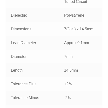
Tuned Circuit
Dielectric
Polystyrene
Dimensions
7(Dia.) x 14.5mm
Lead Diameter
Approx 0.1mm
Diameter
7mm
Length
14.5mm
Tolerance Plus
+2%
Tolerance Minus
-2%