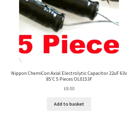
Nippon ChemiCon Axial Electrolytic Capacitor 22uF 63v
85’C 5 Pieces OL0153F
£
8.00
Add to basket