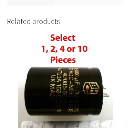
Related products