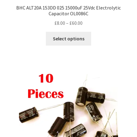
BHC ALT20A 153DD 025 15000uF 25Vdc Electrolytic
Capacitor OL0086C
Price
£
8.00
–
£
60.00
range:
This
£8.00
Select options
product
through
has
£60.00
multiple
variants.
The
options
may
be
chosen
on
the
product
page