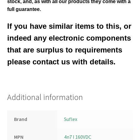
stock,
and, as with all our products they come with a
full guarantee.
If you have similar items to this, or
indeed any electronic components
that are surplus to requirements
please contact us with details.
Additional information
Brand
Suflex
MPN
4n7 I 160VDC