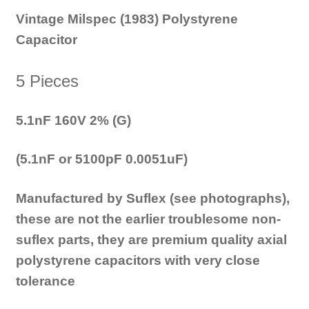
Vintage Milspec (1983) Polystyrene
Capacitor
5 Pieces
5.1nF 160V 2% (G)
(5.1nF or 5100pF 0.0051uF)
Manufactured by Suflex (see photographs),
these are not the earlier troublesome non-
suflex parts, they are premium quality axial
polystyrene capacitors with very close
tolerance