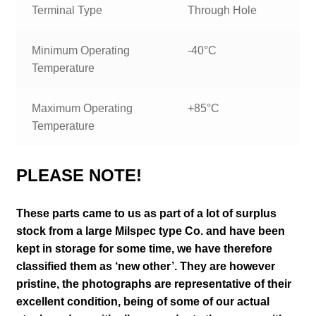
Terminal Type
Through Hole
Minimum Operating
-40°C
Temperature
Maximum Operating
+85°C
Temperature
PLEASE NOTE!
These parts came to us as part of a lot of surplus
stock from a large Milspec type Co. and have been
kept in storage for some time, we have therefore
classified them as ‘new other’. They are however
pristine,
the photographs are representative of their
excellent condition
, being of some of our actual