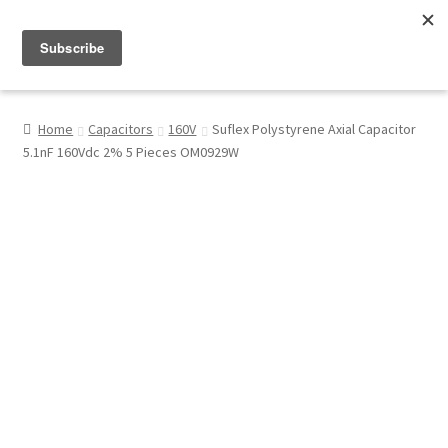
Menu
Shop
Home
Capacitors
160V
Suflex Polystyrene Axial Capacitor
5.1nF 160Vdc 2% 5 Pieces OM0929W
My Account
About