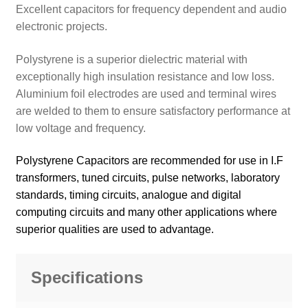
Excellent capacitors for frequency dependent and audio
electronic projects.
Polystyrene is a superior dielectric material with
exceptionally high insulation resistance and low loss.
Aluminium foil electrodes are used and terminal wires
are welded to them to ensure satisfactory performance at
low voltage and frequency.
Polystyrene Capacitors are recommended for use in I.F
transformers, tuned circuits, pulse networks, laboratory
standards, timing circuits, analogue and digital
computing circuits and many other applications where
superior qualities are used to advantage.
Specifications