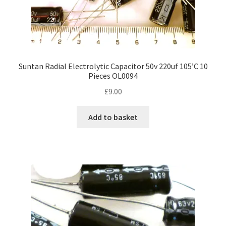
Suntan Radial Electrolytic Capacitor 50v 220uf 105’C 10
Pieces OL0094
£
9.00
Add to basket