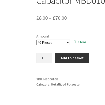
Capacitor MBD01
Price
£
8.00
–
£
70.00
range:
£8.00
Amount
through
Clear
£70.00
Suntan
Add to basket
TS02002E683KSB0D0R
0.068uF
250V
10%
SKU:
MBD0010G
Category:
Metallized Polyester
Metallised
Poly
Capacitor
MBD010G