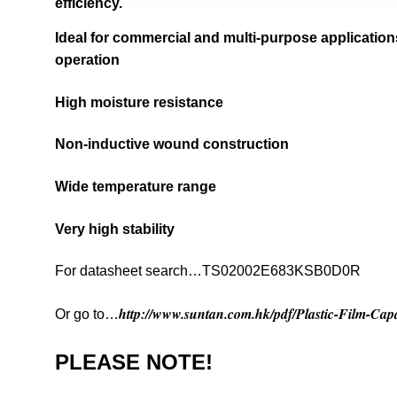
efficiency.
Ideal for commercial and multi-purpose applications
operation
High moisture resistance
Non-inductive wound construction
Wide temperature range
Very high stability
For datasheet search…TS02002E683KSB0D0R
http://www.suntan.com.hk/pdf/Plastic-Film-Capa
Or go to…
PLEASE NOTE!