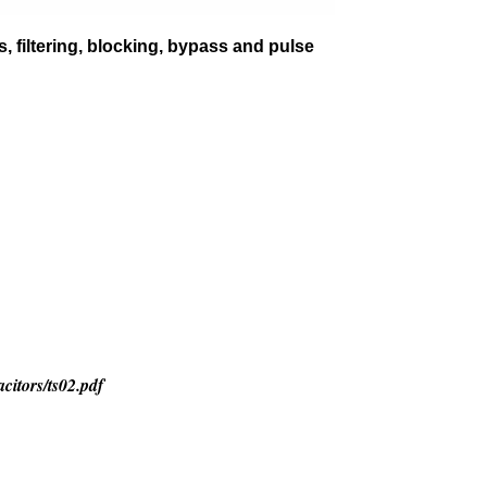
, filtering, blocking, bypass and pulse
citors/ts02.pdf