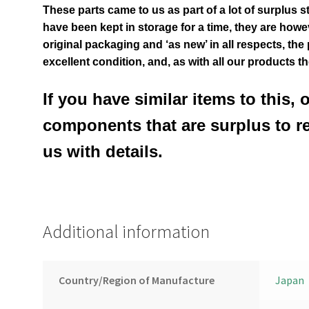
These parts came to us as part of a lot of surplus s
have been kept in storage for a time, they are however
original packaging and ‘as new’ in all respects, the
excellent condition
,
and, as with all our products t
If you have similar items to this, 
components that are surplus to r
us with details.
Additional information
Country/Region of Manufacture
Japan