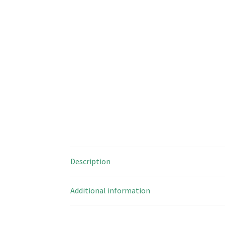
Description
Additional information