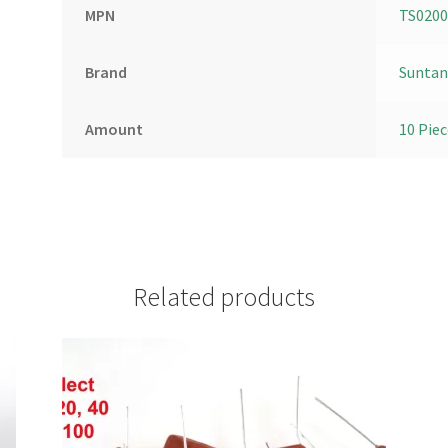
MPN
TS020
Brand
Suntan
Amount
10 Piec
Related products