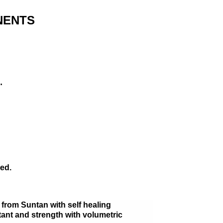
NENTS
…
ed.
r from Suntan with self healing
tant and strength with volumetric