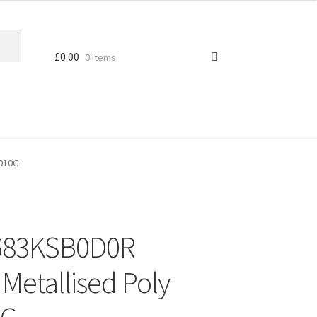
£
0.00
0 items
D010G
683KSB0D0R
Metallised Poly