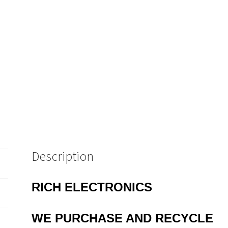
quantity
Description
RICH ELECTRONICS
WE
PURCHASE AND RECYCLE