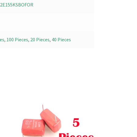
02E155KSBOFOR
es
,
100 Pieces
,
20 Pieces
,
40 Pieces