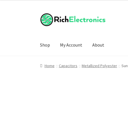
£8.00
through
£70.00
Shop
My Account
About
Home
Capacitors
Metallized Polyester
Sun