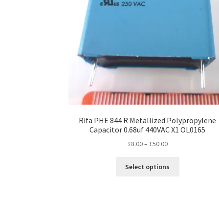
Rifa PHE 844 R Metallized Polypropylene
Capacitor 0.68uf 440VAC X1 OL0165
Price
£
8.00
–
£
50.00
range:
This
£8.00
Select options
product
through
has
£50.00
multiple
variants.
The