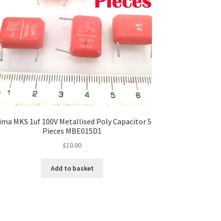
ma MKS 1uf 100V Metallised Poly Capacitor 5
Pieces MBE015D1
£
10.00
Add to basket