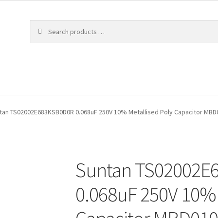
tan TS02002E683KSB0D0R 0.068uF 250V 10% Metallised Poly Capacitor MB
Suntan TS02002E
0.068uF 250V 10% 