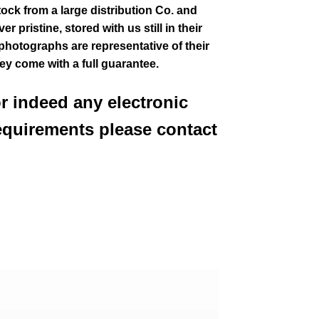
tock from a large distribution Co. and
 pristine, stored with us still in their
 photographs are representative of their
hey come with a full guarantee.
or indeed any electronic
equirements please contact