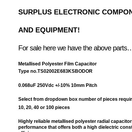
SURPLUS
ELECTRONIC COMPO
AND EQUIPMENT!
For sale here we have the above parts
Metallised Polyester Film Capacitor
Type no.TS02002E683KSBODOR
0.068uF 250Vdc +/-10% 10
mm Pitch
Select from dropdown box number of pieces requir
10,
20,
40 or
100 pieces
Highly reliable metallised polyester radial capacito
performance that offers both a high dielectric cons