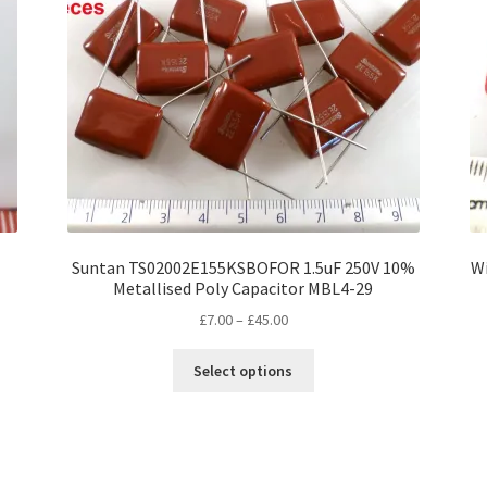
Suntan TS02002E155KSBOFOR 1.5uF 250V 10%
Wi
Metallised Poly Capacitor MBL4-29
Price
£
7.00
–
£
45.00
range:
This
£7.00
Select options
product
through
has
£45.00
multiple
variants.
The