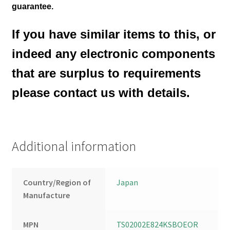
guarantee.
If you have similar items to this, or
indeed any electronic components
that are surplus to requirements
please contact us with details.
Additional information
Country/Region of
Japan
Manufacture
MPN
TS02002E824KSBOEOR