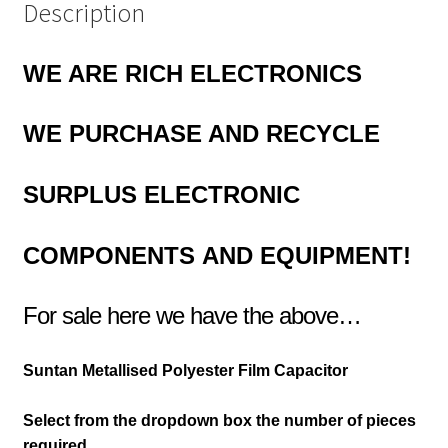
Description
WE ARE RICH ELECTRONICS
WE PURCHASE AND RECYCLE
SURPLUS
ELECTRONIC
COMPONENTS
AND EQUIPMENT!
For sale here we have the above…
Suntan Metallised Polyester Film Capacitor
Select from the dropdown box the number of pieces
required.