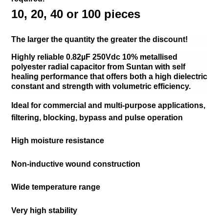
10,
20,
40 or
100 pieces
The larger the quantity the greater the discount!
Highly reliable 0.82µF 250Vdc 10% metallised
polyester radial capacitor from Suntan with self
healing performance that offers both a high dielectric
constant and strength with volumetric efficiency.
Ideal for commercial and multi-purpose applications,
filtering, blocking, bypass and pulse operation
High moisture resistance
Non-inductive wound construction
Wide temperature range
Very high stability