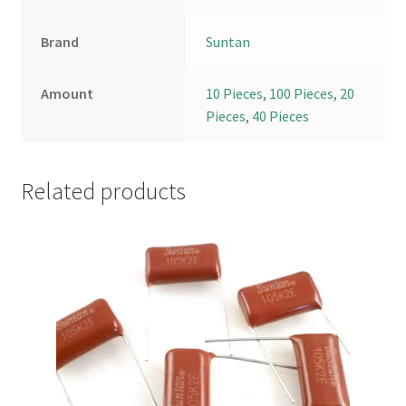
Brand
Suntan
Amount
10 Pieces
,
100 Pieces
,
20
Pieces
,
40 Pieces
Related products