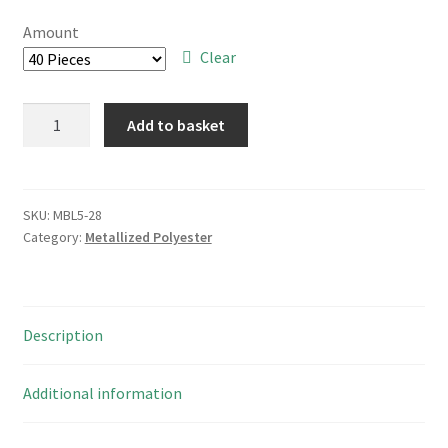
£6.00
Amount
through
Clear
£40.00
Suntan
Add to basket
TS02002E824KSBOEOR
0.82uF
250V
10%
SKU:
MBL5-28
Category:
Metallized Polyester
Metallised
Polyester
Capacitor
MBL4-
Description
19
quantity
Additional information