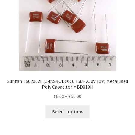
be
chosen
on
the
product
page
Suntan TS02002E154KSBODOR 0.15uF 250V 10% Metallised
Poly Capacitor MBD010H
Price
£
8.00
–
£
50.00
range:
This
£8.00
Select options
product
through
has
£50.00
multiple