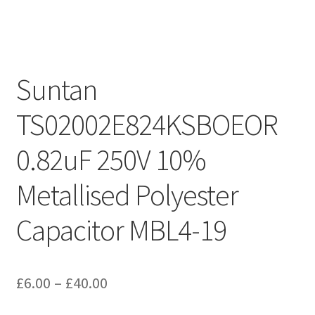
Suntan
TS02002E824KSBOEOR
0.82uF 250V 10%
Metallised Polyester
Capacitor MBL4-19
Price
£
6.00
–
£
40.00
range: