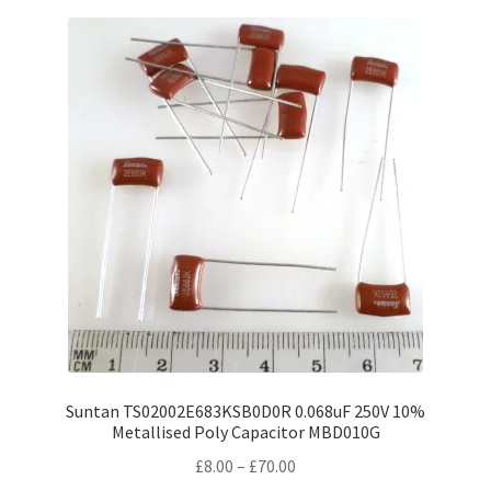
variants.
The
options
may
be
chosen
on
the
product
page
Suntan TS02002E683KSB0D0R 0.068uF 250V 10%
Metallised Poly Capacitor MBD010G
Price
£
8.00
–
£
70.00