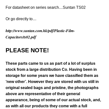
For datasheet on series search…Suntan TS02
Or go directly to…
http://www.suntan.com.hk/pdf/Plastic-Film-
Capacitors/ts02.pdf
PLEASE NOTE!
These parts came to us as part of a lot of surplus
stock from a large distribution Co. Having been in
storage for some years we have classified them as
‘new other’. However they are stored with us still in
original sealed bags and pristine, the photographs
above are representative of their general
appearance
, being of some of our actual stock,
and,
as with all our products they come with a full