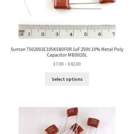
Suntan TS02002E105KSB0F0R 1uF 250V 10% Metal Poly
Capacitor MBD010L
Price
£
7.00
–
£
42.00
range:
This
£7.00
Select options
product
through
has
£42.00
multiple
variants.
The
options
may