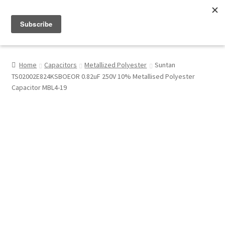
Menu
Shop
Home
Capacitors
Metallized Polyester
Suntan
TS02002E824KSBOEOR 0.82uF 250V 10% Metallised Polyester
My Account
Capacitor MBL4-19
About