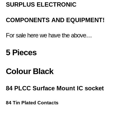
SURPLUS
ELECTRONIC
COMPONENTS
AND EQUIPMENT!
For sale here we have the above…
5 Pieces
Colour Black
84 PLCC Surface Mount IC socket
84 Tin Plated Contacts