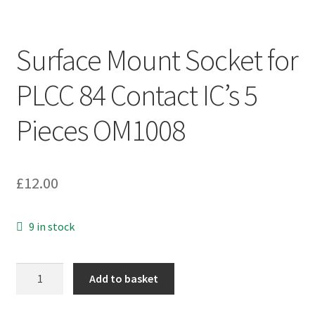
Surface Mount Socket for
PLCC 84 Contact IC’s 5
Pieces OM1008
£
12.00
9 in stock
Surface
Add to basket
Mount
Socket