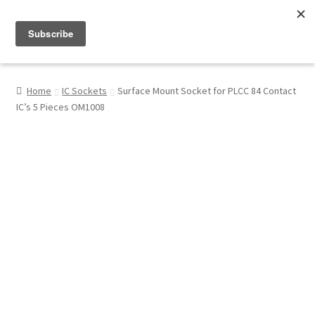
Menu
Shop
Home
IC Sockets
Surface Mount Socket for PLCC 84 Contact
IC’s 5 Pieces OM1008
My Account
About