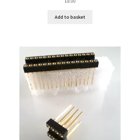
£
8.00
Add to basket