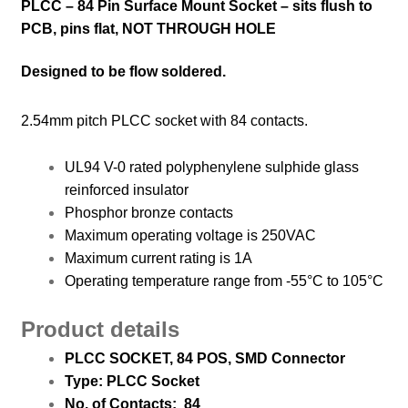
PLCC – 84 Pin Surface Mount Socket – sits flush to
PCB, pins flat, NOT THROUGH HOLE
Designed to be flow soldered.
2.54mm pitch PLCC socket with 84 contacts.
UL94 V-0 rated polyphenylene sulphide glass
reinforced insulator
Phosphor bronze contacts
Maximum operating voltage is 250VAC
Maximum current rating is 1A
Operating temperature range from -55°C to 105°C
Product details
PLCC SOCKET, 84 POS, SMD
Connector
Type: PLCC Socket
No. of Contacts: 84