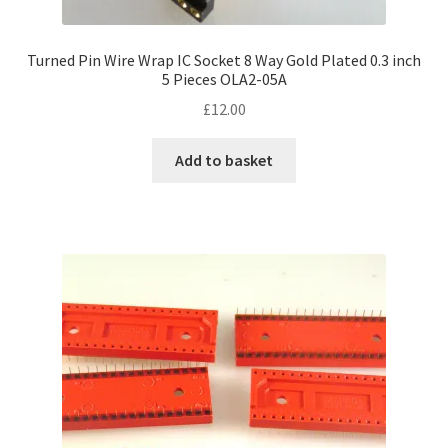
Turned Pin Wire Wrap IC Socket 8 Way Gold Plated 0.3 inch
5 Pieces OLA2-05A
£
12.00
Add to basket