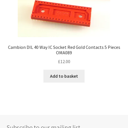
Cambion DIL 40 Way IC Socket Red Gold Contacts 5 Pieces
OMA089
£
12.00
Add to basket
Subscribe to our mailing list