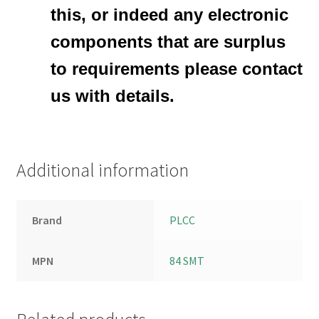
this, or indeed any electronic
components that are surplus
to requirements please contact
us with details.
Additional information
Brand
PLCC
MPN
84 SMT