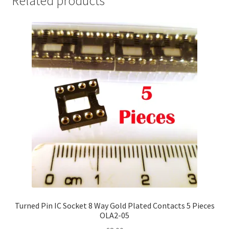
Related products
Turned Pin IC Socket 8 Way Gold Plated Contacts 5 Pieces
OLA2-05