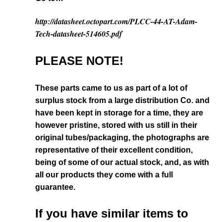
http://datasheet.octopart.com/PLCC-44-AT-Adam-
Tech-datasheet-514605.pdf
PLEASE NOTE!
These parts came to us as part of a lot of
surplus stock from a large distribution Co. and
have been kept in storage for a time, they are
however pristine, stored with us still in their
original tubes/packaging, the photographs are
representative of their excellent condition
,
being of some of our actual stock,
and, as with
all our products they come with a full
guarantee.
If you have similar items to