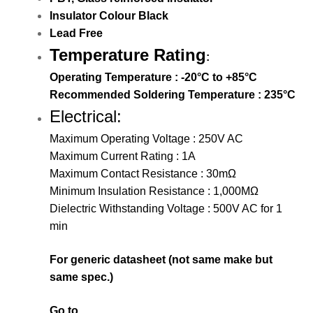
Insulator Colour Black
Lead Free
Temperature Rating
:
Operating Temperature : -20°C to +85°C
Recommended Soldering Temperature : 235°C
Electrical:
Maximum Operating Voltage : 250V AC
Maximum Current Rating : 1A
Maximum Contact Resistance : 30mΩ
Minimum Insulation Resistance : 1,000MΩ
Dielectric Withstanding Voltage : 500V AC for 1
min
For generic datasheet (not same make but
same spec.)
Go to…