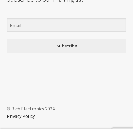
Subscribe
© Rich Electronics 2024
Privacy Policy