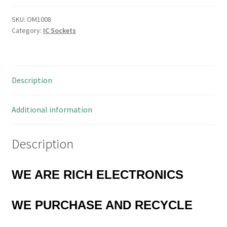
for
PLCC
SKU:
OM1008
Category:
IC Sockets
84
Contact
IC's
5
Description
Pieces
OM1008
quantity
Additional information
Description
WE ARE RICH ELECTRONICS
WE PURCHASE AND RECYCLE