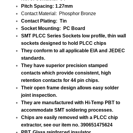
Pitch Spacing: 1.27mm
Contact Material
:
Phosphor Bronze
Contact Plating: Tin
Socket Mounting: PC Board
SMT PLCC Series Sockets low profile,
thin wall
sockets designed to hold PLCC chips
They conform to all applicable EIA and JEDEC
standards.
They have superior precision stamped
contacts which provide consistent,
high
retention contacts for 44 pin chips.
Their open frame design allows easy solder
joint inspection.
They are manufactured with Hi-Temp PBT
to
accommodate SMT soldering processes.
Chips are easily removed with a PLCC chip
extractor,
see our item no. 390651475624
PBT, Glass reinforced insulator