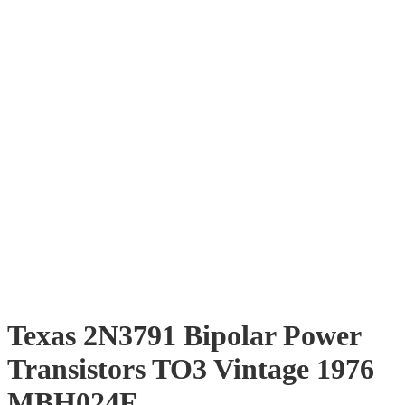
Texas 2N3791 Bipolar Power
Transistors TO3 Vintage 1976
MBH024F