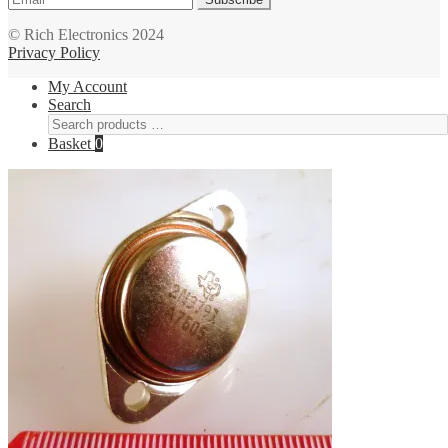
© Rich Electronics 2024
Privacy Policy
My Account
Search
Basket
0