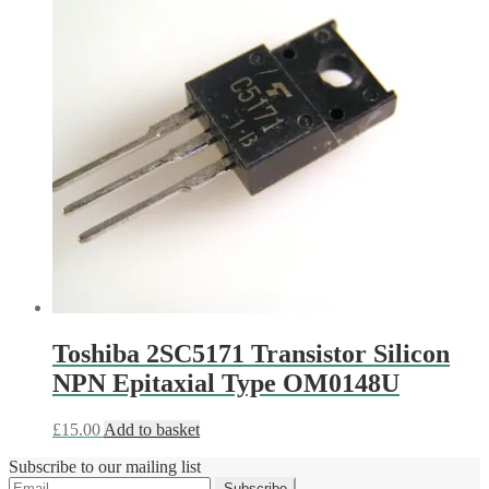
Toshiba 2SC5171 Transistor Silicon
NPN Epitaxial Type OM0148U
£
15.00
Add to basket
Subscribe to our mailing list
Subscribe