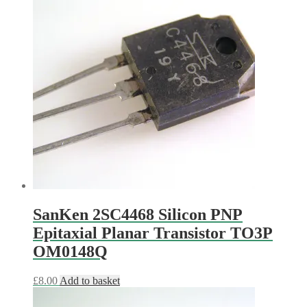
SanKen 2SC4468 Silicon PNP
Epitaxial Planar Transistor TO3P
OM0148Q
£
8.00
Add to basket