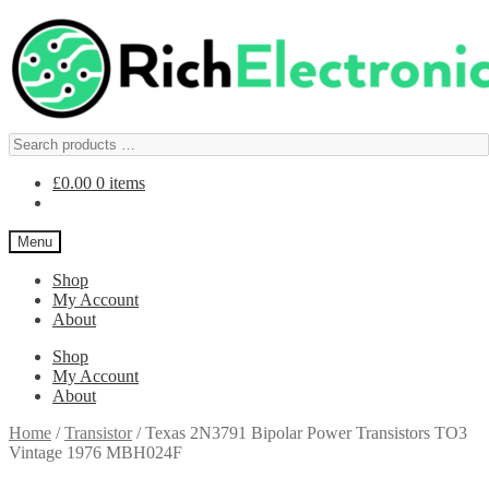
£
0.00
0 items
Menu
Shop
My Account
About
Shop
My Account
About
Home
/
Transistor
/
Texas 2N3791 Bipolar Power Transistors TO3
Vintage 1976 MBH024F