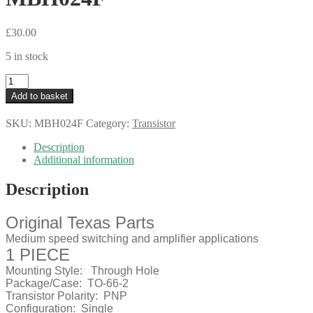
£
30.00
5 in stock
Texas
2N3791
Add to basket
Bipolar
Power
SKU:
MBH024F
Category:
Transistor
Transistors
TO3
Description
Vintage
Additional information
1976
MBH024F
Description
quantity
Original Texas Parts
Medium speed switching and amplifier applications
1 PIECE
Mounting Style:
Through Hole
Package/Case:
TO-66-2
Transistor Polarity:
PNP
Configuration:
Single