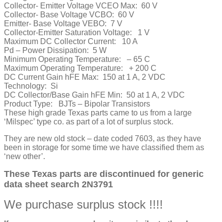
Collector- Emitter Voltage VCEO Max:
60 V
Collector- Base Voltage VCBO:
60 V
Emitter- Base Voltage VEBO:
7 V
Collector-Emitter Saturation Voltage:
1 V
Maximum DC Collector Current:
10 A
Pd – Power Dissipation:
5 W
Minimum Operating Temperature:
– 65 C
Maximum Operating Temperature:
+ 200 C
DC Current Gain hFE Max:
150 at 1 A, 2 VDC
Technology:
Si
DC Collector/Base Gain hFE Min:
50 at 1 A, 2 VDC
Product Type:
BJTs – Bipolar Transistors
These high grade Texas parts came to us from a large
‘Milspec’ type co. as part of a lot of surplus stock.
They are new old stock – date coded 7603, as they have
been in storage for some time we have classified them as
‘new other’.
These Texas parts are discontinued for generic
data sheet search 2N3791
We purchase surplus stock !!!!