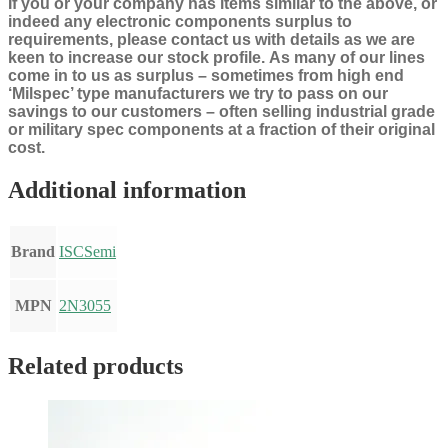
If you or your company has items similar to the above, or
indeed any electronic components surplus to
requirements, please contact us with details as we are
keen to increase our stock profile.
As many of our lines
come in to us as surplus – sometimes from high end
‘Milspec’ type manufacturers we try to pass on our
savings to our customers – often selling industrial grade
or military spec components at a fraction of their original
cost.
Additional information
Brand
ISCSemi
MPN
2N3055
Related products