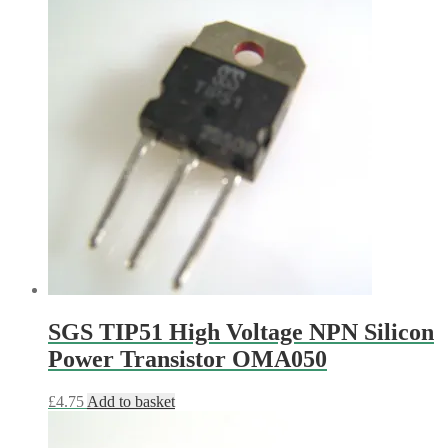
SGS TIP51 High Voltage NPN Silicon
Power Transistor OMA050
£
4.75
Add to basket