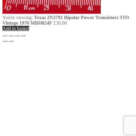
You're viewing:
Texas 2N3791 Bipolar Power Transistors TO3
Vintage 1976 MBH024F
£
30.00
Add to basket