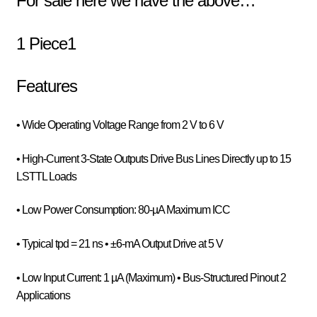
For sale here we have the above…
1 Piece1
Features
• Wide Operating Voltage Range from 2 V to 6 V
• High-Current 3-State Outputs Drive Bus Lines Directly up to 15
LSTTL Loads
• Low Power Consumption: 80-µA Maximum ICC
• Typical tpd = 21 ns • ±6-mA Output Drive at 5 V
• Low Input Current: 1 µA (Maximum) • Bus-Structured Pinout 2
Applications