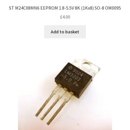
ST M24C08MN6 EEPROM 1.8-5.5V 8K (1Kx8) SO-8 OM0095
£
4.00
Add to basket