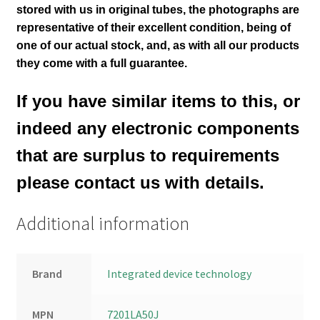
stored with us in original tubes
, the photographs are
representative of their excellent condition
, being of
one of our actual stock,
and, as with all our products
they come with a full guarantee.
If you have similar items to this, or
indeed any electronic components
that are surplus to requirements
please contact us with details.
Additional information
Brand
Integrated device technology
MPN
7201LA50J