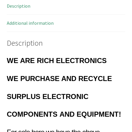
Description
State
Outputs
OMA009E
Additional information
quantity
Description
WE ARE RICH ELECTRONICS
WE PURCHASE AND RECYCLE
SURPLUS
ELECTRONIC
COMPONENTS
AND EQUIPMENT!