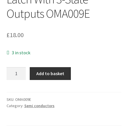
Outputs OMA009E
£
18.00
3 in stock
Texas
Add to basket
HC573A
Octal
Transparent
D-
SKU:
OMA009E
Category:
Semi conductors
Type
Latch
With
3-