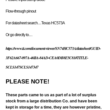
Flow-through pinout
For datasheet search…Texas HC573A
Or go directly to…
https://www.ti.com/document-viewer/SN74HC573A/datasheet/GUID-
3F62A667-097A-46BA-84AD-CEA0DB8E5C81#TITLE-
SCLS147SCLS147347
PLEASE NOTE!
These parts came to us as part of a lot of surplus
stock from a large distribution Co. and have been
kept in storage for a time, they are however pristine,