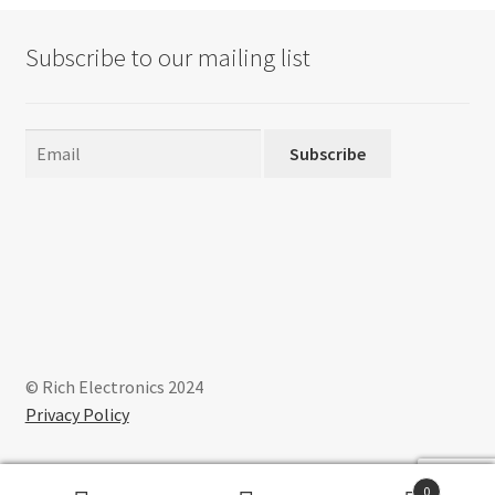
Subscribe to our mailing list
Subscribe
© Rich Electronics 2024
Privacy Policy
0