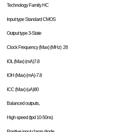
Technology Family HC
Input type Standard CMOS
Output type 3-State
Clock Frequency (Max) (MHz) 28
IOL (Max) (mA)7.8
IOH (Max) (mA)-7.8
ICC (Max) (uA)80
Balanced outputs,
High speed (tpd 10-50ns)
Positive input clamp diode