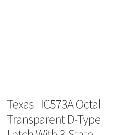
Texas HC573A Octal
Transparent D-Type
Latch With 3-State