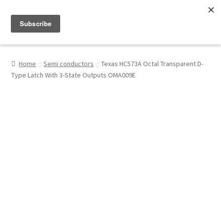
Menu
Shop
Home
Semi conductors
Texas HC573A Octal Transparent D-
Type Latch With 3-State Outputs OMA009E
My Account
About