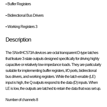
• Buffer Registers
• Bidirectional Bus Drivers
• Working Registers 3
Description
The SNx4HC573A devices are octal transparent D-type latches
that feature 3-state outputs designed specifically for driving highly
capacitive or relatively low-impedance loads. They are particularly
suitable for implementing buffer registers, I/O ports, bidirectional
bus drivers, and working registers. While the latch-enable (LE)
input is high, the Q outputs respond to the data (D) inputs. When
LE is low, the outputs are latched to retain the data that was set up.
Number of channels 8