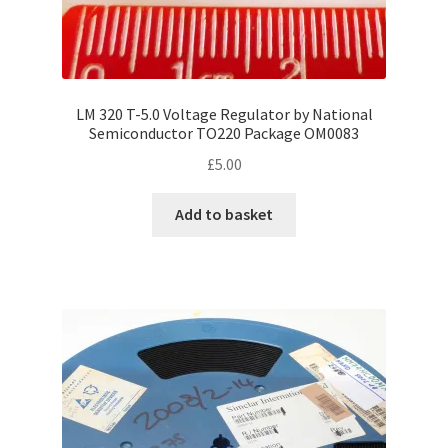
LM 320 T-5.0 Voltage Regulator by National
Semiconductor TO220 Package OM0083
£
5.00
Add to basket