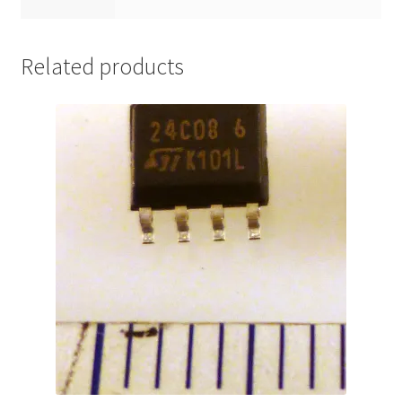
Related products