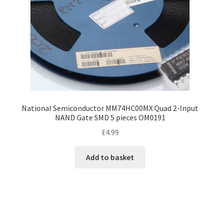
National Semiconductor MM74HC00MX Quad 2-Input
NAND Gate SMD 5 pieces OM0191
£
4.99
Add to basket