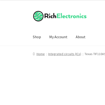
Shop
My Account
About
Home
Integrated circuits (ICs)
Texas TIF110A