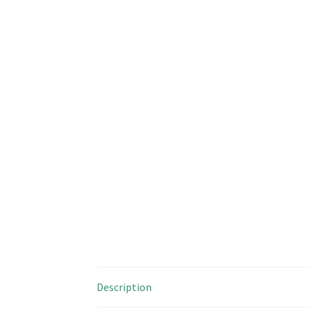
Description