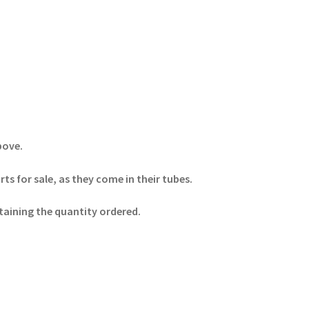
above.
s for sale, as they come in their tubes.
ntaining the quantity ordered.