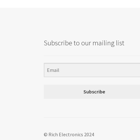
Subscribe to our mailing list
Subscribe
© Rich Electronics 2024