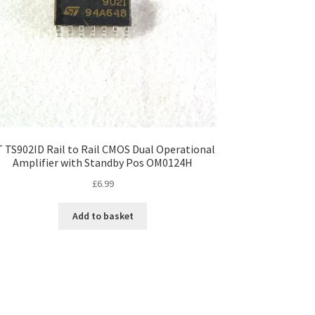
T TS902ID Rail to Rail CMOS Dual Operational
Amplifier with Standby Pos OM0124H
£
6.99
Add to basket