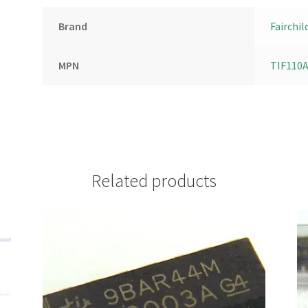
Brand
Fairchil
MPN
TIF110
Related products