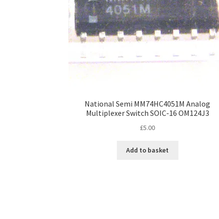
National Semi MM74HC4051M Analog
Multiplexer Switch SOIC-16 OM124J3
£
5.00
Add to basket