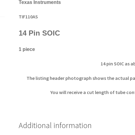
Texas Instruments
TIF110AS
14 Pin SOIC
1 piece
14 pin SOIC as 
The listing header photograph shows the actual part
You will receive a cut length of tube co
Additional information