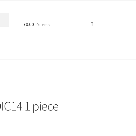
£
0.00
0 items
IC14 1 piece