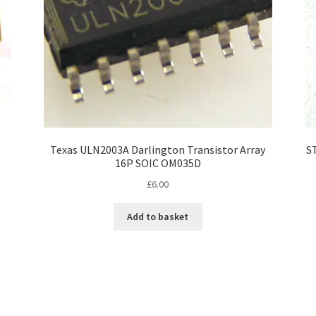
Texas ULN2003A Darlington Transistor Array
S
16P SOIC OM035D
£
6.00
Add to basket