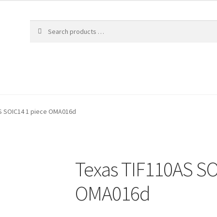
S SOIC14 1 piece OMA016d
Texas TIF110AS SO
OMA016d