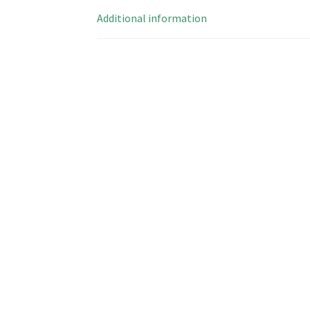
Additional information