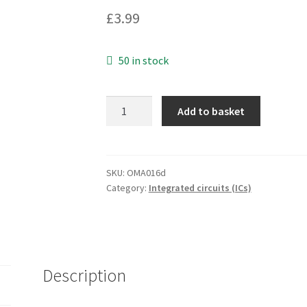
£
3.99
50 in stock
Texas
Add to basket
TIF110AS
SOIC14
1
piece
SKU:
OMA016d
Category:
Integrated circuits (ICs)
OMA016d
quantity
Description