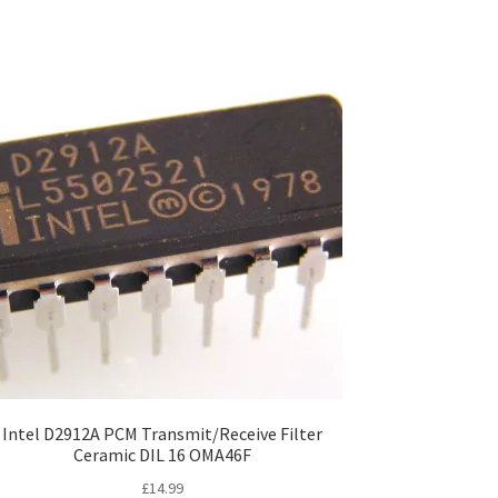
Intel D2912A PCM Transmit/Receive Filter
Ceramic DIL 16 OMA46F
£
14.99