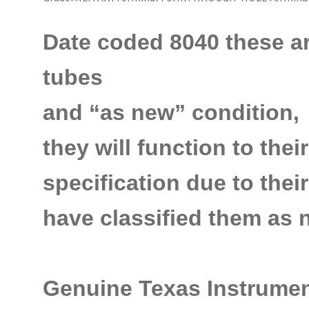
Date coded 8040 these are 
tubes
and
“as new” condition,
they will function to thei
specification due to the
have classified them as
n
Genuine Texas Instrumen