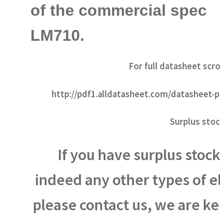
of the commercial spec
LM710.
For full datasheet scro
http://pdf1.alldatasheet.com/datasheet
Surplus stoc
If you have surplus stock 
indeed any other types of 
please contact us, we are k