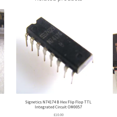
Signetics N74174 B Hex Flip Flop TTL
Integrated Circuit OM0057
£
10.00