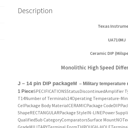
Description
Texas Instrum
UA710MJ
Ceramic DIP (Milspe
Monolithic High Speed Diffe
J – 14 pin DIP package
M – Military temperature
SPECIFICATIONSStatusDiscontinuedAmplifier
1 Piece
T14Number of Terminals14Operating Temperature-Min-
CelPackage Body MaterialCERAMICPackage CodeDIPPack
ShapeRECTANGULARPackage StyleIN-LINEPower Supplies
QualifiedSub CategoryComparatorsSurface MountNOT
GradeMILITARYTerminal FormTHROUGH-HOLETerminal 