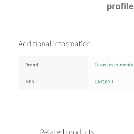
profil
Additional information
Brand
Texas Instruments
MPN
UA710MJ
Related products