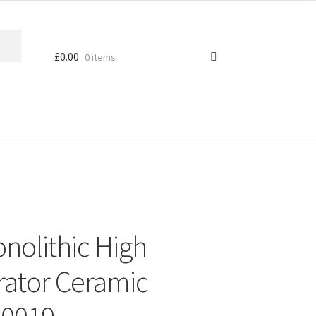
£
0.00
0 items
nolithic High
rator Ceramic