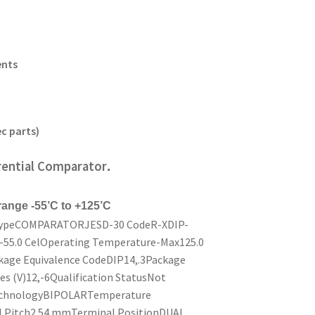
ents
c parts)
rential Comparator
.
 range -55’C to +125’C
 TypeCOMPARATORJESD-30 CodeR-XDIP-
55.0 CelOperating Temperature-Max125.0
age Equivalence CodeDIP14,.3Package
 (V)12,-6Qualification StatusNot
echnologyBIPOLARTemperature
Pitch2.54 mmTerminal PositionDUAL