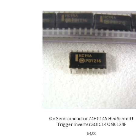
On Semiconductor 74HC14A Hex Schmitt
Trigger Inverter SOIC14 OM0124F
£
4.00