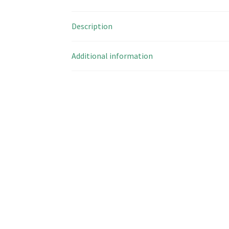
Description
Additional information