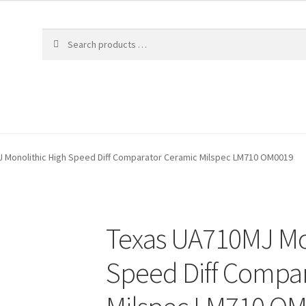
 Monolithic High Speed Diff Comparator Ceramic Milspec LM710 OM0019
Texas UA710MJ Mo
Speed Diff Compa