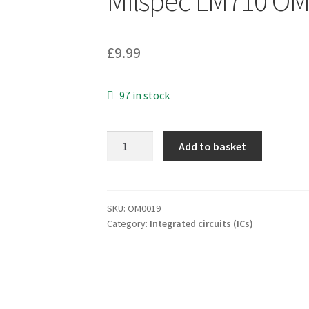
Milspec LM710 O
£
9.99
97 in stock
Texas
Add to basket
UA710MJ
Monolithic
High
Speed
SKU:
OM0019
Category:
Integrated circuits (ICs)
Diff
Comparator
Ceramic
Milspec
LM710