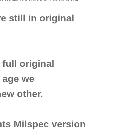
still in original
r
full original
ir age we
ew other.
ts Milspec version