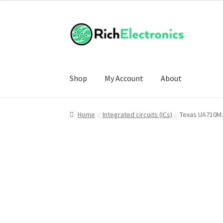
Shop
My Account
About
Home
Integrated circuits (ICs)
Texas UA710MJ