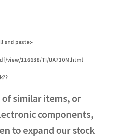
ll and paste:-
-pdf/view/116638/TI/UA710M.html
k??
of similar items, or
electronic components,
een to expand our stock