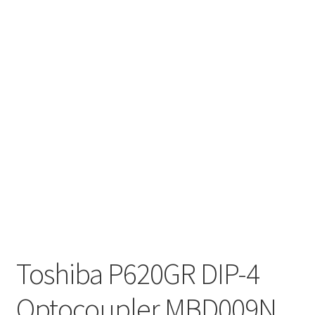
Toshiba P620GR DIP-4
Optocoupler MBD009N