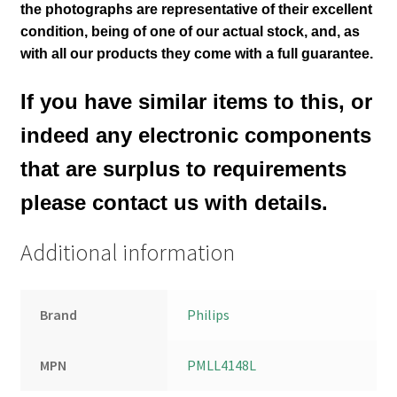
the photographs are representative of their excellent
condition
, being of one of our actual stock,
and, as
with all our products they come with a full guarantee.
If you have similar items to this, or
indeed any electronic components
that are surplus to requirements
please contact us with details.
Additional information
Brand
Philips
MPN
PMLL4148L