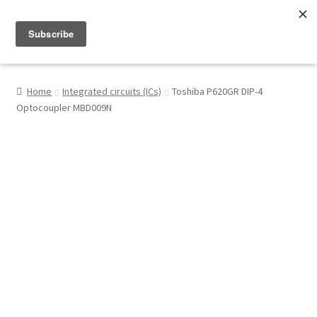
Menu
Shop
Home
Integrated circuits (ICs)
Toshiba P620GR DIP-4
Optocoupler MBD009N
My Account
About