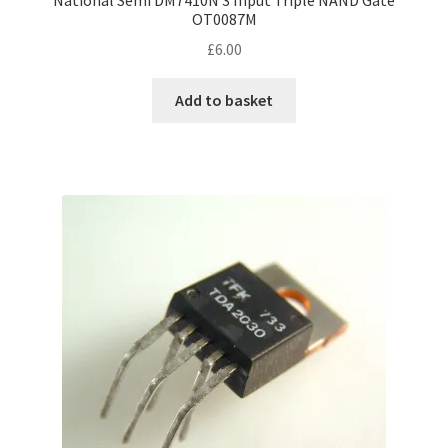
OT0087M
£
6.00
Add to basket