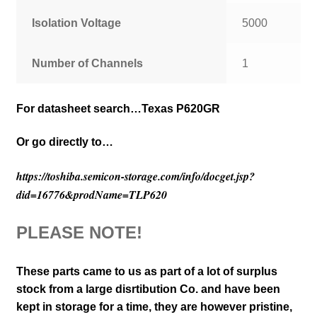
Isolation Voltage
5000
Number of Channels
1
For
datasheet search…Texas P620GR
Or go directly to…
https://toshiba.semicon-storage.com/info/docget.jsp?
did=16776&prodName=TLP620
PLEASE NOTE!
These parts came to us as part of a lot of surplus
stock from a large disrtibution Co. and have been
kept in storage for a time, they are however pristine,