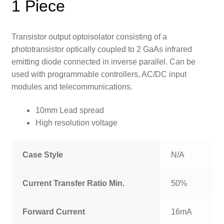
1 Piece
Transistor output optoisolator consisting of a
phototransistor optically coupled to 2 GaAs infrared
emitting diode connected in inverse parallel. Can be
used with programmable controllers, AC/DC input
modules and telecommunications.
10mm Lead spread
High resolution voltage
Case Style
N/A
Current Transfer Ratio Min.
50%
Forward Current
16mA