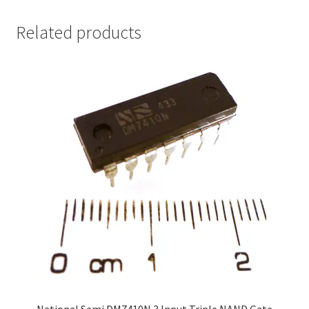
Related products
National Semi DM7410N 3 Input Triple NAND Gate