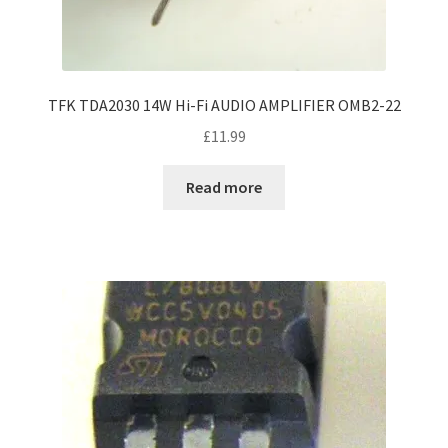
TFK TDA2030 14W Hi-Fi AUDIO AMPLIFIER OMB2-22
£
11.99
Read more