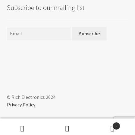
Subscribe to our mailing list
Subscribe
© Rich Electronics 2024
Privacy Policy
0