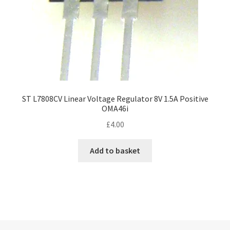
ST L7808CV Linear Voltage Regulator 8V 1.5A Positive
OMA46i
£
4.00
Add to basket