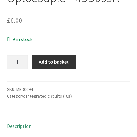
£
6.00
9 in stock
Toshiba
Add to basket
P620GR
DIP-
4
Optocoupler
SKU:
MBD009N
Category:
Integrated circuits (ICs)
MBD009N
quantity
Description