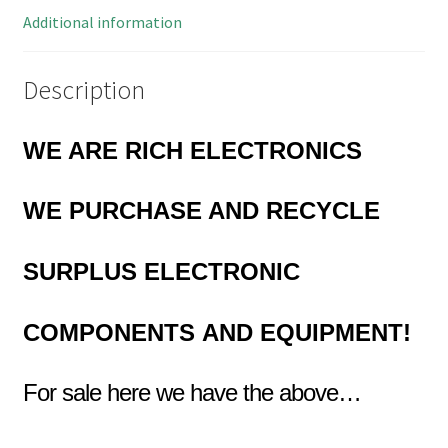
Additional information
Description
WE ARE RICH ELECTRONICS
WE PURCHASE AND RECYCLE
SURPLUS
ELECTRONIC
COMPONENTS
AND EQUIPMENT!
For sale here we have the above…