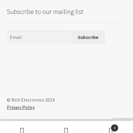
Subscribe to our mailing list
Subscribe
© Rich Electronics 2024
Privacy Policy
0