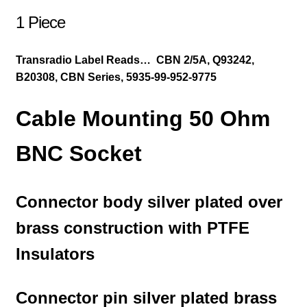
1 Piece
Transradio Label Reads… CBN 2/5A, Q93242,
B20308, CBN Series, 5935-99-952-9775
Cable Mounting 50 Ohm
BNC Socket
Connector body silver plated over
brass construction with PTFE
Insulators
Connector pin silver plated brass