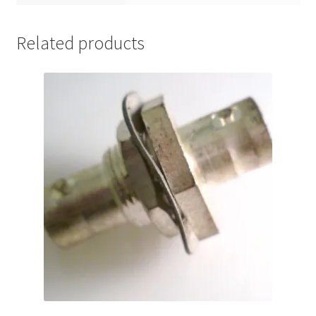
Related products