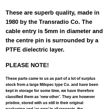
These are superb quality, made in
1980 by the Transradio Co. The
cable entry is 5mm in diameter and
the centre pin is surrounded by a
PTFE dielectric layer.
PLEASE NOTE!
These parts came to us as part of a lot of surplus
stock from a large Milspec type Co. and have been
kept in storage for some time, we have therefore
classified them as ‘new other’. They are however
pristine, stored with us still in their
original
packaging and ‘as new’ in all respects, the