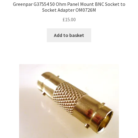
Greenpar G37554 50 Ohm Panel Mount BNC Socket to
Socket Adapter OM0726M
£
15.00
Add to basket