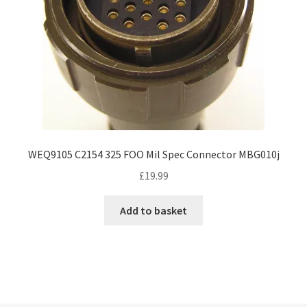
WEQ9105 C2154 325 FOO Mil Spec Connector MBG010j
£
19.99
Add to basket