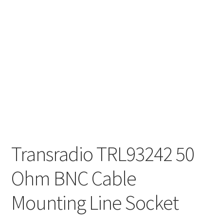
Transradio TRL93242 50
Ohm BNC Cable
Mounting Line Socket