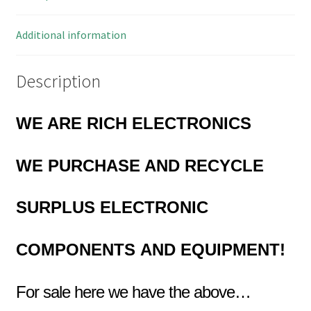
quantity
Additional information
Description
WE ARE RICH ELECTRONICS
WE PURCHASE AND RECYCLE
SURPLUS
ELECTRONIC
COMPONENTS
AND EQUIPMENT!
For sale here we have the above…