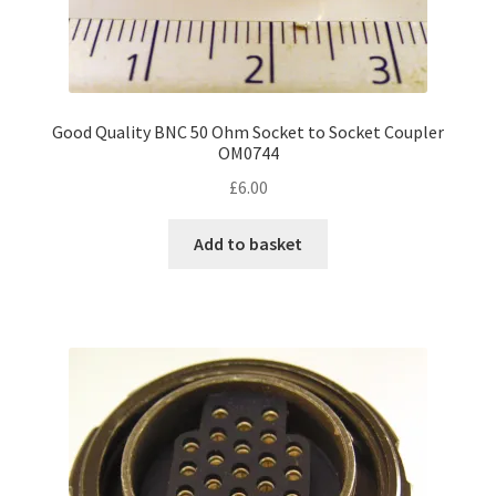
Good Quality BNC 50 Ohm Socket to Socket Coupler
OM0744
£
6.00
Add to basket