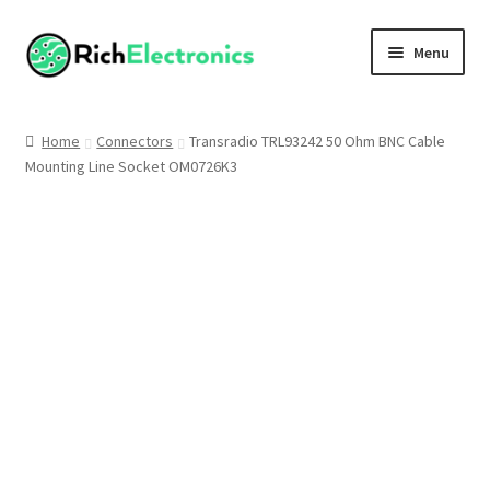
Menu
Shop
Home
Connectors
Transradio TRL93242 50 Ohm BNC Cable
Mounting Line Socket OM0726K3
My Account
About