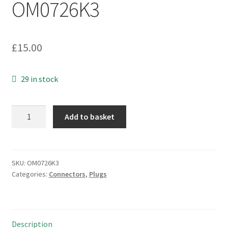
OM0726K3
£
15.00
29 in stock
Transradio
Add to basket
TRL93242
50
Ohm
BNC
SKU:
OM0726K3
Categories:
Connectors
,
Plugs
Cable
Mounting
Line
Socket
Description
OM0726K3