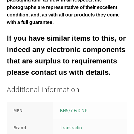
photographs are representative of their excellent
condition
,
and, as with all our products they come
with a full guarantee.
If you have similar items to this, or
indeed any electronic components
that are surplus to requirements
please contact us with details.
Additional information
MPN
BN5/7 F/D NP
Brand
Transradio