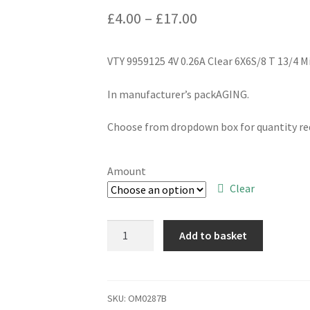
Price
£
4.00
–
£
17.00
range:
VTY 9959125 4V 0.26A Clear 6X6S/8 T 13/4
£4.00
through
In manufacturer’s packAGING.
£17.00
Choose from dropdown box for quantity req
Amount
Clear
VTY
Add to basket
9959125
4V
0.26A
Clear
SKU:
OM0287B