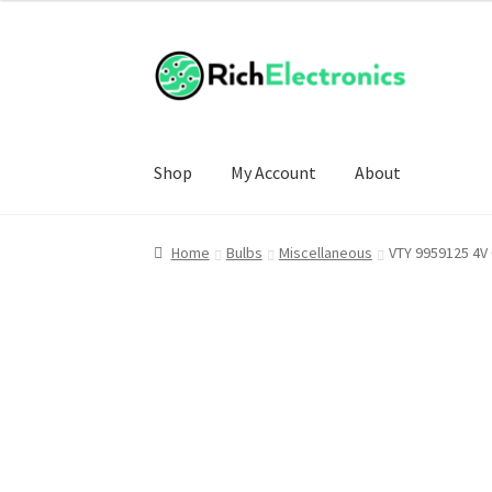
£4.00
through
£17.00
Shop
My Account
About
Home
Bulbs
Miscellaneous
VTY 9959125 4V 