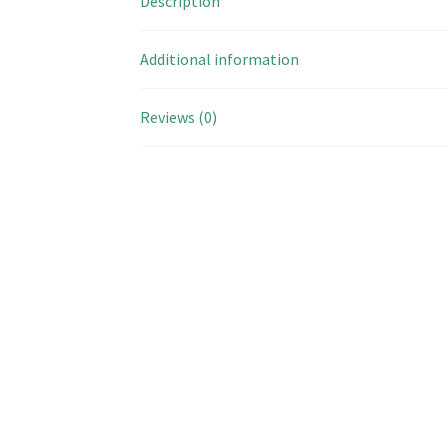
Description
Additional information
Reviews (0)