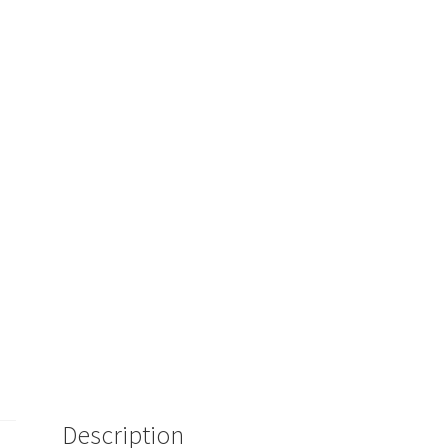
Description