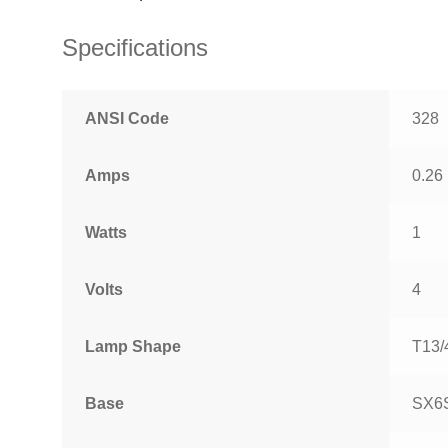
Specifications
ANSI Code
328
Amps
0.26
Watts
1
Volts
4
Lamp Shape
T13/
Base
SX6