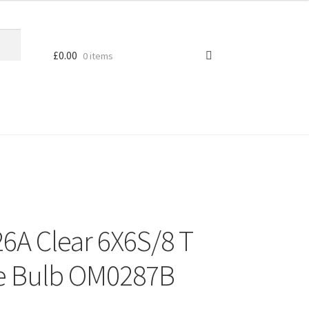
£
0.00
0 items
26A Clear 6X6S/8 T
ge Bulb OM0287B