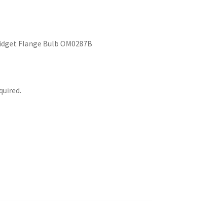
 Midget Flange Bulb OM0287B
uired.