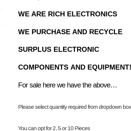
WE ARE RICH ELECTRONICS
WE PURCHASE AND RECYCLE
SURPLUS
ELECTRONIC
COMPONENTS
AND EQUIPMENT
For sale here we have the above…
Please select
quantity required
from dropdown b
You can opt for 2, 5 or 10 Pieces