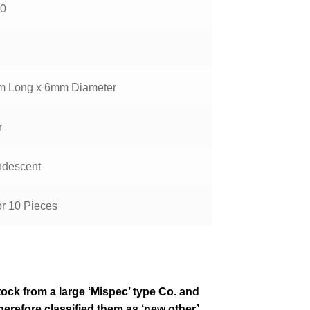
0
 Long x 6mm Diameter
r
ndescent
or 10 Pieces
tock from a large ‘Mispec’ type Co. and
erefore classified them as ‘new other’,