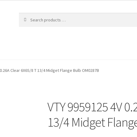
0.26A Clear 6X6S/8 T 13/4 Midget Flange Bulb OM0287B
VTY 9959125 4V 0.
13/4 Midget Flan