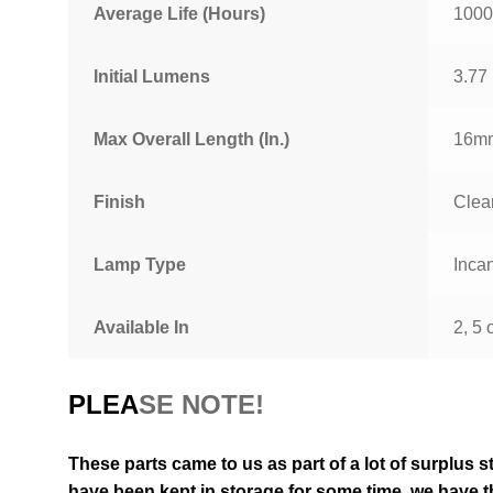
Average Life (Hours)
1000
Initial Lumens
3.77
Max Overall Length (In.)
16mm
Finish
Clea
Lamp Type
Inca
Available In
2, 5 
PLEA
SE NOTE!
These parts came to us as part of a lot of surplus s
have been kept in storage for some time, we have th