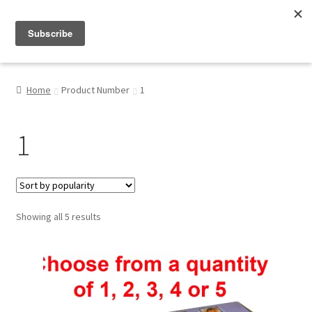
Menu
Shop
Home
Product Number
1
My Account
1
About
Sorted
Showing all 5 results
by
popularity