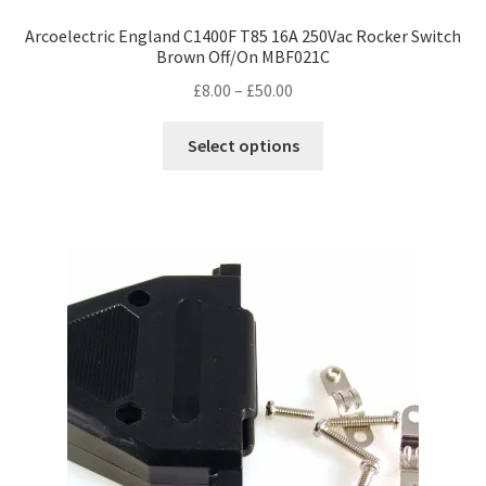
Arcoelectric England C1400F T85 16A 250Vac Rocker Switch
Brown Off/On MBF021C
Price
£
8.00
–
£
50.00
range:
This
£8.00
Select options
product
through
has
£50.00
multiple
variants.
The
options
may
be
chosen
on
the
product
page