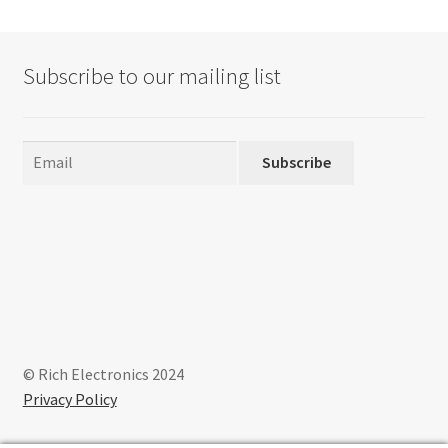
Subscribe to our mailing list
Subscribe
© Rich Electronics 2024
Privacy Policy