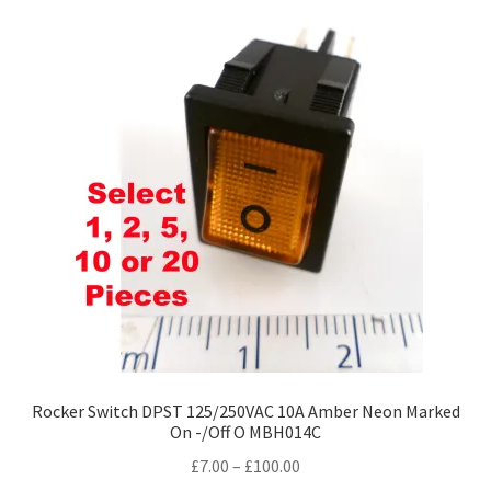
variants.
The
options
may
be
chosen
on
the
product
page
Rocker Switch DPST 125/250VAC 10A Amber Neon Marked
On -/Off O MBH014C
Price
£
7.00
–
£
100.00