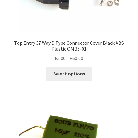
Top Entry 37 Way D Type Connector Cover Black ABS
Plastic OMB5-01
Price
£
5.00
–
£
60.00
range:
This
£5.00
Select options
product
through
has
£60.00
multiple
variants.
The
options
may
be