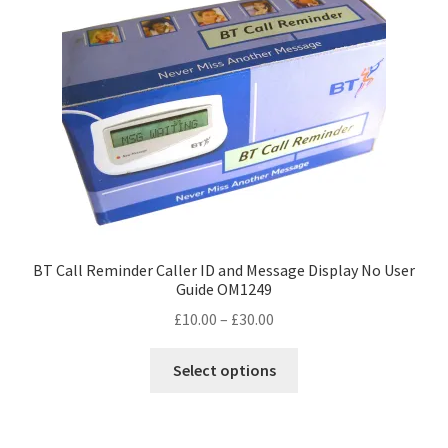
BT Call Reminder Caller ID and Message Display No User
Guide OM1249
Price
£
10.00
–
£
30.00
range:
This
£10.00
Select options
product
through
has
£30.00
multiple