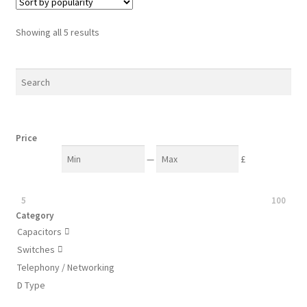
The
options
Sorted
Showing all 5 results
may
by
be
popularity
chosen
on
the
product
Price
page
—
£
5
100
Category
Capacitors

Switches

Telephony / Networking
D Type