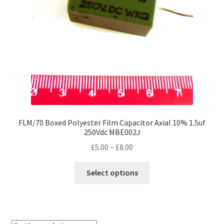
chosen
on
the
product
page
FLM/70 Boxed Polyester Film Capacitor Axial 10% 1.5uf
250Vdc MBE002J
Price
£
5.00
–
£
8.00
range:
This
£5.00
Select options
product
through
has
£8.00
multiple
variants.