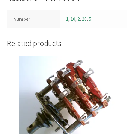
Number
1
,
10
,
2
,
20
,
5
Related products