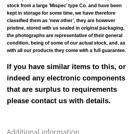
stock from a large ‘Mispec’ type Co. and have been
kept in storage for some time, we have therefore
classified them as ‘new other’, they are however
pristine, stored with us sealed in original packaging
,
the photographs are representative of their general
condition
, being of some of our actual stock,
and, as
with all our products they come with a full guarantee.
If you have similar items to this, or
indeed any electronic components
that are surplus to requirements
please contact us with details.
Additional information