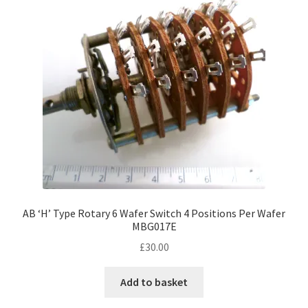
AB ‘H’ Type Rotary 6 Wafer Switch 4 Positions Per Wafer
MBG017E
£
30.00
Add to basket