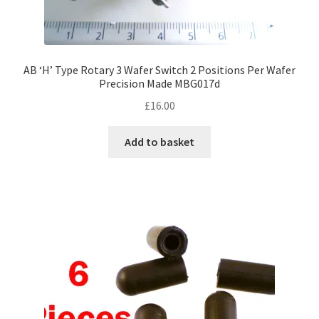
AB ‘H’ Type Rotary 3 Wafer Switch 2 Positions Per Wafer
Precision Made MBG017d
£
16.00
Add to basket