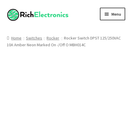
Menu
Shop
Home
Switches
Rocker
Rocker Switch DPST 125/250VAC
10A Amber Neon Marked On -/Off O MBH014C
My Account
About