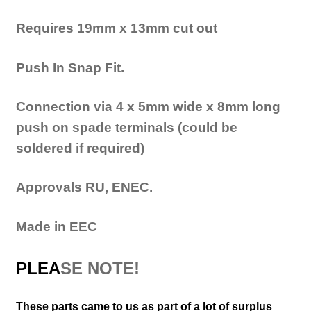
Requires 19mm x 13mm cut out
Push
In
Snap F
it.
Connection via 4 x 5mm wide x 8mm long
push on spade terminals (could be
soldered if required)
Approvals RU, ENEC.
Made in EEC
PLEA
SE NOTE!
These parts came to us as part of a lot of surplus