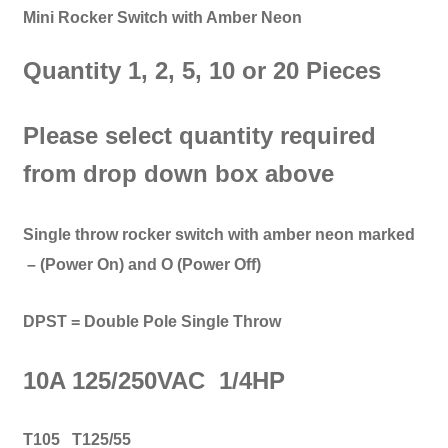
Mini Rocker Switch with Amber Neon
Quantity 1, 2, 5, 10 or 20 Pieces
Please select quantity required
from drop down box above
Single throw rocker switch with amber neon marked
– (Power On) and O (Power Off)
DPST = Double Pole Single Throw
10A 125/250VAC 1/4HP
T105 T125/55