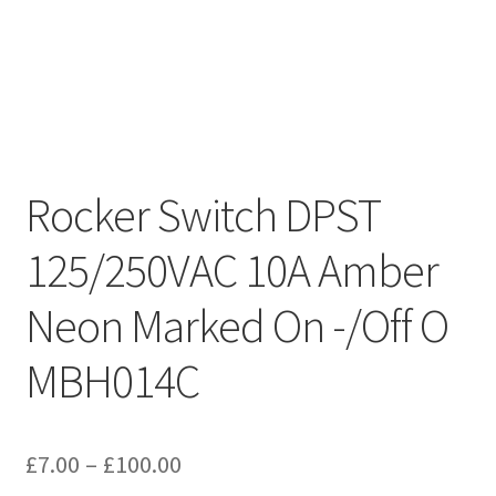
Rocker Switch DPST
125/250VAC 10A Amber
Neon Marked On -/Off O
MBH014C
Price
£
7.00
–
£
100.00