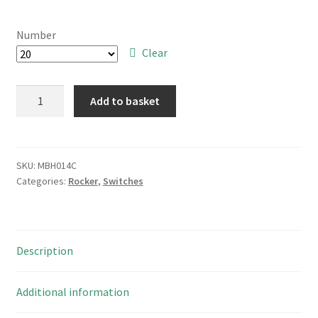
range:
£7.00
Number
through
Clear
£100.00
Rocker
Add to basket
Switch
DPST
125/250VAC
10A
SKU:
MBH014C
Categories:
Rocker
,
Switches
Amber
Neon
Marked
On
Description
-/Off
O
MBH014C
Additional information
quantity