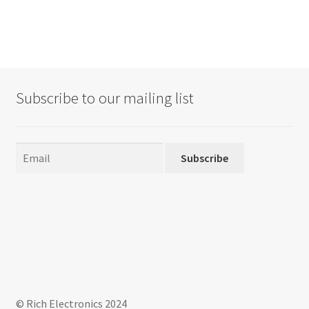
Subscribe to our mailing list
Subscribe
© Rich Electronics 2024