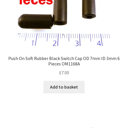
Push On Soft Rubber Black Switch Cap OD 7mm ID 3mm 6
Pieces OM1168A
£
7.00
Add to basket