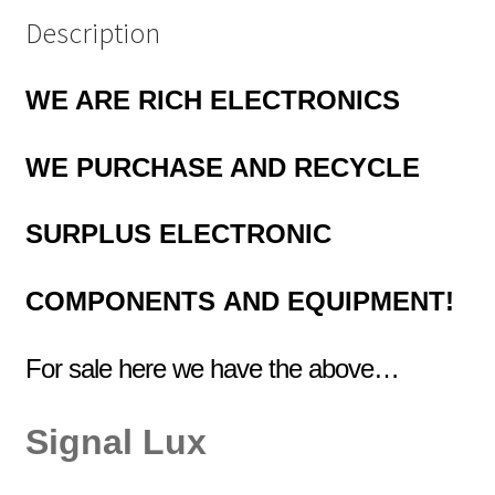
Description
WE ARE RICH ELECTRONICS
WE PURCHASE AND RECYCLE
SURPLUS
ELECTRONIC
COMPONENTS
AND EQUIPMENT!
For sale here we have the above…
Signal Lux