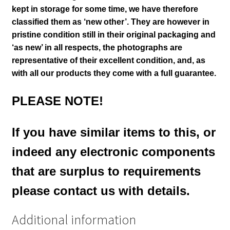
kept in storage for some time, we have therefore
classified them as ‘new other’. They are however in
pristine condition still in their
original packaging and
‘as new’ in all respects, the photographs are
representative of their excellent condition
,
and, as
with all our products they come with a full guarantee.
PLEASE NOTE!
If you have similar items to this, or
indeed any electronic components
that are surplus to requirements
please contact us with details.
Additional information