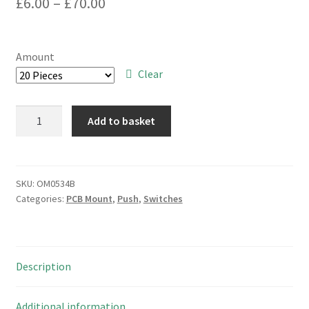
Price
£
6.00
–
£
70.00
range:
£6.00
Amount
through
Clear
£70.00
Alps
Add to basket
ASUE98062
Latching
Push
Switch+Cap
SKU:
OM0534B
Categories:
PCB Mount
,
Push
,
Switches
3PCO
OM0534B
quantity
Description
Additional information