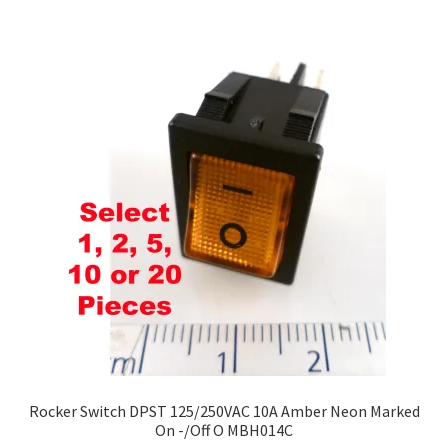
£220.00
multiple
variants.
The
options
may
be
chosen
on
the
product
page
Rocker Switch DPST 125/250VAC 10A Amber Neon Marked
On -/Off O MBH014C