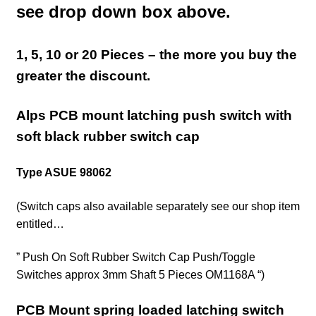
see drop down box above.
1, 5, 10 or 20 Pieces – the more you buy the
greater the discount.
Alps PCB mount latching push switch with
soft black rubber switch cap
Type ASUE 98062
(Switch caps also available separately see our shop
item
entitled…
” Push On Soft Rubber Switch Cap Push/Toggle
Switches approx 3mm Shaft 5 Pieces OM1168A “)
PCB Mount spring loaded latching switch