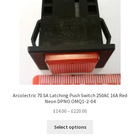
Arcolectric 70.SA Latching Push Switch 250AC 16A Red
Neon DPNO OMQ1-2-04
Price
£
14.00
–
£
220.00
range:
This
£14.00
Select options
product
through
has