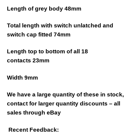
Length of grey body 48mm
Total length with switch unlatched and
switch cap fitted 74mm
Length top to bottom of all 18
contacts 23mm
Width 9mm
We have a large quantity of these in stock,
contact for larger quantity discounts – all
sales through eBay
Recent Feedback: