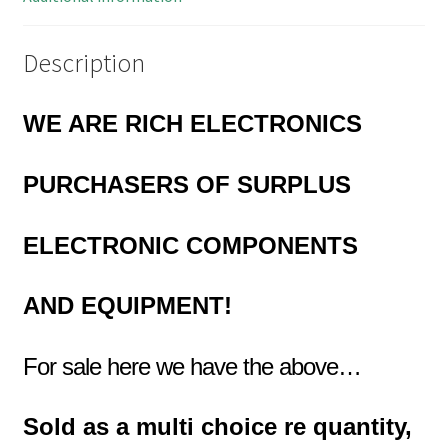
Description
WE ARE RICH ELECTRONICS
PURCHASERS OF
SURPLUS
ELECTRONIC COMPONENTS
AND EQUIPMENT!
For sale here we have the above…
Sold as a multi choice re quantity,