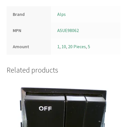
Brand
Alps
MPN
ASUE98062
Amount
1
,
10
,
20 Pieces
,
5
Related products