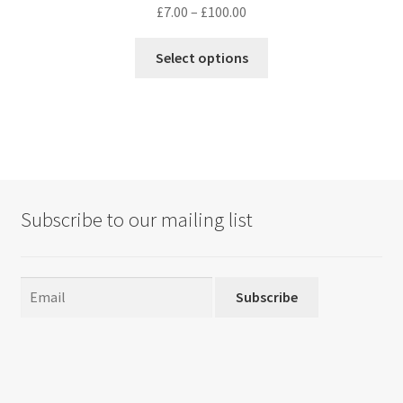
Price
£
7.00
–
£
100.00
range:
This
£7.00
Select options
product
through
has
£100.00
multiple
variants.
The
options
may
Subscribe to our mailing list
be
chosen
on
the
Subscribe
product
page