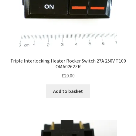
Triple Interlocking Heater Rocker Switch 27A 250V T100
OMA0262ZR
£
20.00
Add to basket