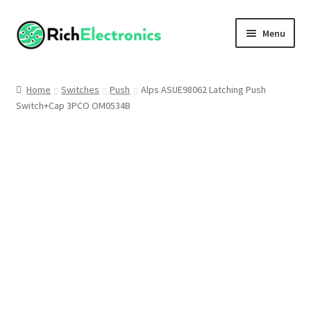
Menu
Shop
Home
Switches
Push
Alps ASUE98062 Latching Push
Switch+Cap 3PCO OM0534B
My Account
About