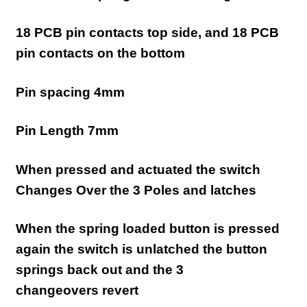
18 PCB pin contacts top side, and 18 PCB
pin contacts on the bottom
Pin spacing 4mm
Pin Length 7mm
When pressed and actuated the switch
Changes Over the 3 Poles and latches
When the spring loaded button is pressed
again the switch is unlatched the button
springs back out and the 3
changeovers
revert