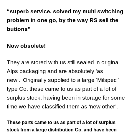
“superb service, solved my multi switching
problem in one go, by the way RS sell the
buttons”
Now obsolete!
They are stored with us still sealed in original
Alps packaging and are absolutely ‘as
new’.
Originally supplied to a large ‘Milspec ‘
type Co. these came to us as part of a lot of
surplus stock, having been in storage for some
time we have classified them as ‘new other’.
These parts came to us as part of a lot of surplus
stock from a large distribution Co. and have been