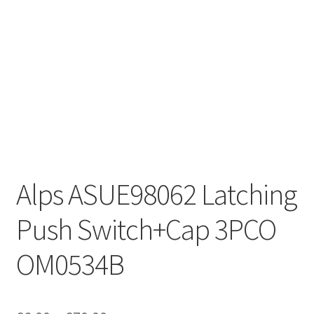
Alps ASUE98062 Latching
Push Switch+Cap 3PCO
OM0534B