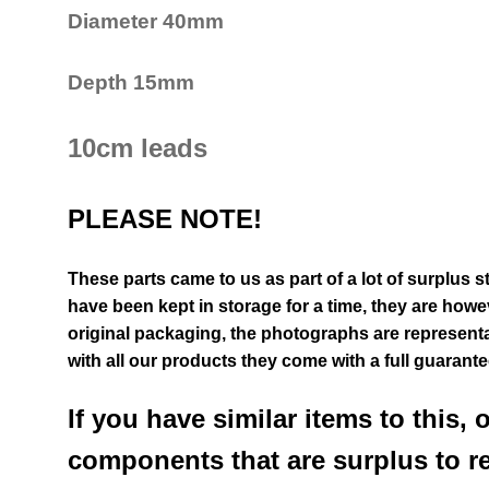
Diameter 40mm
Depth 15mm
10cm leads
PLEASE NOTE!
These parts came to us as part of a lot of surplus s
have been kept in storage for a time, they are however
original packaging, the photographs are representat
with all our products they come with a full guarant
If you have similar items to this, 
components that are surplus to r