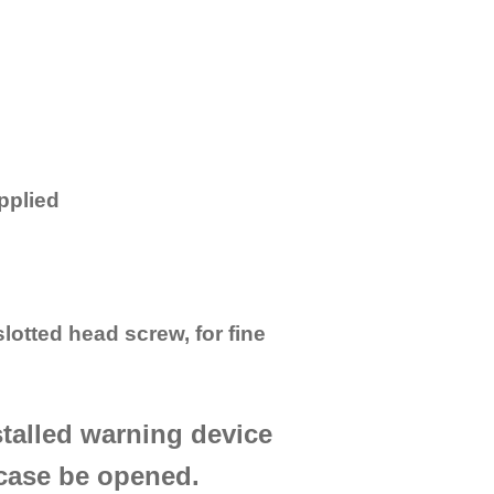
pplied
 slotted head screw, for fine
stalled warning device
 case be opened.