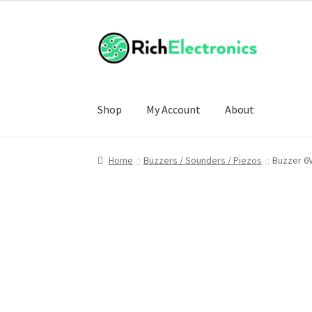
Shop
My Account
About
Home
Buzzers / Sounders / Piezos
Buzzer 6V