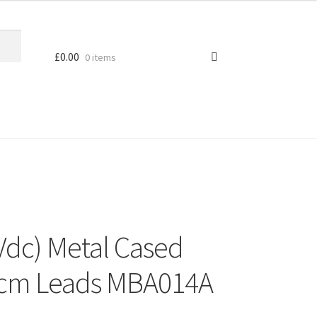
£
0.00
0 items
Vdc) Metal Cased
10cm Leads MBA014A