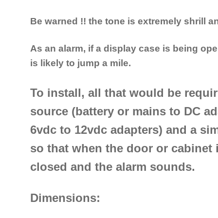
Be warned !! the tone is extremely shrill 
As an alarm, if a display case is being ope
is likely to jump a mile.
To install, all that would be requ
source (battery or mains to DC ad
6vdc to 12vdc adapters) and a sim
so that when the door or cabinet i
closed and the alarm sounds.
Dimensions: