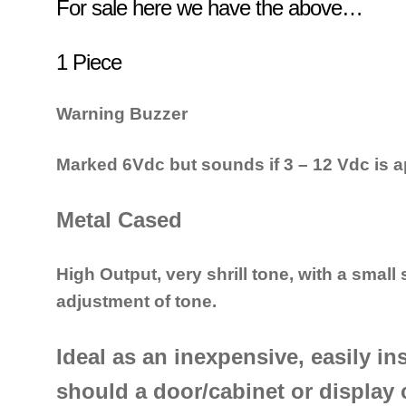
For sale here we have the above…
1 Piece
Warning Buzzer
Marked 6Vdc but sounds if 3 – 12 Vdc is a
Metal Cased
High Output, v
ery shrill tone, with a small
adjustment of tone.
Ideal as an inexpensive, easily in
should a door/cabinet or display