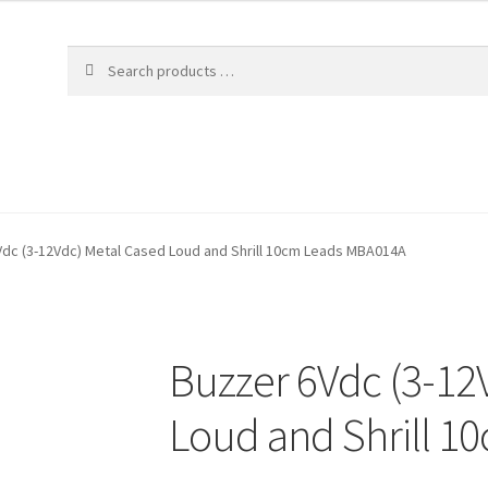
dc (3-12Vdc) Metal Cased Loud and Shrill 10cm Leads MBA014A
Buzzer 6Vdc (3-12
Loud and Shrill 