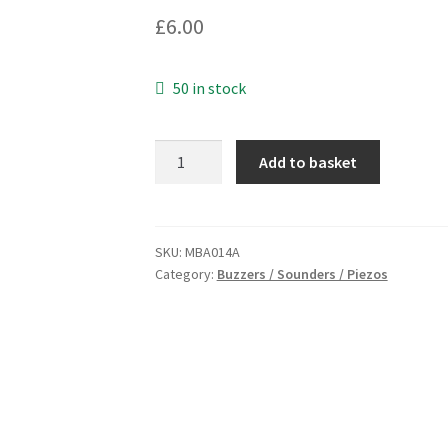
£
6.00
50 in stock
Buzzer
Add to basket
6Vdc
(3-
12Vdc)
Metal
SKU:
MBA014A
Category:
Buzzers / Sounders / Piezos
Cased
Loud
and
Shrill
10cm
Leads
MBA014A