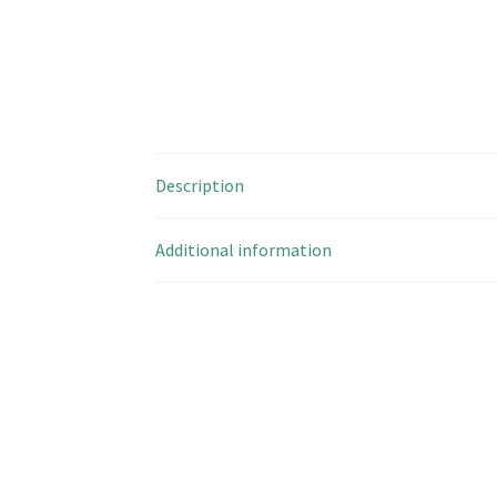
Description
Additional information