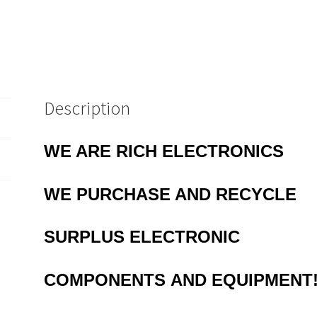
Description
WE ARE RICH ELECTRONICS
WE PURCHASE AND RECYCLE
SURPLUS
ELECTRONIC
COMPONENTS
AND EQUIPMENT