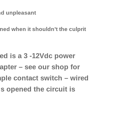
and unpleasant
ned when it shouldn’t the culprit
ired is a 3 -12Vdc power
apter – see our shop for
ple contact switch – wired
s opened the circuit is