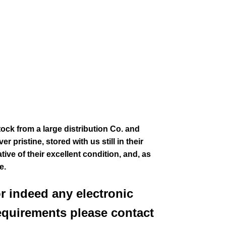
tock from a large distribution Co. and
 pristine, stored with us still in their
ive of their excellent condition
,
and, as
ee.
or indeed any electronic
equirements please contact