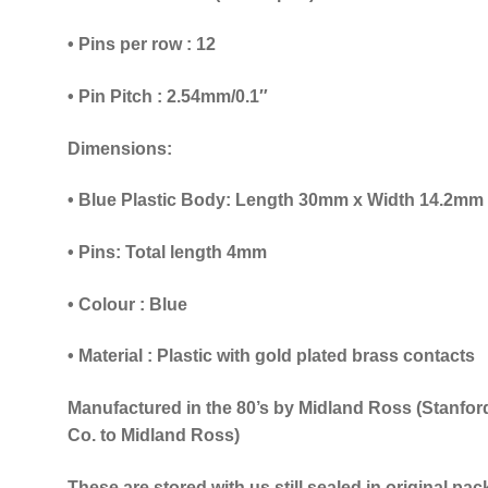
• Pins per row : 12
• Pin Pitch : 2.54mm/0.1″
Dimensions:
• Blue Plastic Body: Length 30mm x Width 14.2mm 
• Pins: Total length 4mm
•
Colour : Blue
• Material : Plastic with gold plated brass contacts
Manufactured in the 80’s by Midland Ross (Stanfor
Co. to Midland Ross)
These are stored with us still sealed in original pa