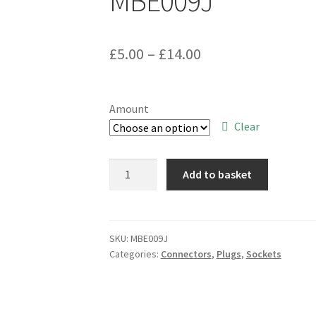
MBE009J
Price
£
5.00
–
£
14.00
range:
£5.00
Amount
through
Clear
£14.00
Cambion
Add to basket
22
Way
DIL
Standard
SKU:
MBE009J
Categories:
Connectors
,
Plugs
,
Sockets
Profile
IC
Socket
0.4"