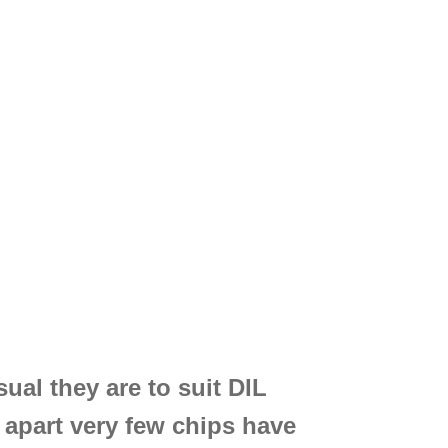
ual they are to suit DIL
″ apart very few chips have