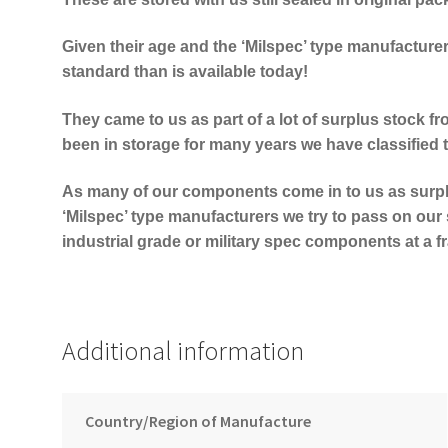
Given their age and the ‘Milspec’ type manufacture
standard than is available today!
They came to us as part of a lot of surplus stock fr
been in storage for many years we have classified 
As many of our components come in to us as surp
‘Milspec’ type manufacturers we try to pass on our 
industrial grade or military spec components at a fra
Additional information
Country/Region of Manufacture