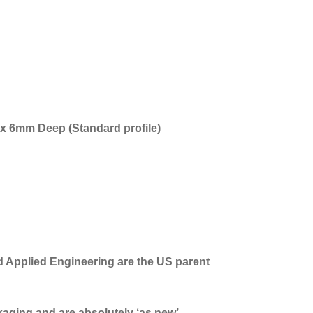
x 6mm Deep (Standard profile)
d Applied Engineering are the US parent
ckaging and are absolutely ‘as new’.