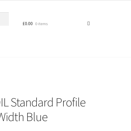
£
0.00
0 items
L Standard Profile
 Width Blue