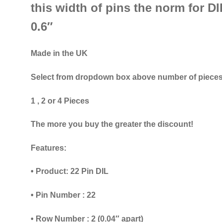
this width of pins the norm for DIL
0.6″
Made in the UK
Select from dropdown box above number of pieces
1 , 2 or 4 Pieces
The more you buy the greater the discount!
Features:
• Product: 22 Pin DIL
• Pin Number : 22
• Row Number : 2 (0.04″ apart)