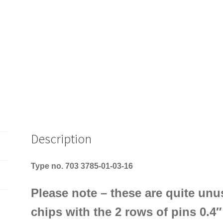
Description
Type no. 703 3785-01-03-16
Please note – these are quite unus
chips with the 2 rows of pins 0.4