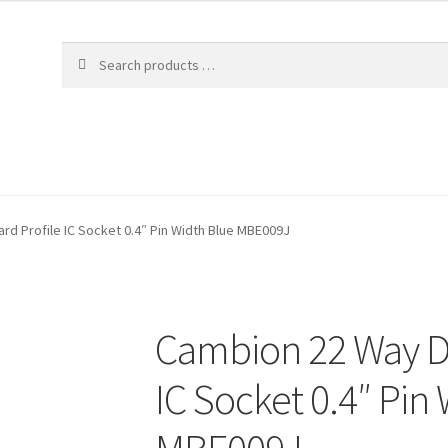
rd Profile IC Socket 0.4″ Pin Width Blue MBE009J
Cambion 22 Way DI
IC Socket 0.4″ Pin