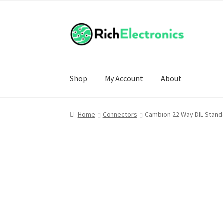
£5.00
through
£14.00
Shop
My Account
About
Home
Connectors
Cambion 22 Way DIL Standa