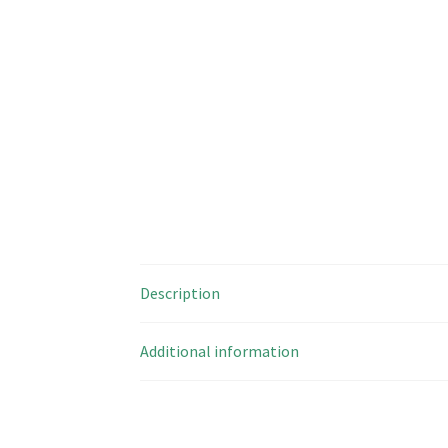
Description
Additional information