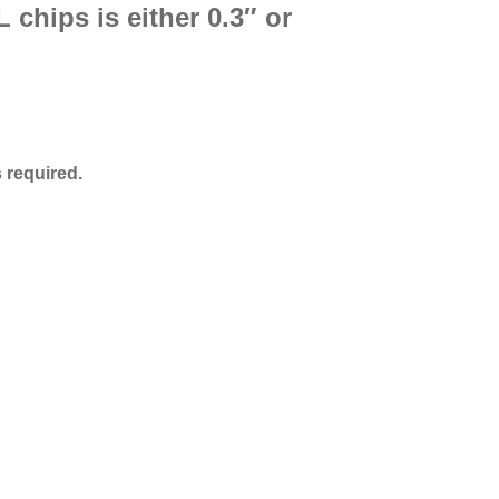
 chips is either 0.3″ or
 required.