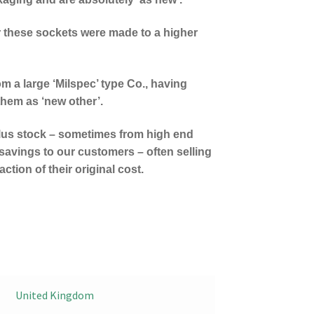
r these sockets were made to a higher
om a large ‘Milspec’ type Co., having
them as ‘new other’.
lus stock – sometimes from high end
savings to our customers – often selling
ction of their original cost.
United Kingdom