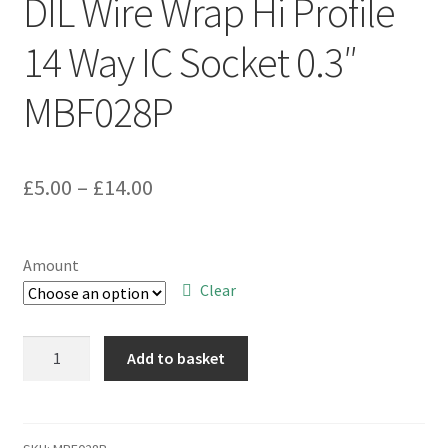
DIL Wire Wrap Hi Profile
14 Way IC Socket 0.3″
MBF028P
Price
£
5.00
–
£
14.00
range:
£5.00
Amount
through
Clear
£14.00
Cambion
Add to basket
703405001016
DIL
Wire
Wrap