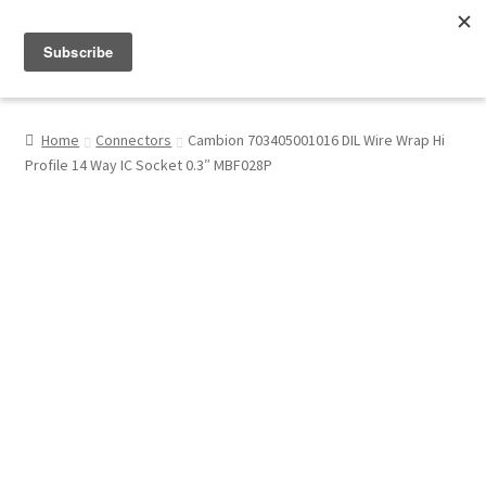
Menu
Shop
Home
Connectors
Cambion 703405001016 DIL Wire Wrap Hi
Profile 14 Way IC Socket 0.3″ MBF028P
My Account
About