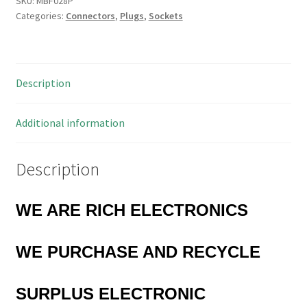
SKU:
MBF028P
Categories:
Connectors
,
Plugs
,
Sockets
Hi
Profile
14
Way
Description
IC
Socket
0.3"
Additional information
MBF028P
quantity
Description
WE ARE RICH ELECTRONICS
WE PURCHASE AND RECYCLE
SURPLUS
ELECTRONIC