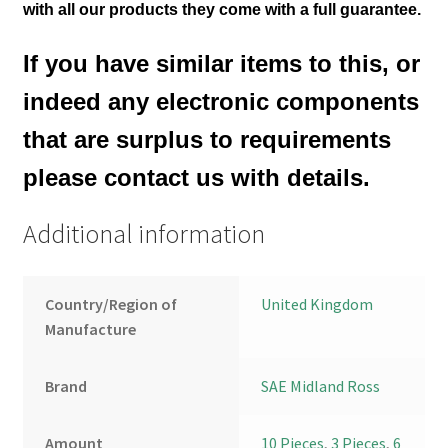
with all our products they come with a full guarantee.
If you have similar items to this, or
indeed any electronic components
that are surplus to requirements
please contact us with details.
Additional information
Country/Region of
United Kingdom
Manufacture
Brand
SAE Midland Ross
Amount
10 Pieces
,
3 Pieces
,
6