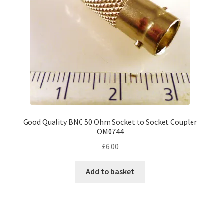
Good Quality BNC 50 Ohm Socket to Socket Coupler
OM0744
£
6.00
Add to basket