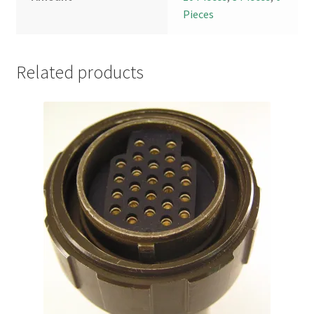
Pieces
Related products