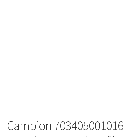
Cambion 703405001016