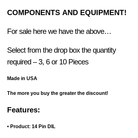
COMPONENTS
AND EQUIPMENT!
For sale here we have the above…
Select from the drop box the quantity
required – 3, 6 or 10 Pieces
Made in USA
The more you buy the greater the discount!
Features:
• Product: 14 Pin DIL