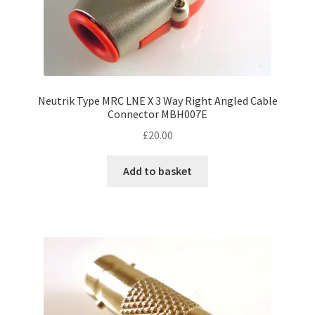
Neutrik Type MRC LNE X 3 Way Right Angled Cable
Connector MBH007E
£
20.00
Add to basket