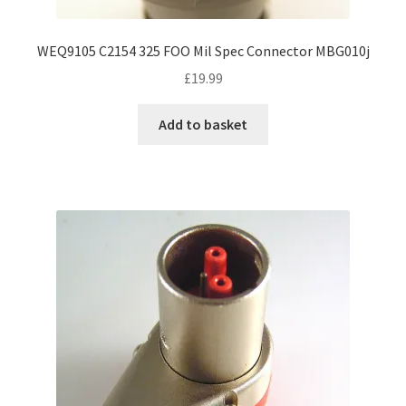
WEQ9105 C2154 325 FOO Mil Spec Connector MBG010j
£
19.99
Add to basket