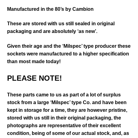
Manufactured in the 80’s by Cambion
These are stored with us still sealed in original
packaging and are absolutely ‘as new’.
Given their age and the ‘Milspec’ type producer these
sockets were manufactured to a higher specification
than most made today!
PLEASE NOTE!
These parts came to us as part of a lot of surplus
stock from a large ‘Milspec’ type Co. and have been
kept in storage for a time, they are however pristine,
stored with us still in their
original packaging, the
photographs are representative of their excellent
condition
, being of some of our actual stock,
and, as