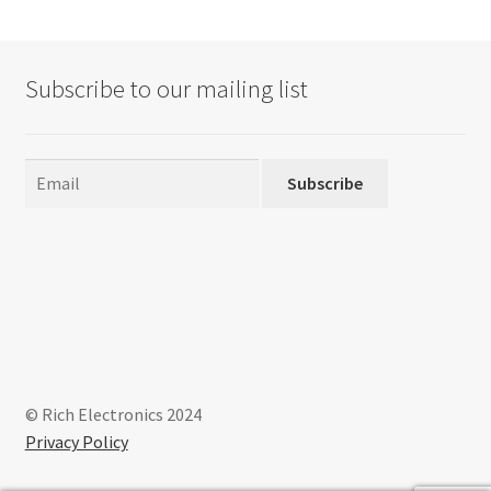
Subscribe to our mailing list
Subscribe
© Rich Electronics 2024
Privacy Policy