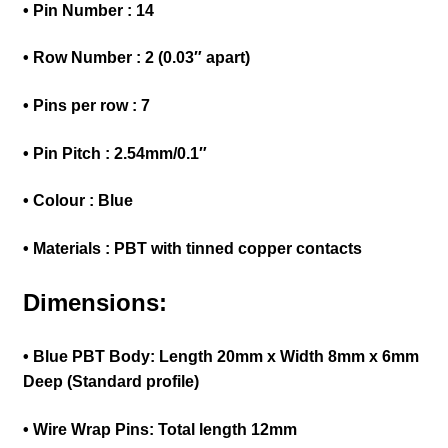
• Pin Number : 14
• Row Number : 2 (0.03″ apart)
• Pins per row : 7
• Pin Pitch : 2.54mm/0.1″
• Colour : Blue
• Materials : PBT with tinned copper contacts
Dimensions:
• Blue PBT Body: Length 20mm x Width 8mm x 6mm
Deep (Standard profile)
• Wire Wrap Pins: Total length 12mm