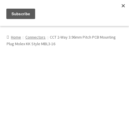
Menu
Shop
Home
Connectors
CCT 2-Way 3.96mm Pitch PCB Mounting
Plug Molex KK Style MBL3-16
My Account
About