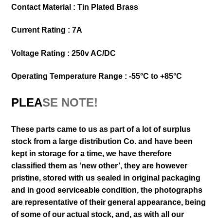
Contact Material : Tin Plated Brass
Current Rating : 7A
Voltage Rating : 250v AC/DC
Operating Temperature Range : -55°C to +85°C
PLEA
SE NOTE!
These parts came to us as part of a lot of surplus
stock from a large distribution Co. and have been
kept in storage for a time, we have therefore
classified them as ‘new other’, they are however
pristine, stored with us sealed in original packaging
and in good serviceable condition
, the photographs
are representative of their general appearance
, being
of some of our actual stock,
and, as with all our