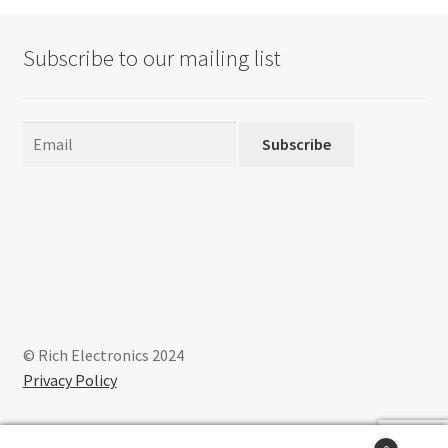
Subscribe to our mailing list
Subscribe
© Rich Electronics 2024
Privacy Policy