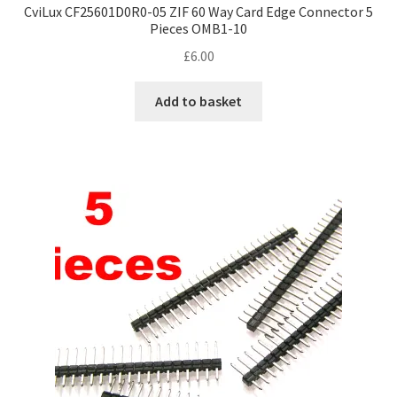
CviLux CF25601D0R0-05 ZIF 60 Way Card Edge Connector 5
Pieces OMB1-10
£
6.00
Add to basket