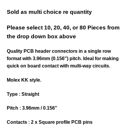
Sold as multi choice re quantity
Please select 10, 20, 40, or 80 Pieces from
the drop down box above
Quality PCB header connectors in a single row
format with 3.96mm (0.156″) pitch.
Ideal for making
quick on board contact with multi-way circuits.
Molex KK style.
Type : Straight
Pitch : 3.96mm / 0.156″
Contacts : 2 x Square profile PCB pins