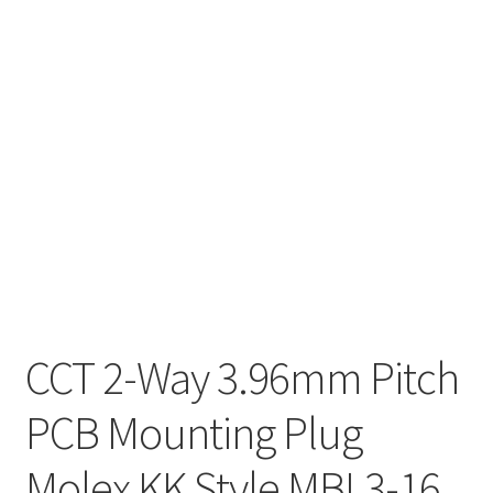
CCT 2-Way 3.96mm Pitch
PCB Mounting Plug
Molex KK Style MBL3-16