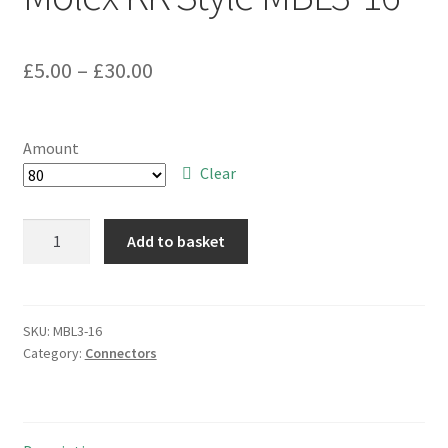
Price
£
5.00
–
£
30.00
range:
£5.00
Amount
through
Clear
£30.00
CCT
Add to basket
2-
Way
3.96mm
Pitch
SKU:
MBL3-16
Category:
Connectors
PCB
Mounting
Plug
Molex