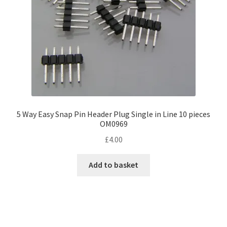
5 Way Easy Snap Pin Header Plug Single in Line 10 pieces
OM0969
£
4.00
Add to basket