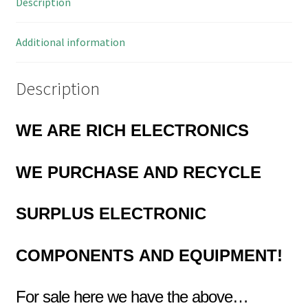
Description
KK
Style
MBL3-
Additional information
16
quantity
Description
WE ARE RICH ELECTRONICS
WE PURCHASE AND RECYCLE
SURPLUS
ELECTRONIC
COMPONENTS
AND EQUIPMENT!
For sale here we have the above…