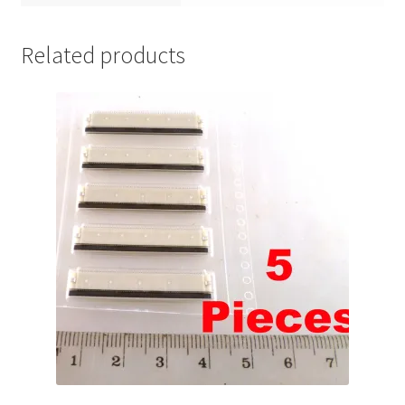
Related products