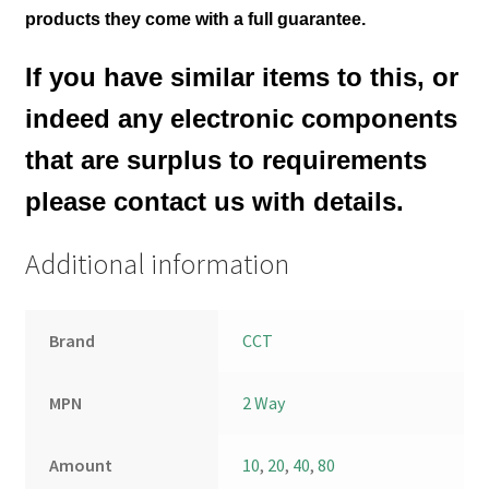
products they come with a full guarantee.
If you have similar items to this, or
indeed any electronic components
that are surplus to requirements
please contact us with details.
Additional information
Brand
CCT
MPN
2 Way
Amount
10
,
20
,
40
,
80