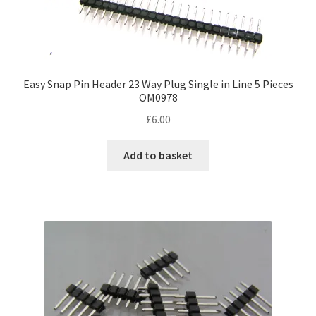
Easy Snap Pin Header 23 Way Plug Single in Line 5 Pieces
OM0978
£
6.00
Add to basket