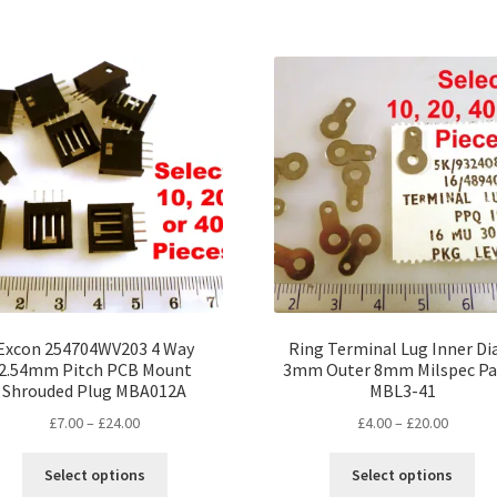
has
ha
£17.00
£30.00
multiple
mul
variants.
var
The
Th
options
opt
may
ma
be
be
chosen
ch
on
on
the
the
product
pro
page
pa
Excon 254704WV203 4 Way
Ring Terminal Lug Inner D
2.54mm Pitch PCB Mount
3mm Outer 8mm Milspec Pa
Shrouded Plug MBA012A
MBL3-41
Price
Price
£
7.00
–
£
24.00
£
4.00
–
£
20.00
range:
range:
This
Thi
£7.00
£4.00
Select options
Select options
product
pro
through
throug