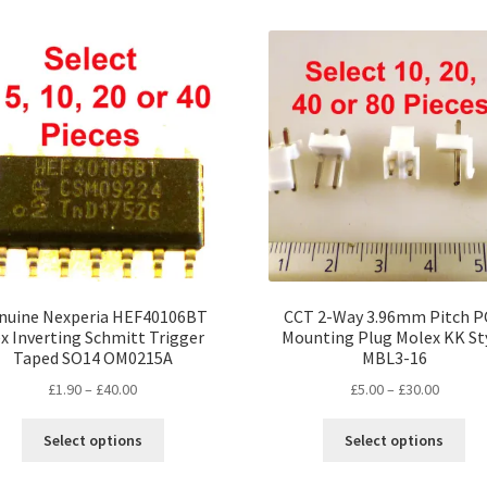
mul
variants.
var
The
Th
options
opt
may
ma
be
be
chosen
ch
on
on
the
the
product
pro
page
pa
nuine Nexperia HEF40106BT
CCT 2-Way 3.96mm Pitch 
x Inverting Schmitt Trigger
Mounting Plug Molex KK St
Taped SO14 OM0215A
MBL3-16
Price
Price
£
1.90
–
£
40.00
£
5.00
–
£
30.00
range:
range:
This
Thi
£1.90
£5.00
Select options
Select options
product
pro
through
throug
has
ha
£40.00
£30.00