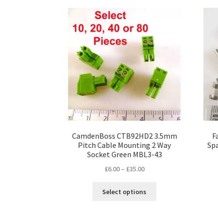
CamdenBoss CTB92HD2 3.5mm
F
Pitch Cable Mounting 2 Way
Sp
Socket Green MBL3-43
Price
£
6.00
–
£
35.00
range:
This
£6.00
Select options
product
through
has
£35.00