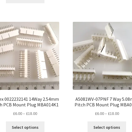
product
ha
through
£12.00
has
mul
£30.00
multiple
var
variants.
Th
The
opt
options
ma
may
be
be
ch
chosen
on
on
the
the
pro
product
pa
page
ex 0022232141 14Way 2.54mm
A5081WV-07PNF 7 Way 5.0
ch PCB Mount Plug MBA014K1
Pitch PCB Mount Plug MBA
Price
Price
£
6.00
–
£
18.00
£
6.00
–
£
18.00
range:
range:
This
Thi
£6.00
£6.00
Select options
Select options
product
pro