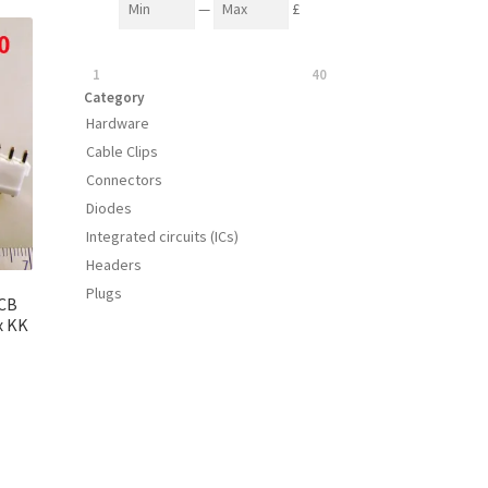
—
£
1
40
Category
Hardware
Cable Clips
Connectors
Diodes
Integrated circuits (ICs)
Headers
Plugs
PCB
x KK
s
duct
h
s