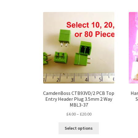
multiple
variants.
The
options
may
be
chosen
on
the
product
page
CamdenBoss CTB93VD/2 PCB Top
Har
Entry Header Plug 3.5mm 2 Way
S
MBL3-37
Price
£
4.00
–
£
20.00
range:
This
£4.00
Select options
product
through