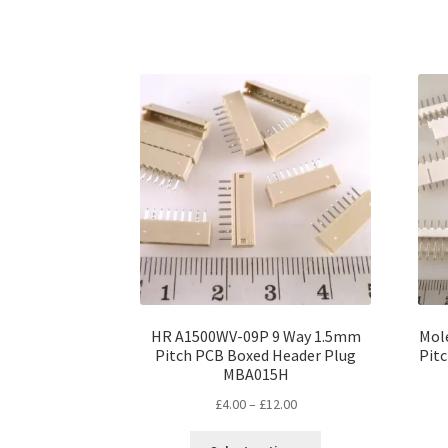
has
£12.00
multiple
variants.
The
options
may
be
chosen
on
the
product
page
HR A1500WV-09P 9 Way 1.5mm
Mol
Pitch PCB Boxed Header Plug
Pit
MBA015H
Price
£
4.00
–
£
12.00
range:
This
£4.00