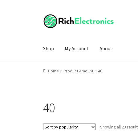
Shop
My Account
About
Home
Product Amount
40
40
Showing all 23 resul