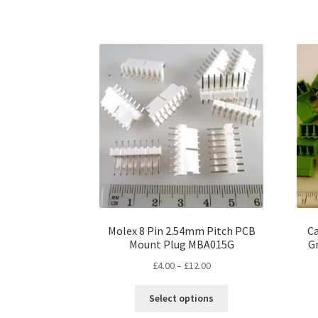
has
£12.00
multiple
variants.
The
options
may
be
chosen
on
the
product
page
Molex 8 Pin 2.54mm Pitch PCB
C
Mount Plug MBA015G
G
Price
£
4.00
–
£
12.00
range:
This
£4.00
Select options
product
through