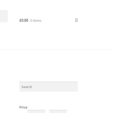
£
0.00
0 items
Price