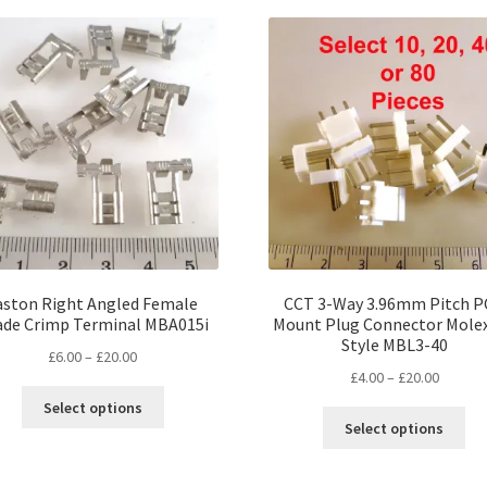
popularity
aston Right Angled Female
CCT 3-Way 3.96mm Pitch 
ade Crimp Terminal MBA015i
Mount Plug Connector Mole
Style MBL3-40
Price
£
6.00
–
£
20.00
Price
£
4.00
–
£
20.00
range:
This
range:
£6.00
Select options
Thi
product
£4.00
through
Select options
pro
has
throug
£20.00
ha
multiple
£20.00