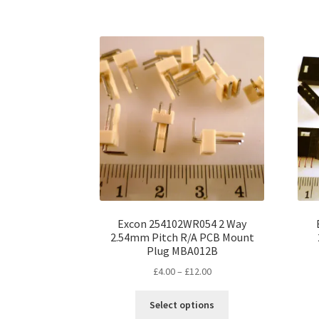
has
£20.00
multiple
variants.
The
options
may
be
chosen
on
the
product
page
Excon 254102WR054 2 Way
2.54mm Pitch R/A PCB Mount
Plug MBA012B
Price
£
4.00
–
£
12.00
range:
This
£4.00
Select options
product
through