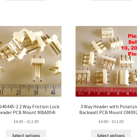
through
throug
has
ha
£18.00
£18.00
multiple
mul
variants.
var
The
Th
options
opt
may
ma
be
be
chosen
ch
on
on
the
the
product
pro
page
pa
640445-2 2 Way Friction Lock
3 Way Header with Polariz
eader PCB Mount MBA004i
Backwall PCB Mount OM09
Price
Price
£
4.00
–
£
12.00
£
4.00
–
£
12.00
range:
range:
This
Thi
£4.00
£4.00
Select options
Select options