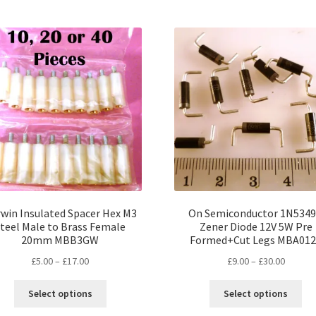
multiple
mul
variants.
var
The
Th
options
opt
may
ma
be
be
chosen
ch
on
on
the
the
product
pro
page
pa
win Insulated Spacer Hex M3
On Semiconductor 1N534
teel Male to Brass Female
Zener Diode 12V 5W Pre
20mm MBB3GW
Formed+Cut Legs MBA01
Price
Price
£
5.00
–
£
17.00
£
9.00
–
£
30.00
range:
range:
This
Thi
£5.00
£9.00
Select options
Select options
product
pro
through
throug