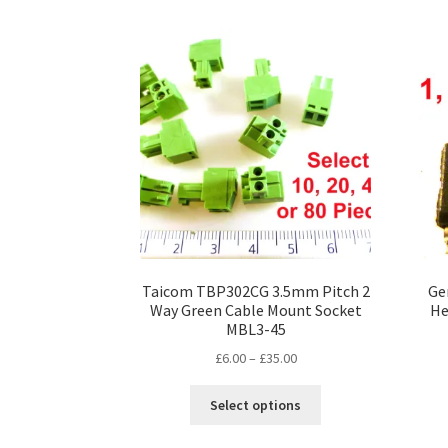
multiple
variants.
The
options
may
be
chosen
on
the
product
page
Taicom TBP302CG 3.5mm Pitch 2
Ge
Way Green Cable Mount Socket
He
MBL3-45
Price
£
6.00
–
£
35.00
range:
This
£6.00
Select options
product
through
has
£35.00