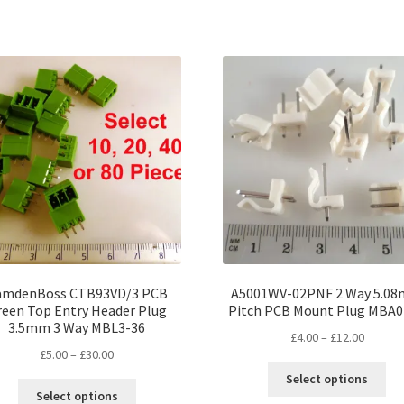
has
ha
£24.00
£20.00
multiple
mul
variants.
var
The
Th
options
opt
may
ma
be
be
chosen
ch
on
on
the
the
product
pro
page
pa
amdenBoss CTB93VD/3 PCB
A5001WV-02PNF 2 Way 5.0
reen Top Entry Header Plug
Pitch PCB Mount Plug MBA
3.5mm 3 Way MBL3-36
Price
£
4.00
–
£
12.00
Price
£
5.00
–
£
30.00
range:
Thi
range:
£4.00
Select options
This
pro
£5.00
throug
Select options