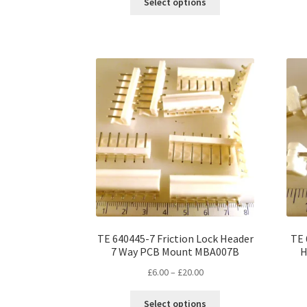
Select options
product
through
has
£12.00
multiple
variants.
The
options
may
be
chosen
on
the
product
page
TE 640445-7 Friction Lock Header
TE 
7 Way PCB Mount MBA007B
H
Price
£
6.00
–
£
20.00
range:
This
£6.00
Select options