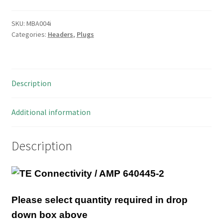
2
Way
SKU:
MBA004i
Categories:
Headers
,
Plugs
Friction
Lock
Header
PCB
Description
Mount
MBA004i
quantity
Additional information
Description
Please select quantity required in drop
down box above