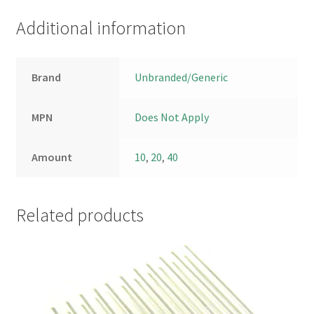
Additional information
Brand
Unbranded/Generic
MPN
Does Not Apply
Amount
10
,
20
,
40
Related products