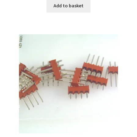
Add to basket