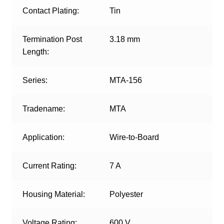
Contact Plating:
Tin
Termination Post
3.18 mm
Length:
Series:
MTA-156
Tradename:
MTA
Application:
Wire-to-Board
Current Rating:
7 A
Housing Material:
Polyester
Voltage Rating:
600 V