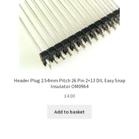
Header Plug 2.54mm Pitch 26 Pin 2×13 DIL Easy Snap
Insulator OM0964
£
4.00
Add to basket