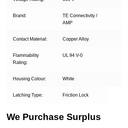
Brand:
TE Connectivity /
AMP
Contact Material:
Copper Alloy
Flammability
UL 94 V-0
Rating:
Housing Colour:
White
Latching Type:
Friction Lock
We Purchase Surplus