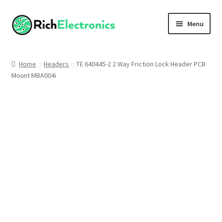
Menu
Shop
Home
Headers
TE 640445-2 2 Way Friction Lock Header PCB
Mount MBA004i
My Account
About