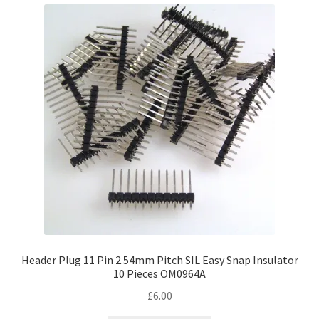
Header Plug 11 Pin 2.54mm Pitch SIL Easy Snap Insulator
10 Pieces OM0964A
£
6.00