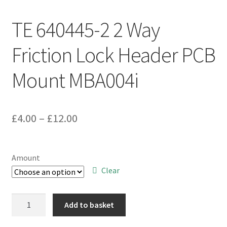
TE 640445-2 2 Way
Friction Lock Header PCB
Mount MBA004i
Price
£
4.00
–
£
12.00
range:
£4.00
Amount
through
Clear
£12.00
TE
Add to basket
640445-
2