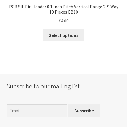
PCB SIL Pin Header 0.1 Inch Pitch Vertical Range 2-9 Way
10 Pieces EB10
£
4.00
This
Select options
product
has
multiple
variants.
The
options
may
Subscribe to our mailing list
be
chosen
on
the
Subscribe
product
page