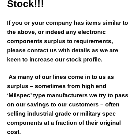
Stock!!!
If you or your company has items similar to
the above, or indeed any electronic
components surplus to requirements,
please contact us with details as we are
keen to increase our stock profile.
As many of our lines come in to us as
surplus – sometimes from high end
‘Milspec’ type manufacturers we try to pass
on our savings to our customers – often
selling industrial grade or military spec
components at a fraction of their original
cost.