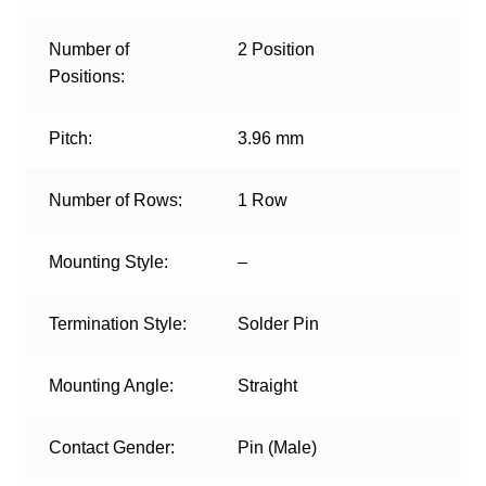
Number of
2 Position
Positions:
Pitch:
3.96 mm
Number of Rows:
1 Row
Mounting Style:
–
Termination Style:
Solder Pin
Mounting Angle:
Straight
Contact Gender:
Pin (Male)