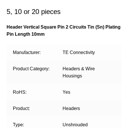
5, 10 or 20 pieces
Header Vertical Square Pin 2 Circuits Tin (Sn) Plating
Pin Length 10mm
Manufacturer:
TE Connectivity
Product Category:
Headers & Wire
Housings
RoHS:
Yes
Product:
Headers
Type:
Unshrouded