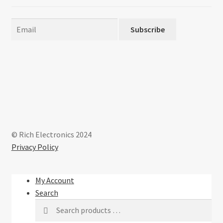
Subscribe
© Rich Electronics 2024
Privacy Policy
My Account
Search