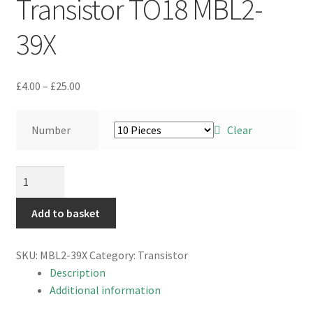
Transistor TO18 MBL2-
39X
Price
£
4.00
–
£
25.00
range:
£4.00
Number
Clear
through
£25.00
CDIL
BC108
NPN
Add to basket
Silicon
Planar
SKU:
MBL2-39X
Category:
Transistor
Epitaxial
Description
Transistor
Additional information
TO18