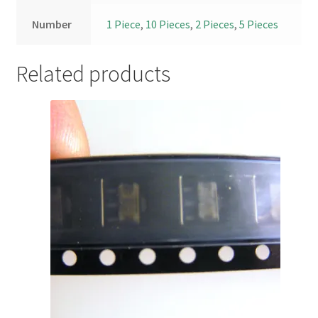
Number
1 Piece
,
10 Pieces
,
2 Pieces
,
5 Pieces
Related products