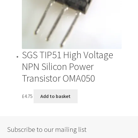
SGS TIP51 High Voltage
NPN Silicon Power
Transistor OMA050
£
4.75
Add to basket
Subscribe to our mailing list