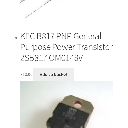
KEC B817 PNP General
Purpose Power Transistor
2SB817 OM0148V
£
10.00
Add to basket