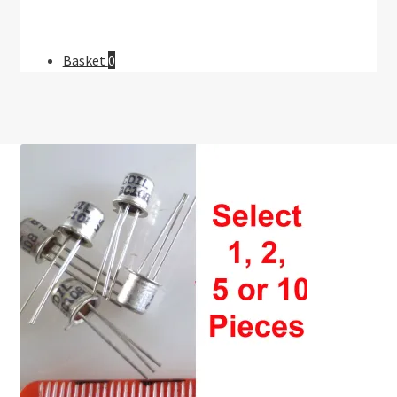
Basket
0