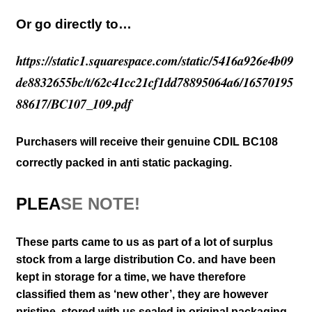
Or go directly to…
https://static1.squarespace.com/static/5416a926e4b09
de8832655bc/t/62c41cc21cf1dd78895064a6/16570195
88617/BC107_109.pdf
Purchasers will receive their genuine CDIL BC108
correctly packed in anti static packaging.
PLEA
SE NOTE!
These parts came to us as part of a lot of surplus
stock from a large distribution Co. and have been
kept in storage for a time, we have therefore
classified them as ‘new other’, they are however
pristine, stored with us sealed in original packaging
,