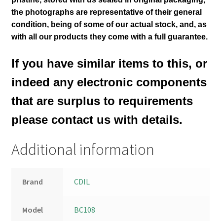
the photographs are representative of their general
condition
, being of some of our actual stock,
and, as
with all our products they come with a full guarantee.
If you have similar items to this, or
indeed any electronic components
that are surplus to requirements
please contact us with details.
Additional information
Brand
CDIL
Model
BC108