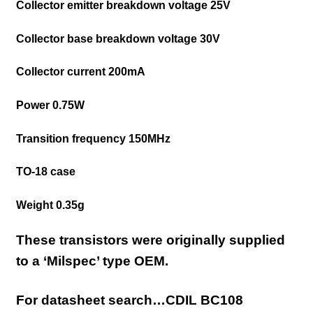
Collector emitter breakdown voltage 25V
Collector base breakdown voltage 30V
Collector current 200mA
Power 0.75W
Transition frequency 150MHz
TO-18 case
Weight 0.35g
These transistors were originally supplied
to a ‘Milspec’ type OEM.
For datasheet search…CDIL BC108