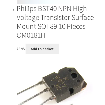
Philips BST40 NPN High
Voltage Transistor Surface
Mount SOT89 10 Pieces
OM0181H
£
3.95
Add to basket