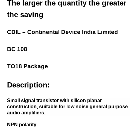
The larger the quantity the greater
the saving
CDIL – Continental Device India Limited
BC 108
TO18 Package
Description:
Small signal transistor with silicon planar
construction, suitable for low noise general purpose
audio amplifiers.
NPN polarity