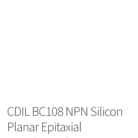
CDIL BC108 NPN Silicon
Planar Epitaxial