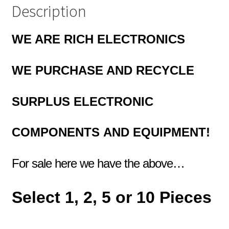
MBL2-
Description
39X
quantity
WE ARE RICH ELECTRONICS
WE PURCHASE AND RECYCLE
SURPLUS
ELECTRONIC
COMPONENTS
AND EQUIPMENT!
For sale here we have the above…
Select 1, 2, 5 or 10 Pieces