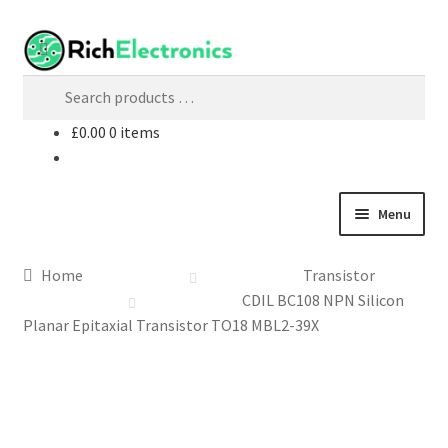
£
0.00
0 items
Menu
Shop
Home
Transistor
CDIL BC108 NPN Silicon
My Account
Planar Epitaxial Transistor TO18 MBL2-39X
About