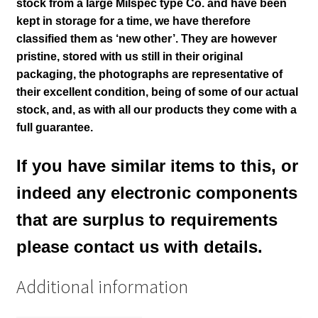
stock from a large Milspec type Co. and have been
kept in storage for a time, we have therefore
classified them as ‘new other’. They are however
pristine, stored with us still in their
original
packaging, the photographs are representative of
their excellent condition
, being of some of our actual
stock,
and, as with all our products they come with a
full guarantee.
If you have similar items to this, or
indeed any electronic components
that are surplus to requirements
please contact us with details.
Additional information