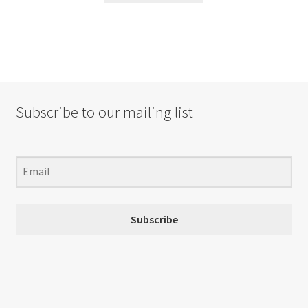
Subscribe to our mailing list
Subscribe