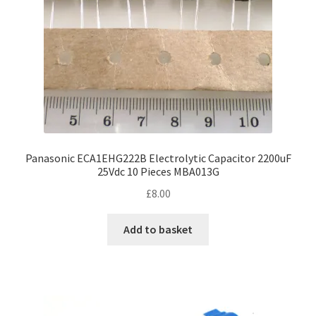
on
the
product
page
Panasonic ECA1EHG222B Electrolytic Capacitor 2200uF
25Vdc 10 Pieces MBA013G
£
8.00
Add to basket