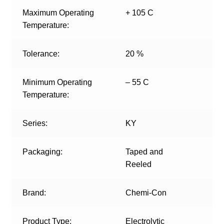
Maximum Operating
+ 105 C
Temperature:
Tolerance:
20 %
Minimum Operating
– 55 C
Temperature:
Series:
KY
Packaging:
Taped and
Reeled
Brand:
Chemi-Con
Product Type:
Electrolytic