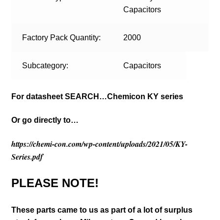
Capacitors
Factory Pack Quantity:
2000
Subcategory:
Capacitors
For datasheet SEARCH…Chemicon KY series
Or go directly to…
https://chemi-con.com/wp-content/uploads/2021/05/KY-
Series.pdf
PLEASE NOTE!
These parts came to us as part of a lot of surplus