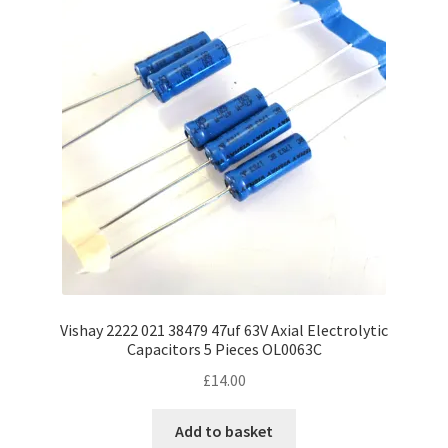
Vishay 2222 021 38479 47uf 63V Axial Electrolytic
Capacitors 5 Pieces OL0063C
£
14.00
Add to basket