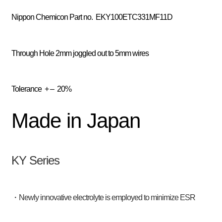
Nippon Chemicon
Part no. EKY100ETC331MF11D
Through Hole 2mm joggled out to 5mm wires
Tolerance
+ – 20%
Made in Japan
KY Series
・Newly innovative electrolyte is employed to minimize ESR