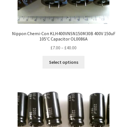
Nippon Chemi-Con KLH400VNSN150M30B 400V 150uF
105’C Capacitor OL0086A
Price
£
7.00
–
£
40.00
range:
This
£7.00
Select options
product
through
has
£40.00
multiple
variants.
The
options
may
be
chosen