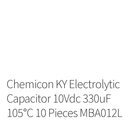
Chemicon KY Electrolytic
Capacitor 10Vdc 330uF
105°C 10 Pieces MBA012L