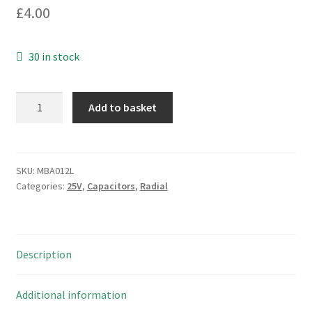
£
4.00
30 in stock
Chemicon
Add to basket
KY
Electrolytic
Capacitor
10Vdc
SKU:
MBA012L
Categories:
25V
,
Capacitors
,
Radial
330uF
105°C
10
Pieces
Description
MBA012L
quantity
Additional information