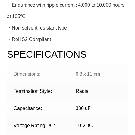
・Endurance with ripple current : 4,000 to 10,000 hours
at 105℃
・Non solvent resistant type
・RoHS2 Compliant
SPECIFICATIONS
Dimensions:
6.3 x 11mm
Termination Style:
Radial
Capacitance:
330 uF
Voltage Rating DC:
10 VDC