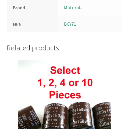
Brand
Motorola
MPN
BCY71
Related products