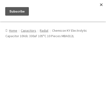
Menu
Shop
Home
Capacitors
Radial
Chemicon KY Electrolytic
Capacitor 10Vdc 330uF 105°C 10 Pieces MBA012L
My Account
About