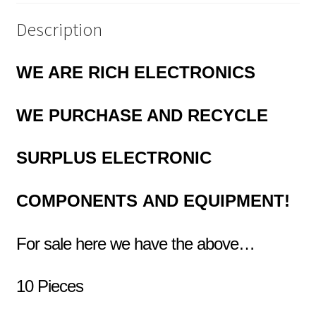
Description
WE ARE RICH ELECTRONICS
WE PURCHASE AND RECYCLE
SURPLUS
ELECTRONIC
COMPONENTS
AND EQUIPMENT!
For sale here we have the above…
10 Pieces