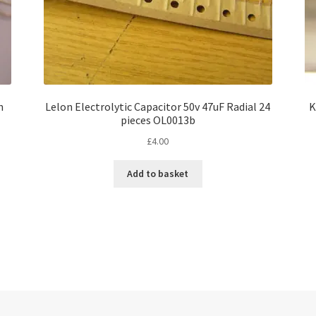
h
Lelon Electrolytic Capacitor 50v 47uF Radial 24
K
pieces OL0013b
£
4.00
Add to basket