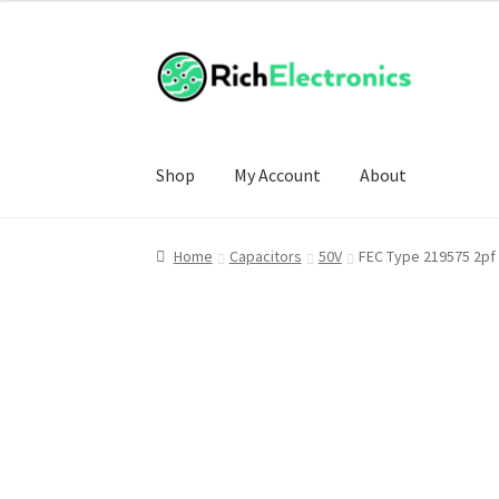
Shop
My Account
About
Home
Capacitors
50V
FEC Type 219575 2pf