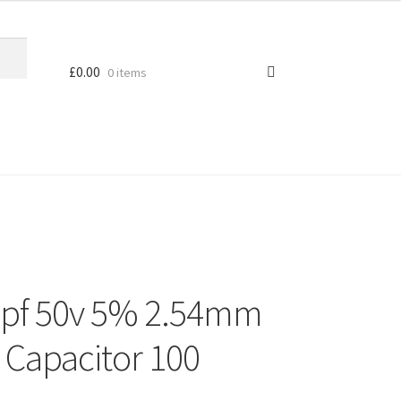
£
0.00
0 items
2pf 50v 5% 2.54mm
 Capacitor 100