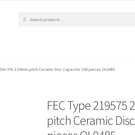
 50v 5% 2.54mm pitch Ceramic Disc Capacitor 100 pieces OL0485
FEC Type 219575 
pitch Ceramic Disc