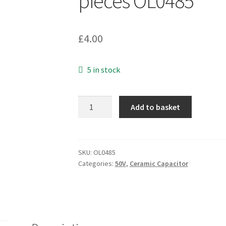
pieces OL0485
£
4.00
5 in stock
FEC
Add to basket
Type
219575
2pf
50v
SKU:
OL0485
Categories:
50V
,
Ceramic Capacitor
5%
2.54mm
pitch
Ceramic
Disc