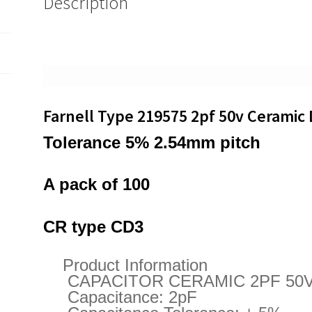
Description
Capacitor
100
pieces
OL0485
quantity
Farnell Type 219575 2pf 50v Ceramic 
Tolerance 5% 2.54mm pitch
A pack of 100
CR type CD3
Product Information
CAPACITOR CERAMIC 2PF 50V
Capacitance: 2pF