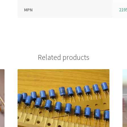
MPN
219
Related products