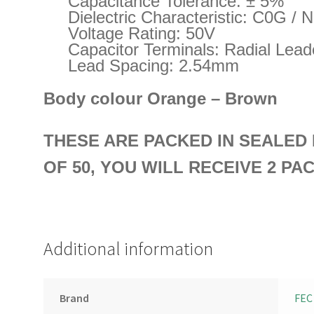
Capacitance Tolerance: ± 5%
Dielectric Characteristic: C0G / 
Voltage Rating: 50V
Capacitor Terminals: Radial Lea
Lead Spacing: 2.54mm
Body colour Orange – Brown
THESE ARE PACKED IN SEALE
OF 50, YOU WILL RECEIVE 2 PA
Additional information
Brand
FEC