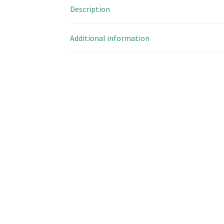
Description
Additional information