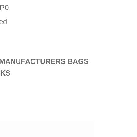
NP0
ded
D MANUFACTURERS BAGS
CKS