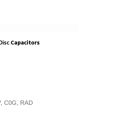
Disc
Capacitors
, C0G, RAD