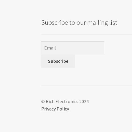
Subscribe to our mailing list
Subscribe
© Rich Electronics 2024
Privacy Policy