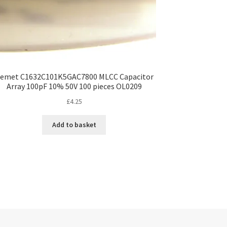
emet C1632C101K5GAC7800 MLCC Capacitor
Array 100pF 10% 50V 100 pieces OL0209
£
4.25
Add to basket