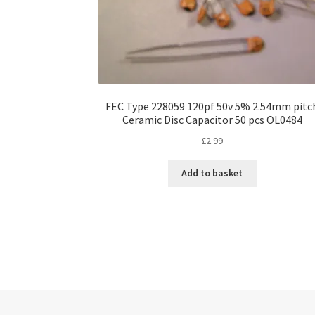
FEC Type 228059 120pf 50v 5% 2.54mm pitc
Ceramic Disc Capacitor 50 pcs OL0484
£
2.99
Add to basket