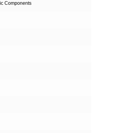
nic Components