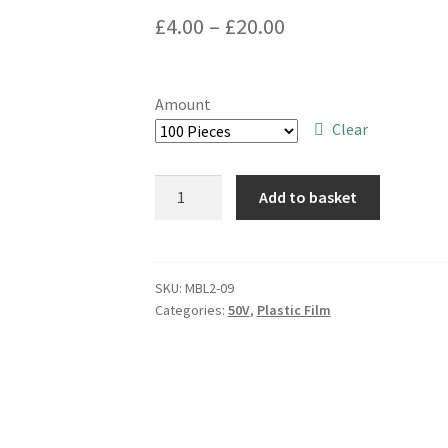
Price
£
4.00
–
£
20.00
range:
£4.00
Amount
through
Clear
£20.00
Panasonic
Add to basket
ECQB1H103JF3
10000pF
50V
Plastic
SKU:
MBL2-09
Categories:
50V
,
Plastic Film
Film
Capacitor
MBL1-
09
quantity