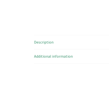
Description
Additional information