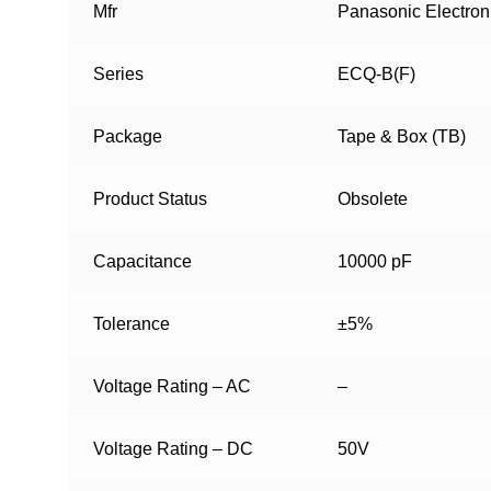
Mfr
Panasonic Electro
Series
ECQ-B(F)
Package
Tape & Box (TB)
Product Status
Obsolete
Capacitance
10000 pF
Tolerance
±5%
Voltage Rating – AC
–
Voltage Rating – DC
50V