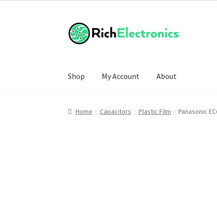
£4.00
through
£20.00
Shop
My Account
About
Home
Capacitors
Plastic Film
Panasonic EC