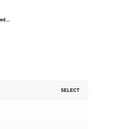
ired…
SELECT