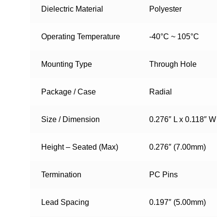
Dielectric Material
Polyester
Operating Temperature
-40°C ~ 105°C
Mounting Type
Through Hole
Package / Case
Radial
Size / Dimension
0.276″ L x 0.118″ 
Height – Seated (Max)
0.276″ (7.00mm)
Termination
PC Pins
Lead Spacing
0.197″ (5.00mm)