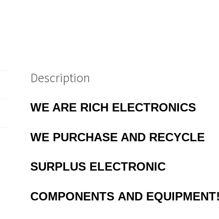
Description
WE ARE RICH ELECTRONICS
WE
PURCHASE AND RECYCLE
SURPLUS
ELECTRONIC
COMPONENTS
AND EQUIPMENT