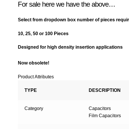
For sale here we have the above…
Select from dropdown box number of pieces requ
10,
25,
50 or
100 Pieces
Designed for high density insertion applications
Now obsolete!
Product Attributes
TYPE
DESCRIPTION
Category
Capacitors
Film Capacitors