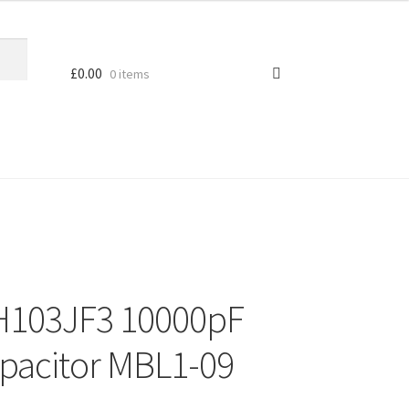
£
0.00
0 items
H103JF3 10000pF
apacitor MBL1-09