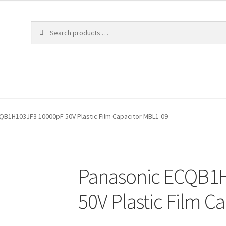
QB1H103JF3 10000pF 50V Plastic Film Capacitor MBL1-09
Panasonic ECQB1
50V Plastic Film C