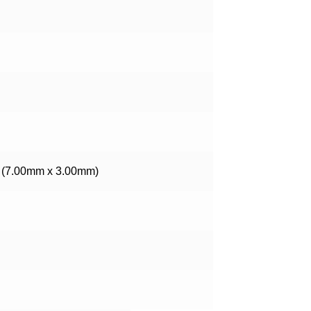
W (7.00mm x 3.00mm)