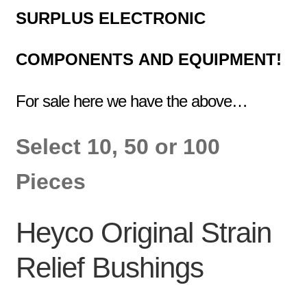
SURPLUS
ELECTRONIC
COMPONENTS
AND EQUIPMENT!
For sale here we have the above…
Select 10, 50 or 100
Pieces
Heyco Original Strain
Relief Bushings