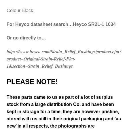
Colour Black
For Heyco datasheet search…Heyco SR2L-1 1034
Or go directly to…
https://www.heyco.com/Strain_Relief_Bushings/product.cfm?
product=Original-Strain-Relief-Flat-
1&section=Strain_Relief_Bushings
PLEASE NOTE!
These parts came to us as part of a lot of surplus
stock from a large distribution Co. and have been
kept in storage for a time, they are however pristine,
stored with us still in their
original packaging and ‘as
new’ in all respects, the photographs are