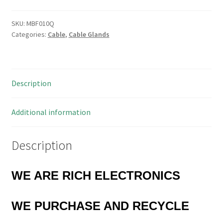
1034
Cable
SKU:
MBF010Q
Categories:
Cable
,
Cable Glands
Strain
Relief
Bushings
MBF010Q
Description
quantity
Additional information
Description
WE ARE RICH ELECTRONICS
WE
PURCHASE AND RECYCLE