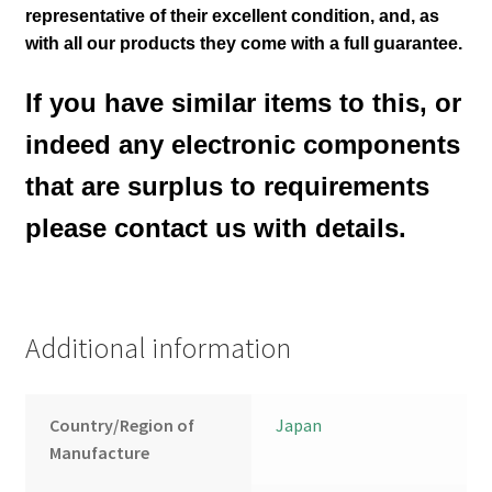
representative of their excellent condition
,
and, as
with all our products they come with a full guarantee.
If you have similar items to this, or
indeed any electronic components
that are surplus to requirements
please contact us with details.
Additional information
Country/Region of
Japan
Manufacture