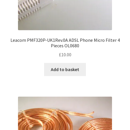
Leacom PMF320P-UK1Rev.0A ADSL Phone Micro Filter 4
Pieces OL0680
£
10.00
Add to basket