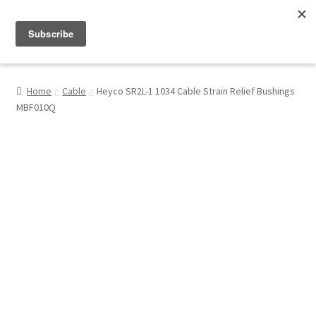
Menu
Shop
Home
Cable
Heyco SR2L-1 1034 Cable Strain Relief Bushings
MBF010Q
My Account
About