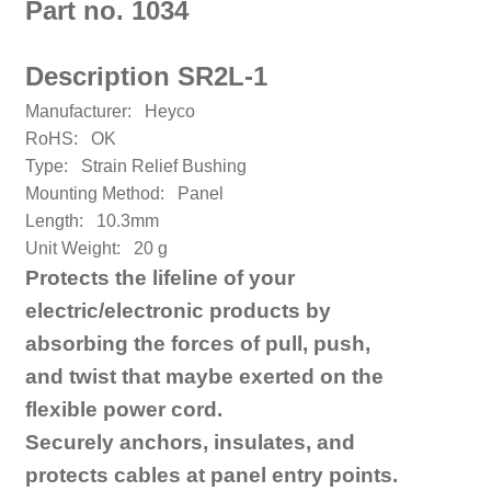
Part no. 1034
Description SR2L-1
Manufacturer:
Heyco
RoHS: OK
Type:
Strain Relief Bushing
Mounting Method:
Panel
Length:
10.3mm
Unit Weight:
20 g
Protects the lifeline of your
electric/electronic products by
absorbing the forces of pull, push,
and twist that maybe exerted on the
flexible power cord.
Securely anchors, insulates, and
protects cables at panel entry points.