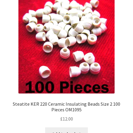
The
options
may
be
chosen
on
the
product
page
Steatite KER 220 Ceramic Insulating Beads Size 2 100
Pieces OM1095
£
12.00