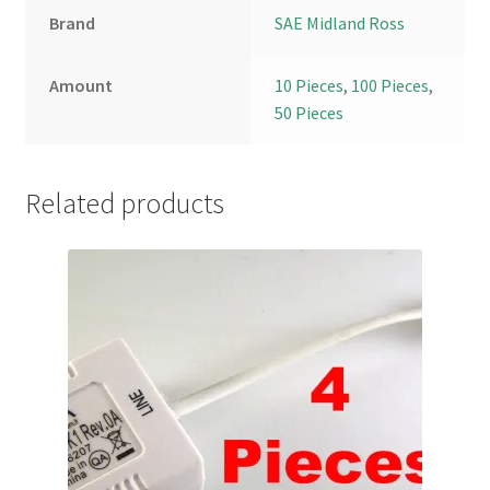
Brand
SAE Midland Ross
Amount
10 Pieces
,
100 Pieces
,
50 Pieces
Related products