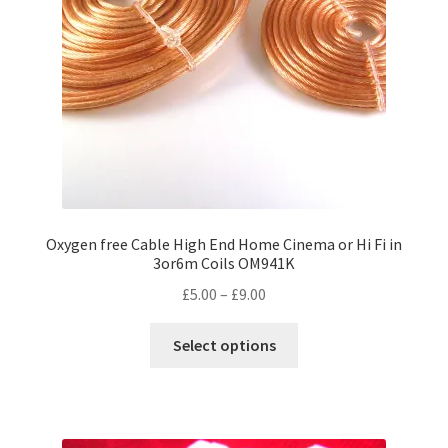
Oxygen free Cable High End Home Cinema or Hi Fi in
3or6m Coils OM941K
Price
£
5.00
–
£
9.00
range:
This
£5.00
Select options
product
through
has
£9.00
multiple
variants.