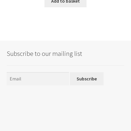
Add to basket
Subscribe to our mailing list
Subscribe