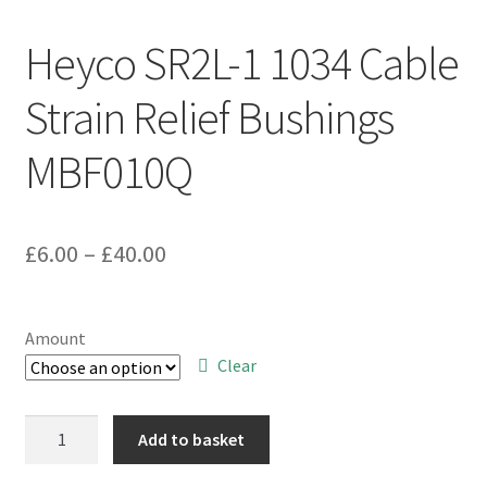
Heyco SR2L-1 1034 Cable
Strain Relief Bushings
MBF010Q
Price
£
6.00
–
£
40.00
range:
£6.00
Amount
through
Clear
£40.00
Heyco
Add to basket
SR2L-
1