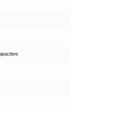
apacitors