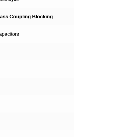
pass Coupling Blocking
apacitors