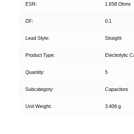
ESR:
1.658 Ohms
DF:
0.1
Lead Style:
Straight
Product Type:
Electrolytic C
Quantity:
5
Subcategory:
Capacitors
Unit Weight:
3.406 g