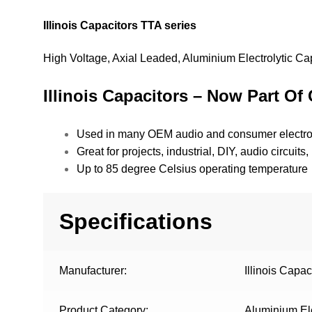
Illinois Capacitors TTA series
High Voltage, Axial Leaded, Aluminium Electrolytic Ca
Illinois Capacitors – Now Part Of 
Used in many OEM audio and consumer electro
Great for projects, industrial, DIY, audio circui
Up to 85 degree Celsius operating temperature
Specifications
Manufacturer:
Illinois Capac
Product Category:
Aluminium Ele