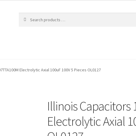
107TTA100M Electrolytic Axial 100uF 100V 5 Pieces OL0127
Illinois Capacitor
Electrolytic Axial 