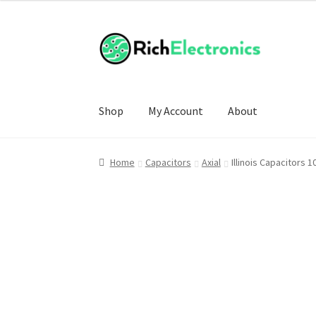
Shop
My Account
About
Home
Capacitors
Axial
Illinois Capacitors 