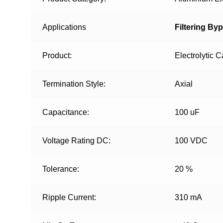
Applications
Filtering By
Product:
Electrolytic C
Termination Style:
Axial
Capacitance:
100 uF
Voltage Rating DC:
100 VDC
Tolerance:
20 %
Ripple Current:
310 mA