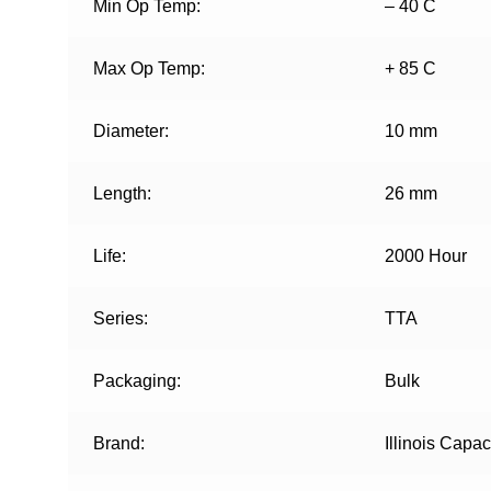
Min Op Temp:
– 40 C
Max Op Temp:
+ 85 C
Diameter:
10 mm
Length:
26 mm
Life:
2000 Hour
Series:
TTA
Packaging:
Bulk
Brand:
Illinois Capac