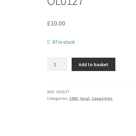
OL0127
£
10.00
87 in stock
Illinois
Add to basket
Capacitors
107TTA100M
Electrolytic
Axial
SKU:
OL0127
Categories:
100V
,
Axial
,
Capacitors
100uF
100V
5
Pieces
OL0127