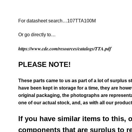
For datasheet search…107TTA100M
Or go directly to…
https://www.cde.com/resources/catalogs/TTA.pdf
PLEASE NOTE!
These parts came to us as part of a lot of surplus s
have been kept in storage for a time, they are howeve
original packaging, the photographs are representat
one of our actual stock,
and, as with all our produc
If you have similar items to this, 
components that are surplus to r