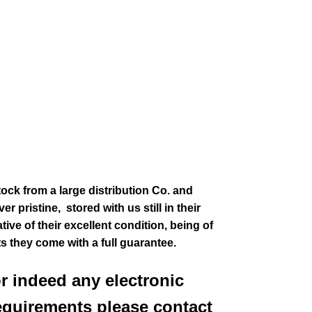
tock from a large distribution Co. and
r pristine, stored with us still in their
ive of their excellent condition
, being of
ts they come with a full guarantee.
or indeed any electronic
equirements please contact