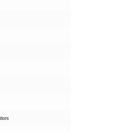
itors