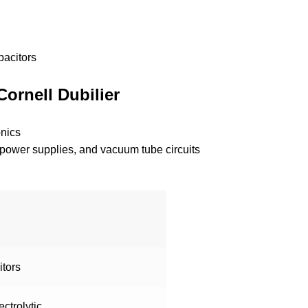
pacitors
Cornell Dubilier
nics
ts, power supplies, and vacuum tube circuits
itors
ctrolytic