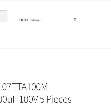
£
0.00
0 items
s 107TTA100M
100uF 100V 5 Pieces