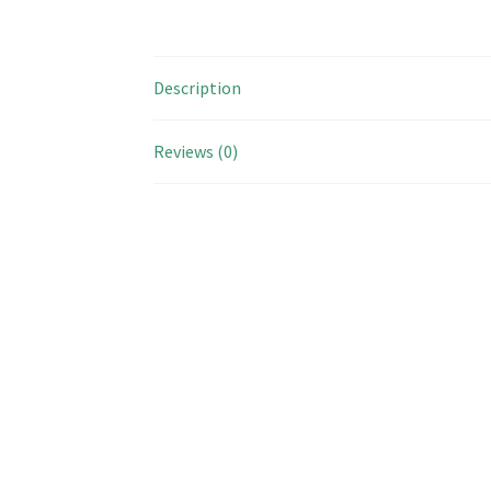
Description
Reviews (0)