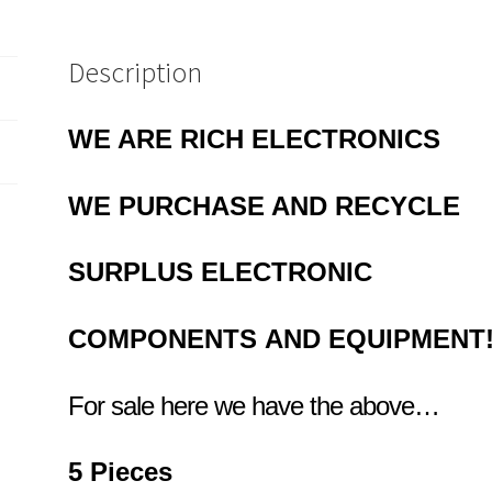
quantity
Description
WE ARE RICH ELECTRONICS
WE
PURCHASE AND RECYCLE
SURPLUS
ELECTRONIC
COMPONENTS
AND EQUIPMENT
For sale here we have the above…
5 Pieces