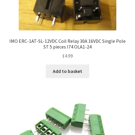
IMO ERC-1AT-SL-12VDC Coil Relay 30A 16VDC Single Pole
ST 5 pieces I74 OLA1-24
£
4.99
Add to basket