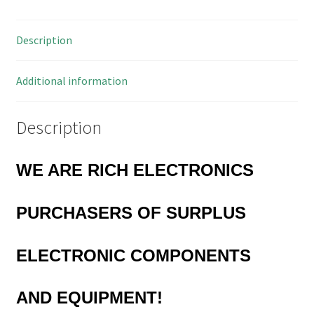
10A
100
Description
Pieces
OLB0014
quantity
Additional information
Description
WE ARE RICH ELECTRONICS
PURCHASERS OF
SURPLUS
ELECTRONIC COMPONENTS
AND EQUIPMENT!