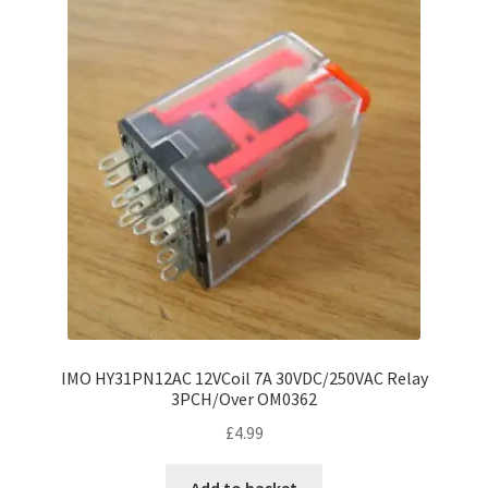
IMO HY31PN12AC 12VCoil 7A 30VDC/250VAC Relay
3PCH/Over OM0362
£
4.99
Add to basket