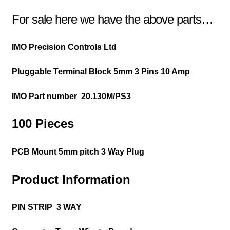
For sale here we have the above parts…
IMO Precision Controls Ltd
Pluggable Terminal Block
5mm 3 Pins 10 Amp
IMO Part number
20.130M/PS3
100 Pieces
PCB Mount 5mm pitch 3 Way Plug
Product Information
PIN STRIP 3 WAY