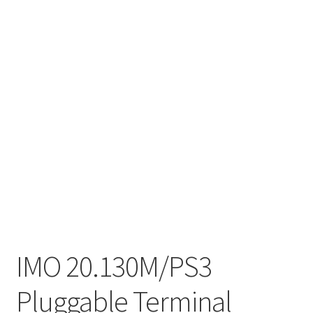
IMO 20.130M/PS3
Pluggable Terminal