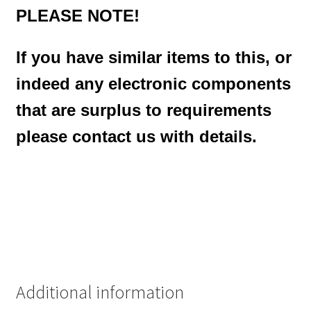
PLEASE NOTE!
If you have similar items to this, or
indeed any electronic components
that are surplus to requirements
please contact us with details.
Additional information