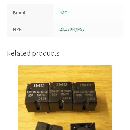
Brand
IMO
MPN
20.130M/PS3
Related products