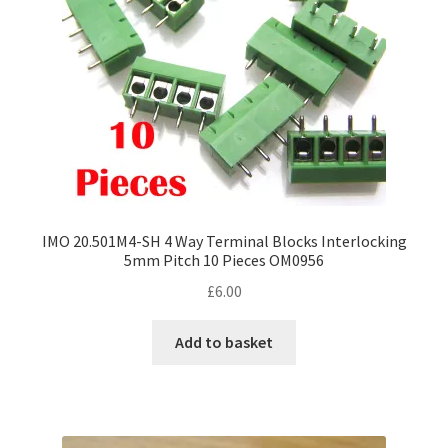
IMO 20.501M4-SH 4 Way Terminal Blocks Interlocking
5mm Pitch 10 Pieces OM0956
£
6.00
Add to basket