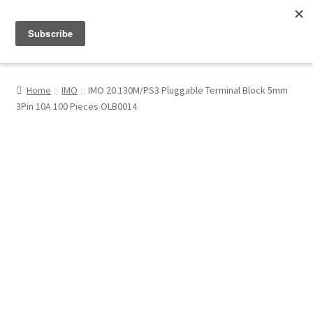
Menu
Shop
Home
IMO
IMO 20.130M/PS3 Pluggable Terminal Block 5mm
3Pin 10A 100 Pieces OLB0014
My Account
About