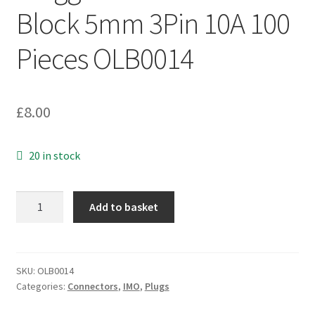
Block 5mm 3Pin 10A 100
Pieces OLB0014
£
8.00
20 in stock
IMO
Add to basket
20.130M/PS3
Pluggable
Terminal
Block
SKU:
OLB0014
Categories:
Connectors
,
IMO
,
Plugs
5mm
3Pin