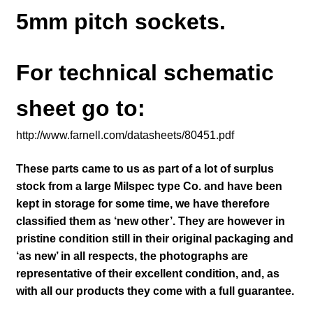
5mm pitch sockets.
For technical schematic
sheet go to:
http://www.farnell.com/datasheets/80451.pdf
These parts came to us as part of a lot of surplus
stock from a large Milspec type Co. and have been
kept in storage for some time, we have therefore
classified them as ‘new other’. They are however in
pristine condition still in their
original packaging and
‘as new’ in all respects, the photographs are
representative of their excellent condition
,
and, as
with all our products they come with a full guarantee.