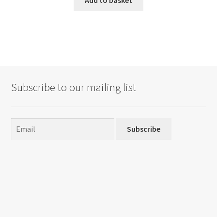
Subscribe to our mailing list
Subscribe