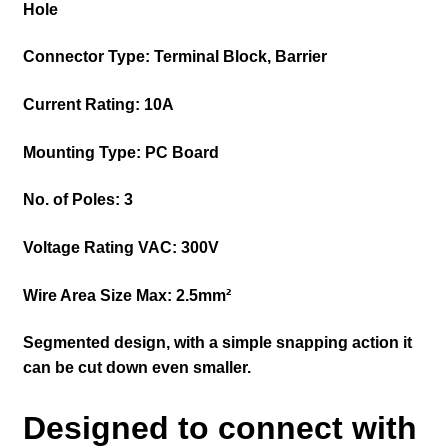
Hole
Connector Type: Terminal Block, Barrier
Current Rating: 10A
Mounting Type: PC Board
No. of Poles: 3
Voltage Rating VAC: 300V
Wire Area Size Max: 2.5mm²
Segmented design, with a simple snapping action it
can be cut down even smaller.
Designed to connect with