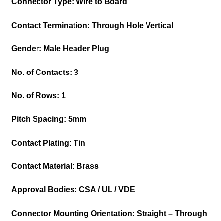
Connector Type: Wire to Board
Contact Termination: Through Hole Vertical
Gender: Male Header
Plug
No. of Contacts: 3
No. of Rows: 1
Pitch Spacing: 5mm
Contact Plating: Tin
Contact Material: Brass
Approval Bodies: CSA / UL / VDE
Connector Mounting Orientation: Straight – Through