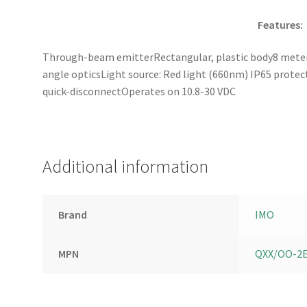
Features:
Through-beam emitterRectangular, plastic body8 meter 
angle opticsLight source: Red light (660nm) IP65 prote
quick-disconnectOperates on 10.8-30 VDC
Additional information
Brand
IMO
MPN
QXX/OO-2