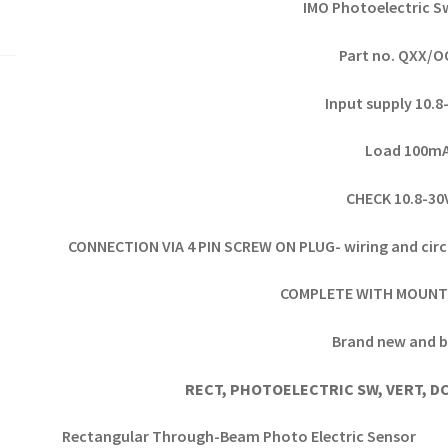
IMO Photoelectric S
Part no. QXX/
Input supply 10.
Load 100m
CHECK 10.8-3
CONNECTION VIA 4 PIN SCREW ON PLUG- wiring and circ
COMPLETE WITH MOUNT
Brand new and b
RECT, PHOTOELECTRIC SW, VERT, DC
Rectangular Through-Beam Photo Electric Sensor