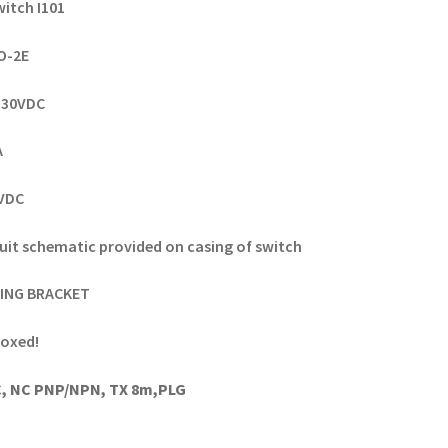
witch I101
OO-2E
8-30VDC
A
0VDC
uit schematic provided on casing of switch
ING BRACKET
oxed!
, NC PNP/NPN, TX 8m,PLG