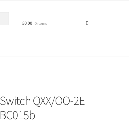
£
0.00
0 items
c Switch QXX/OO-2E
MBC015b