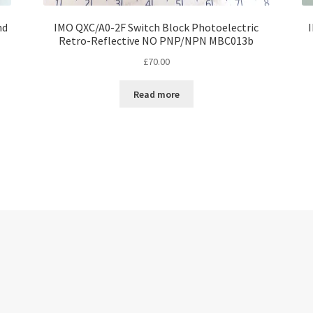
nd
IMO QXC/A0-2F Switch Block Photoelectric
Retro-Reflective NO PNP/NPN MBC013b
£
70.00
Read more