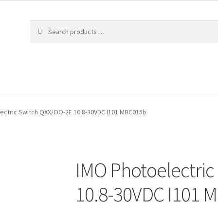
ectric Switch QXX/OO-2E 10.8-30VDC I101 MBC015b
IMO Photoelectri
10.8-30VDC I101 