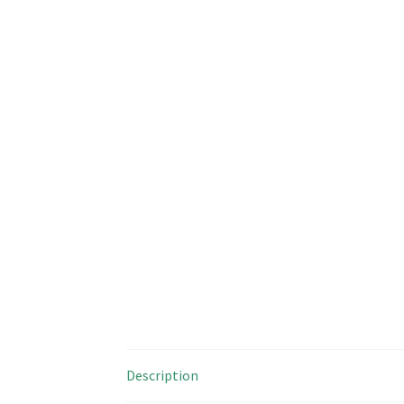
Description