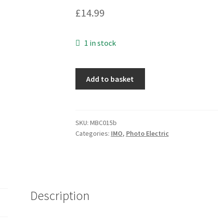
£
14.99
1 in stock
IMO
Add to basket
Photoelectric
Switch
QXX/OO-
2E
SKU:
MBC015b
Categories:
IMO
,
Photo Electric
10.8-
30VDC
I101
MBC015b
quantity
Description