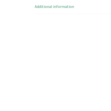
Additional information