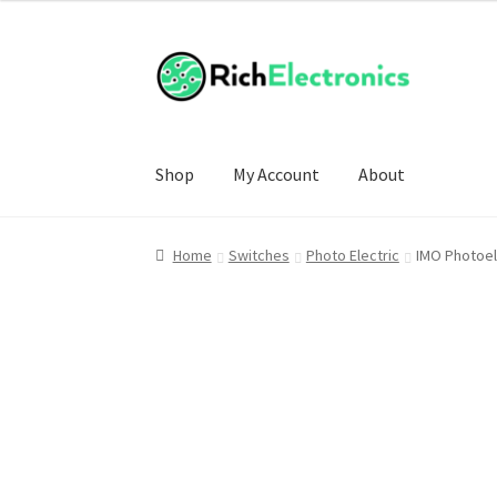
Shop
My Account
About
Home
Switches
Photo Electric
IMO Photoel