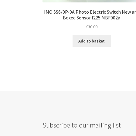
IMO SS6/0P-0A Photo Electric Switch New a
Boxed Sensor I225 MBF002a
£
30.00
Add to basket
Subscribe to our mailing list