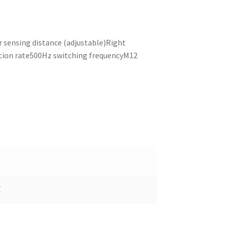
sensing distance (adjustable)Right
ction rate500Hz switching frequencyM12
E