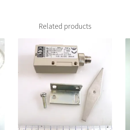
Related products