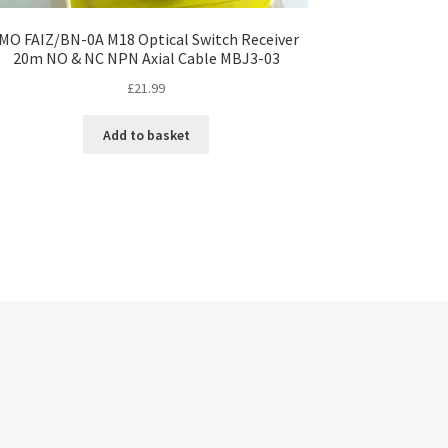
IMO FAIZ/BN-0A M18 Optical Switch Receiver
20m NO & NC NPN Axial Cable MBJ3-03
£
21.99
Add to basket