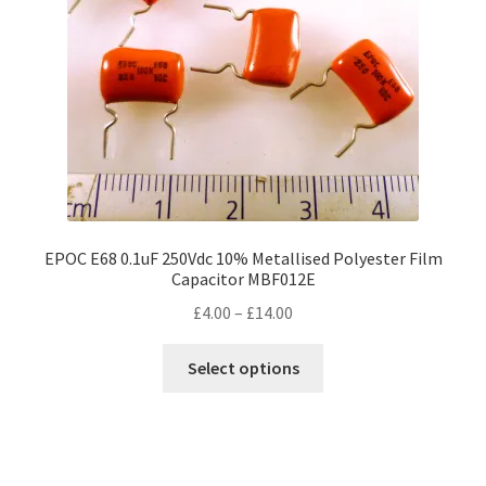
EPOC E68 0.1uF 250Vdc 10% Metallised Polyester Film
Capacitor MBF012E
Price
£
4.00
–
£
14.00
range:
This
£4.00
Select options
product
through
has
£14.00
multiple
variants.