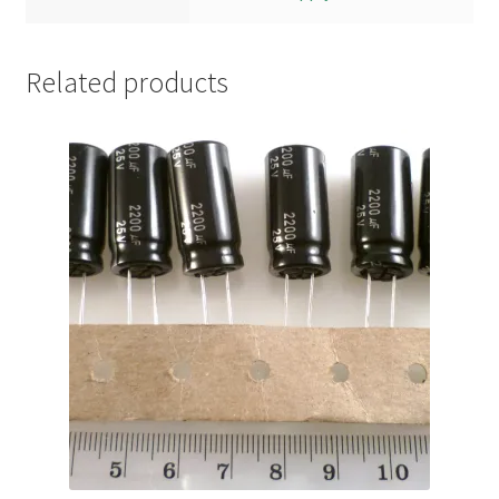
Related products