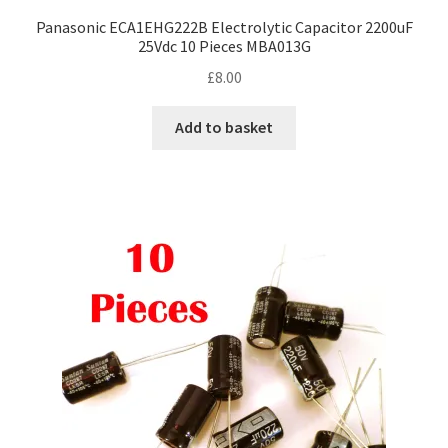
Panasonic ECA1EHG222B Electrolytic Capacitor 2200uF
25Vdc 10 Pieces MBA013G
£
8.00
Add to basket