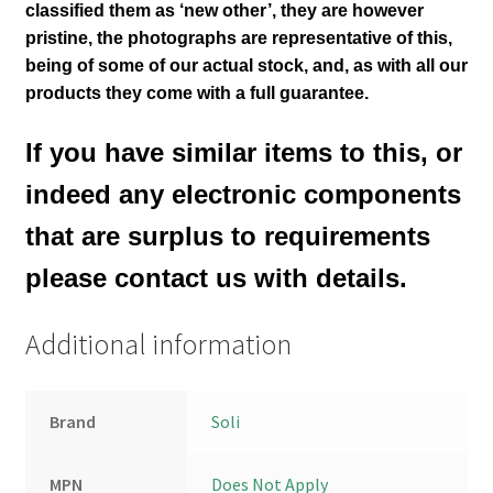
classified them as ‘new other’, they are however
pristine,
the photographs are representative of this
,
being of some of our actual stock,
and, as with all our
products they come with a full guarantee.
If you have similar items to this, or
indeed any electronic components
that are surplus to requirements
please contact us with details.
Additional information
Brand
Soli
MPN
Does Not Apply