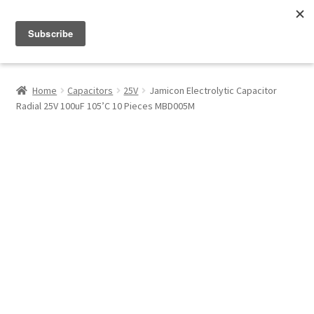
Menu
Shop
Home
Capacitors
25V
Jamicon Electrolytic Capacitor
Radial 25V 100uF 105’C 10 Pieces MBD005M
My Account
About