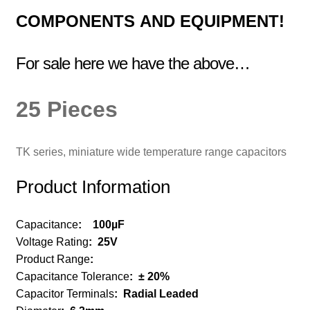
COMPONENTS
AND EQUIPMENT!
For sale here we have the above…
25 Pieces
TK series, miniature wide temperature range capacitors
Product Information
Capacitance
:
100µF
Voltage Rating
:
25V
Product Range
:
Capacitance Tolerance
:
± 20%
Capacitor Terminals
:
Radial Leaded