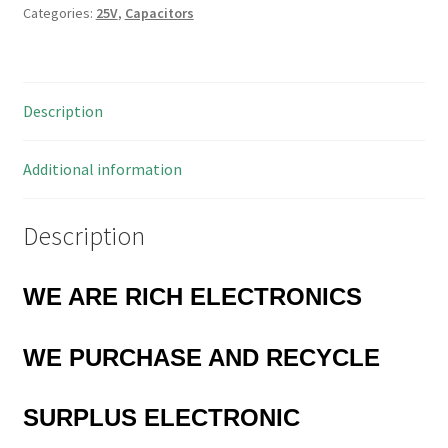
Categories:
25V
,
Capacitors
100uF
105'C
10
Pieces
Description
MBD005M
quantity
Additional information
Description
WE ARE RICH ELECTRONICS
WE PURCHASE AND RECYCLE
SURPLUS
ELECTRONIC