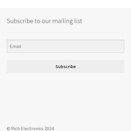
The
options
may
Subscribe to our mailing list
be
chosen
on
the
product
page
Subscribe
© Rich Electronics 2024