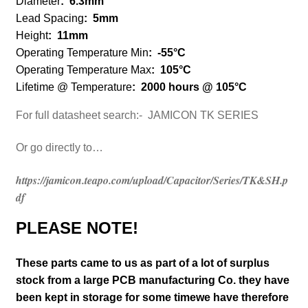
Diameter
:
6.3mm
Lead Spacing
: 5mm
Height
:
11mm
Operating Temperature Min
:
-55°C
Operating Temperature Max
:
105°C
Lifetime @ Temperature
:
2000 hours @ 105°C
For full datasheet search:- JAMICON TK SERIES
Or go directly to…
https://jamicon.teapo.com/upload/Capacitor/Series/TK&SH.p
df
PLEASE NOTE!
These parts came to us as part of a lot of surplus
stock from a large PCB manufacturing Co. they have
been kept in storage for some timewe have therefore