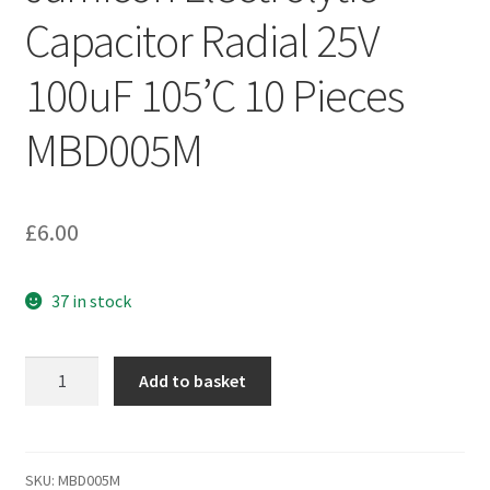
Capacitor Radial 25V
100uF 105’C 10 Pieces
MBD005M
£
6.00
37 in stock
Jamicon
Add to basket
Electrolytic
Capacitor
Radial
25V
SKU:
MBD005M