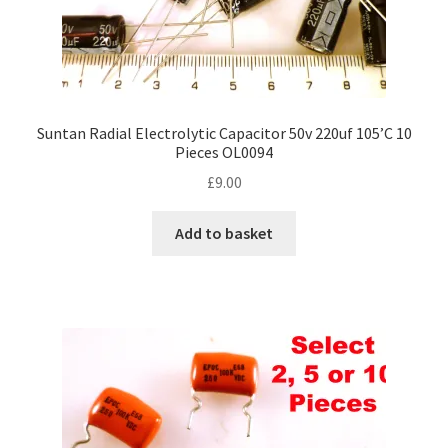
Suntan Radial Electrolytic Capacitor 50v 220uf 105’C 10
Pieces OL0094
£
9.00
Add to basket