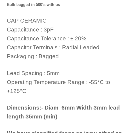
Bulk bagged in 500’s with us
CAP CERAMIC
Capacitance : 3pF
Capacitance Tolerance : ± 20%
Capacitor Terminals : Radial Leaded
Packaging : Bagged
Lead Spacing : 5mm
Operating Temperature Range : -55°C to
+125°C
Dimensions:- Diam 6mm Width 3mm lead
length 35mm (min)