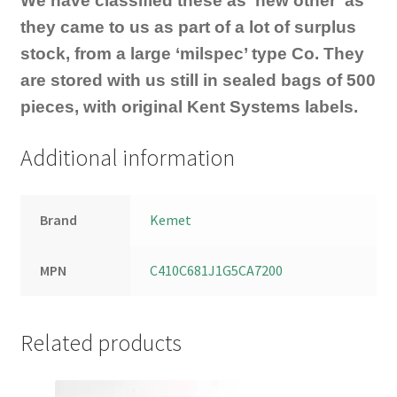
We have classified these as ‘new other’ as
they came to us as part of a lot of surplus
stock, from a large ‘milspec’ type Co. They
are stored with us still in sealed bags of 500
pieces, with original Kent Systems labels.
Additional information
Brand
Kemet
MPN
C410C681J1G5CA7200
Related products