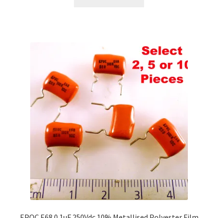
EPOC E68 0.1uF 250Vdc 10% Metallised Polyester Film