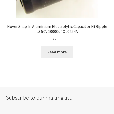
Nover Snap In Aluminium Electrolytic Capacitor Hi Ripple
LS 50V 10000uf OL0254A
£
7.00
Read more
Subscribe to our mailing list