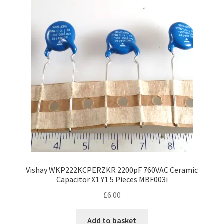
Vishay WKP222KCPERZKR 2200pF 760VAC Ceramic
Capacitor X1 Y1 5 Pieces MBF003i
£
6.00
Add to basket