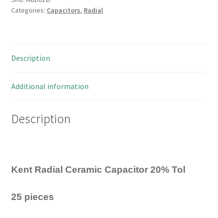
Categories:
Capacitors
,
Radial
Radial
Ceramic
Capacitor
3pF
Description
25
Pieces
MBD012F
Additional information
quantity
Description
Kent Radial Ceramic Capacitor 20% Tol
25 pieces