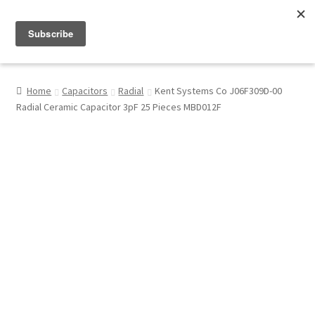
Menu
Shop
Home
Capacitors
Radial
Kent Systems Co J06F309D-00
Radial Ceramic Capacitor 3pF 25 Pieces MBD012F
My Account
About