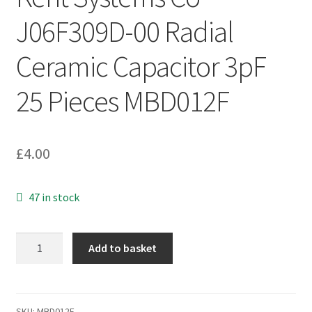
J06F309D-00 Radial
Ceramic Capacitor 3pF
25 Pieces MBD012F
£
4.00
47 in stock
Kent
Add to basket
Systems
Co
J06F309D-
00
SKU:
MBD012F