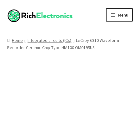
Menu
Shop
Home
Integrated circuits (ICs)
LeCroy 6810 Waveform
Recorder Ceramic Chip Type HIA100 OM0195U3
My Account
About