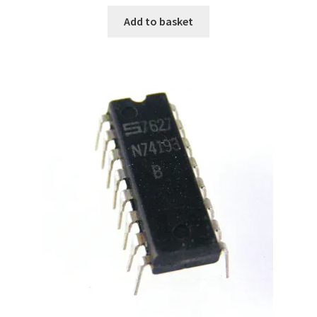
Add to basket