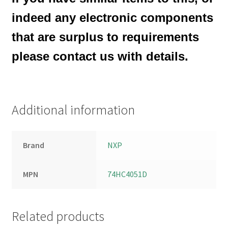
indeed any electronic components
that are surplus to requirements
please contact us with details.
Additional information
Brand
NXP
MPN
74HC4051D
Related products