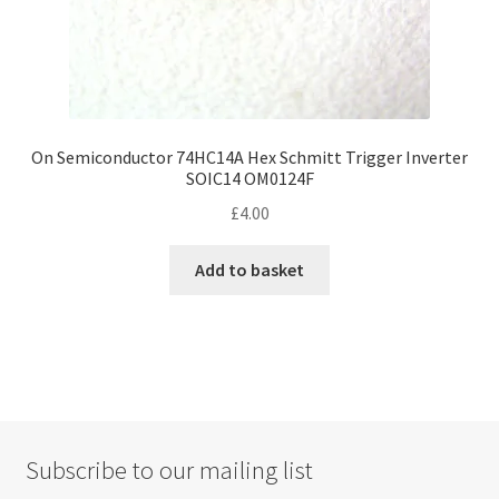
On Semiconductor 74HC14A Hex Schmitt Trigger Inverter
SOIC14 OM0124F
£
4.00
Add to basket
Subscribe to our mailing list