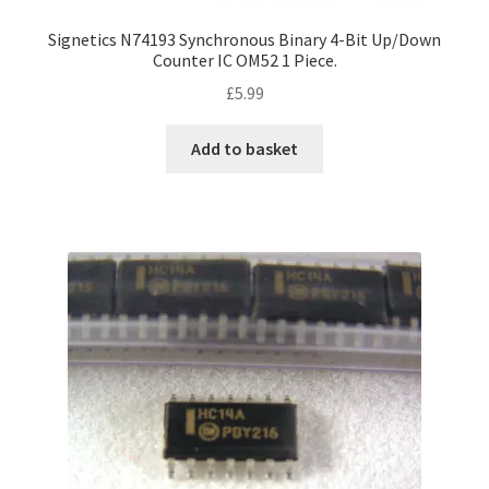
Signetics N74193 Synchronous Binary 4-Bit Up/Down
Counter IC OM52 1 Piece.
£
5.99
Add to basket