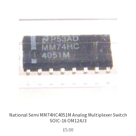
National Semi MM74HC4051M Analog Multiplexer Switch
SOIC-16 OM124J3
£
5.00