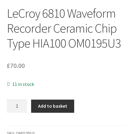
LeCroy 6810 Waveform
Recorder Ceramic Chip
Type HIA100 OM0195U3
£
70.00
11 in stock
LeCroy
Add to basket
6810
Waveform
Recorder
Ceramic
SKU:
OM0195U3