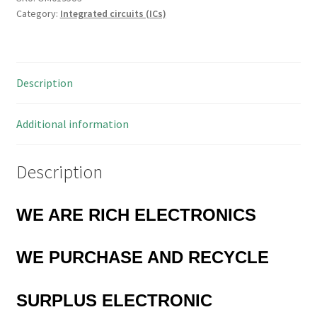
Category:
Integrated circuits (ICs)
Chip
Type
HIA100
OM0195U3
Description
quantity
Additional information
Description
WE ARE RICH ELECTRONICS
WE PURCHASE AND RECYCLE
SURPLUS
ELECTRONIC