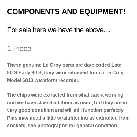
COMPONENTS
AND EQUIPMENT!
For sale here we have the above…
1 Piece
These genuine Le Croy parts are date coded Late
80’S Early 90’S, they were retrieved from a Le Croy
Model 6810 waveform recorder.
The chips were extracted from what was a working
unit we have classified them as used, but they are in
very good condition and will still function perfectly.
Pins may need a little straightening as extracted from
sockets, see photographs for general condition.