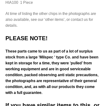
HIA100 1 Piece
At time of listing the other chips in the photographs are
also available, see our ‘other items’, or contact us for
details.
PLEASE NOTE!
These parts came to us as part of a lot of surplus
stock from a large ‘Milspec ‘ type Co. and have been
kept in storage for a time, they were ‘pulled’ from
working equipment and are in good serviceable
condition, packed observing anti static precautions,
the photographs are representative of their general
condition
,
and, as with all our products they come
with a full guarantee.
If you have similar items to this, or