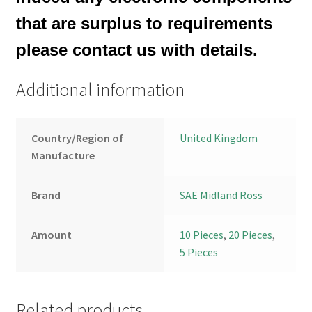
that are surplus to requirements
please contact us with details.
Additional information
Country/Region of
United Kingdom
Manufacture
Brand
SAE Midland Ross
Amount
10 Pieces
,
20 Pieces
,
5 Pieces
Related products