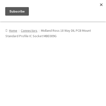
Menu
Shop
Home
Connectors
Midland Ross 18 Way DIL PCB Mount
Standard Profile IC Socket MBE009G
My Account
About