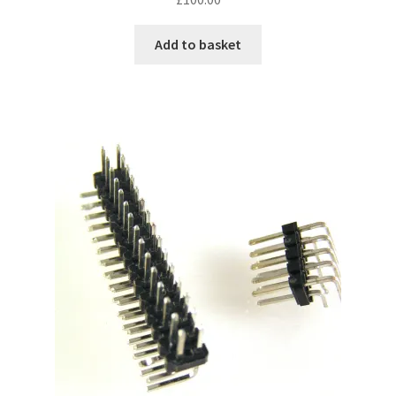
Add to basket