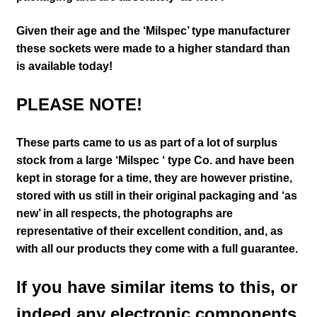
Given their age and the ‘Milspec’ type manufacturer
these sockets were made to a higher standard than
is available today!
PLEASE NOTE!
These parts came to us as part of a lot of surplus
stock from a large ‘Milspec ‘ type Co. and have been
kept in storage for a time, they are however pristine,
stored with us still in their
original packaging and ‘as
new’ in all respects, the photographs are
representative of their excellent condition
,
and, as
with all our products they come with a full guarantee.
If you have similar items to this, or
indeed any electronic components