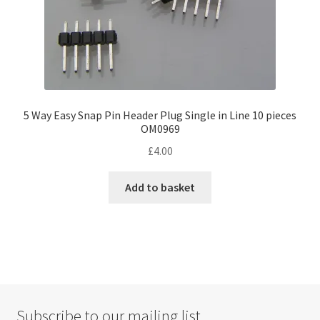
page
5 Way Easy Snap Pin Header Plug Single in Line 10 pieces
OM0969
£
4.00
Add to basket
Subscribe to our mailing list