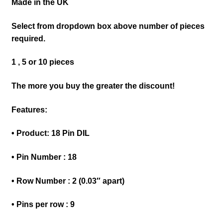
Made in the UK
Select from dropdown box above number of pieces
required.
1 , 5 or 10 pieces
The more you buy the greater the discount!
Features:
• Product: 18 Pin DIL
• Pin Number : 18
• Row Number : 2 (0.03″ apart)
• Pins per row : 9