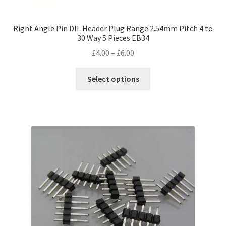
Right Angle Pin DIL Header Plug Range 2.54mm Pitch 4 to
30 Way 5 Pieces EB34
Price
£
4.00
–
£
6.00
range:
This
£4.00
Select options
product
through
has
£6.00
multiple
variants.
The
options
may
be
chosen
on
the
product