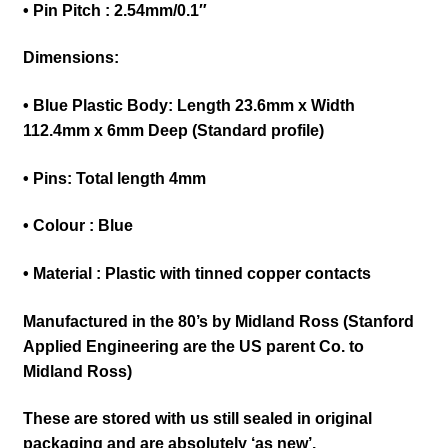
• Pin Pitch : 2.54mm/0.1″
Dimensions:
• Blue Plastic Body: Length 23.6mm x Width
112.4mm x 6mm Deep (Standard profile)
• Pins: Total length 4mm
•
Colour : Blu
e
• Material : Plastic with tinned copper contacts
Manufactured in the 80’s by Midland Ross (Stanford
Applied Engineering are the US parent Co. to
Midland Ross)
These are stored with us still sealed in original
packaging and are absolutely ‘as new’.