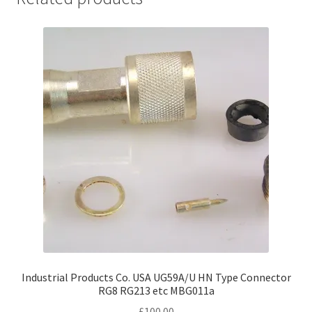
Industrial Products Co. USA UG59A/U HN Type Connector
RG8 RG213 etc MBG011a
£
100.00