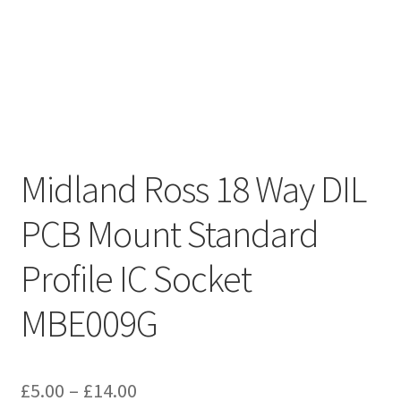
Midland Ross 18 Way DIL
PCB Mount Standard
Profile IC Socket
MBE009G
Price
£
5.00
–
£
14.00