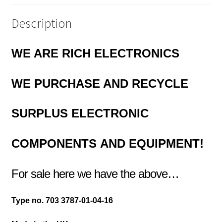
quantity
Description
WE ARE RICH ELECTRONICS
WE PURCHASE AND RECYCLE
SURPLUS
ELECTRONIC
COMPONENTS
AND EQUIPMENT!
For sale here we have the above…
Type no. 703 3787-01-04-16