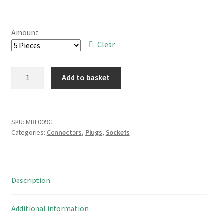
range:
£5.00
Amount
through
Clear
£14.00
Midland
Add to basket
Ross
18
Way
DIL
SKU:
MBE009G
Categories:
Connectors
,
Plugs
,
Sockets
PCB
Mount
Standard
Profile
Description
IC
Socket
MBE009G
Additional information