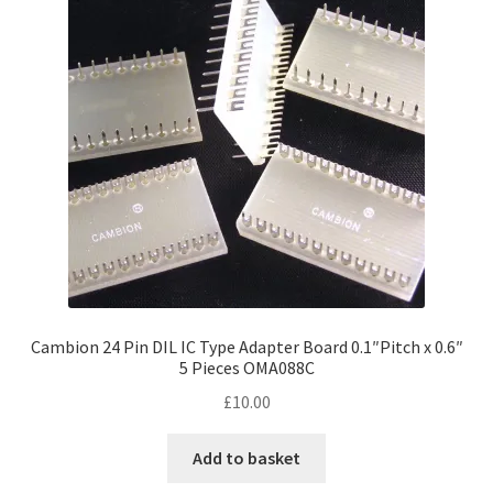
Cambion 24 Pin DIL IC Type Adapter Board 0.1″Pitch x 0.6″
5 Pieces OMA088C
£
10.00
Add to basket