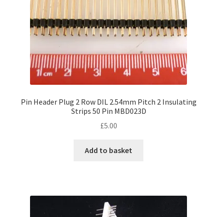
the
product
page
Pin Header Plug 2 Row DIL 2.54mm Pitch 2 Insulating
Strips 50 Pin MBD023D
£
5.00
Add to basket