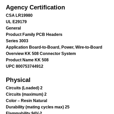
Agency Certification
CSA LR19980
UL E29179
General
Product Family PCB Headers
Series 3003
Application Board-to-Board, Power, Wire-to-Board
Overview KK 508 Connector System
Product Name KK 508
UPC 800753744912
Physical
Circuits (Loaded) 2
Circuits (maximum) 2
Color – Resin Natural
Durability (mating cycles max) 25
Flammability 94V-2