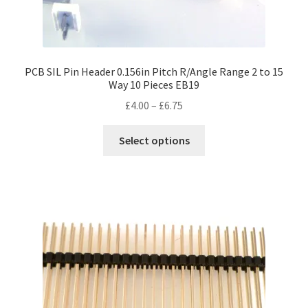
PCB SIL Pin Header 0.156in Pitch R/Angle Range 2 to 15
Way 10 Pieces EB19
Price
£
4.00
–
£
6.75
range:
This
£4.00
Select options
product
through
has
£6.75
multiple
variants.
The
options
may
be
chosen
on