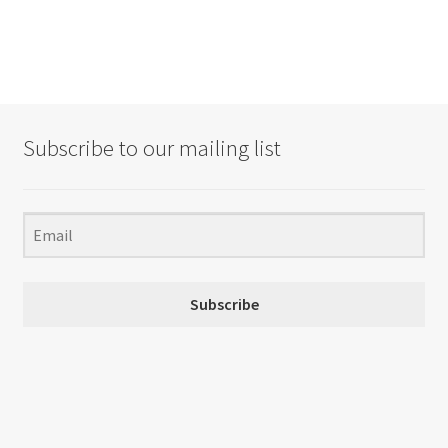
Subscribe to our mailing list
Subscribe