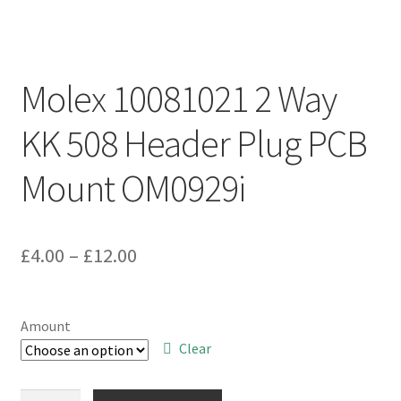
Molex 10081021 2 Way
KK 508 Header Plug PCB
Mount OM0929i
Price
£
4.00
–
£
12.00
range:
£4.00
Amount
through
Clear
£12.00
Molex