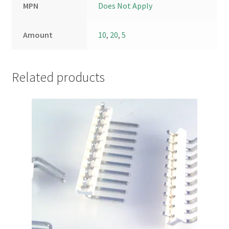
MPN
Does Not Apply
Amount
10
,
20
,
5
Related products