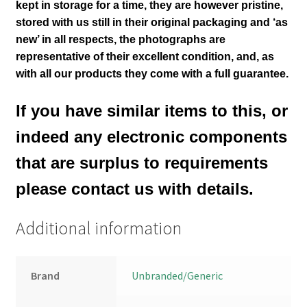
kept in storage for a time, they are however pristine,
stored with us still in their
original packaging and ‘as
new’ in all respects, the photographs are
representative of their excellent condition
,
and, as
with all our products they come with a full guarantee.
If you have similar items to this, or
indeed any electronic components
that are surplus to requirements
please contact us with details.
Additional information
Brand
Unbranded/Generic