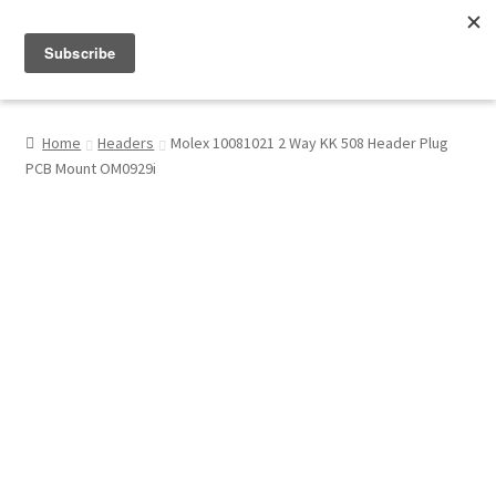
Menu
Shop
Home
Headers
Molex 10081021 2 Way KK 508 Header Plug
PCB Mount OM0929i
My Account
About