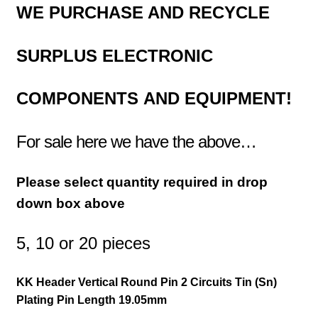
WE PURCHASE AND RECYCLE
SURPLUS
ELECTRONIC
COMPONENTS
AND EQUIPMENT!
For sale here we have the above…
Please select quantity required in drop
down box above
5, 10 or 20 pieces
KK Header Vertical Round Pin 2 Circuits Tin (Sn)
Plating Pin Length 19.05mm