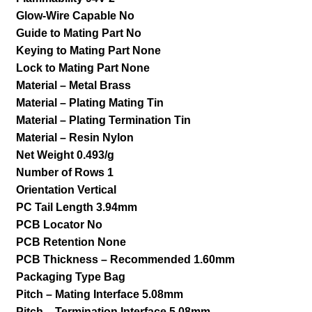
Glow-Wire Capable No
Guide to Mating Part No
Keying to Mating Part None
Lock to Mating Part None
Material – Metal Brass
Material – Plating Mating Tin
Material – Plating Termination Tin
Material – Resin Nylon
Net Weight 0.493/g
Number of Rows 1
Orientation Vertical
PC Tail Length 3.94mm
PCB Locator No
PCB Retention None
PCB Thickness – Recommended 1.60mm
Packaging Type Bag
Pitch – Mating Interface 5.08mm
Pitch – Termination Interface 5.08mm