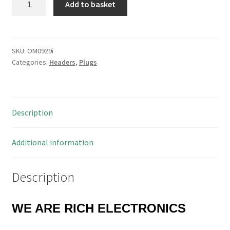
Add to basket
10081021
2
Way
KK
SKU:
OM0929i
Categories:
Headers
,
Plugs
508
Header
Plug
PCB
Description
Mount
OM0929i
quantity
Additional information
Description
WE ARE RICH ELECTRONICS