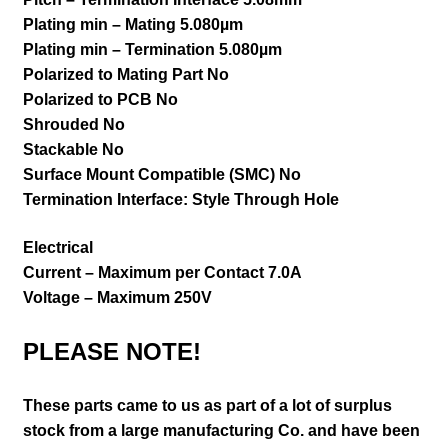
Plating min – Mating 5.080µm
Plating min – Termination 5.080µm
Polarized to Mating Part No
Polarized to PCB No
Shrouded No
Stackable No
Surface Mount Compatible (SMC) No
Termination Interface: Style Through Hole
Electrical
Current – Maximum per Contact 7.0A
Voltage – Maximum 250V
PLEASE NOTE!
These parts came to us as part of a lot of surplus
stock from a large manufacturing Co. and have been