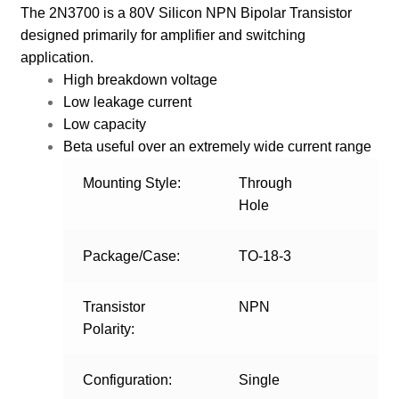
The 2N3700 is a 80V Silicon NPN Bipolar Transistor
designed primarily for amplifier and switching
application.
High breakdown voltage
Low leakage current
Low capacity
Beta useful over an extremely wide current range
Mounting Style:
Through
Hole
Package/Case:
TO-18-3
Transistor
NPN
Polarity:
Configuration:
Single