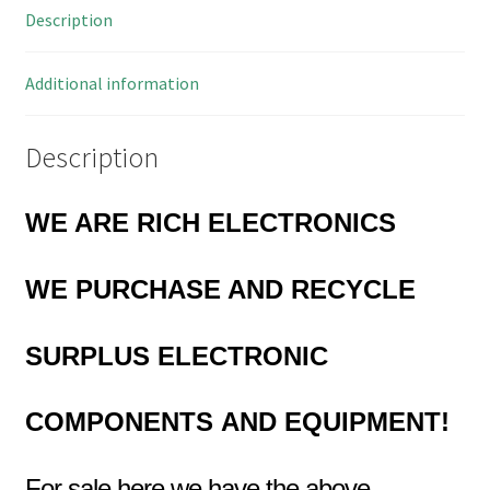
Description
MBL2-
25X
quantity
Additional information
Description
WE ARE RICH ELECTRONICS
WE PURCHASE AND RECYCLE
SURPLUS
ELECTRONIC
COMPONENTS
AND EQUIPMENT!
For sale here we have the above…