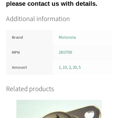
please contact us with details.
Additional information
Brand
Motorola
MPN
2N3700
Amount
1
,
10
,
2
,
20
,
5
Related products