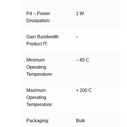
Pd – Power
1 W
Dissipation:
Gain Bandwidth
–
Product fT:
Minimum
– 65 C
Operating
Temperature:
Maximum
+ 200 C
Operating
Temperature:
Packaging:
Bulk