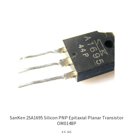
SanKen 2SA1695 Silicon PNP Epitaxial Planar Transistor
OM0148P
£
5.95