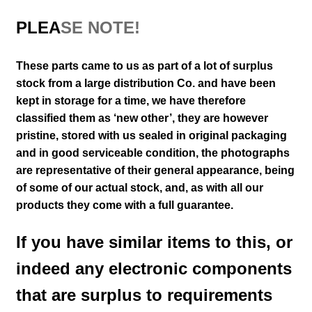
PLEA
SE NOTE!
These parts came to us as part of a lot of surplus
stock from a large distribution Co. and have been
kept in storage for a time, we have therefore
classified them as ‘new other’, they are however
pristine, stored with us sealed in original packaging
and in good serviceable condition
, the photographs
are representative of their general appearance
, being
of some of our actual stock,
and, as with all our
products they come with a full guarantee.
If you have similar items to this, or
indeed any electronic components
that are surplus to requirements