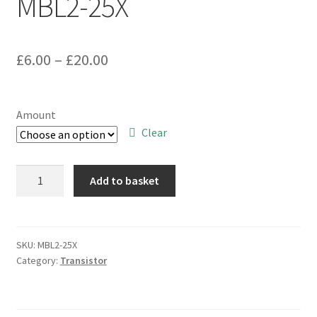
MBL2-25X
Price
£
6.00
–
£
20.00
range:
£6.00
Amount
through
Clear
£20.00
Motorola
Add to basket
JAN
2N3700
Small
Signal
SKU:
MBL2-25X
Category:
Transistor
Milspec
NPN
Transistor
TO18