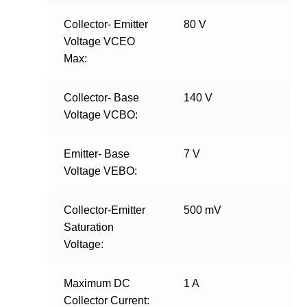
Collector- Emitter
80 V
Voltage VCEO
Max:
Collector- Base
140 V
Voltage VCBO:
Emitter- Base
7 V
Voltage VEBO:
Collector-Emitter
500 mV
Saturation
Voltage:
Maximum DC
1 A
Collector Current: