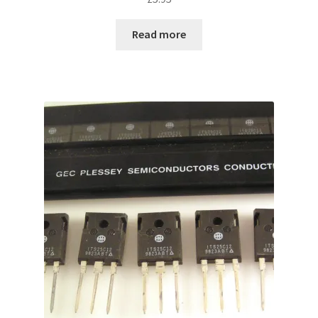
Read more