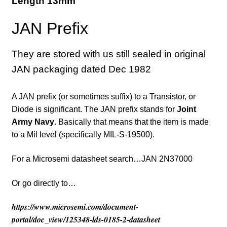
Length 13mm
JAN Prefix
They are stored with us still sealed in original
JAN packaging dated Dec 1982
A JAN prefix (or sometimes suffix) to a Transistor, or
Diode is significant. The JAN prefix stands for
Joint
Army Navy
. Basically that means that the item is made
to a Mil level (specifically MIL-S-19500).
For a Microsemi datasheet search…JAN 2N37000
Or go directly to…
https://www.microsemi.com/document-
portal/doc_view/125348-lds-0185-2-datasheet