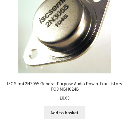
ISC Semi 2N3055 General Purpose Audio Power Transistors
TO3 MBH024B
£
8.00
Add to basket