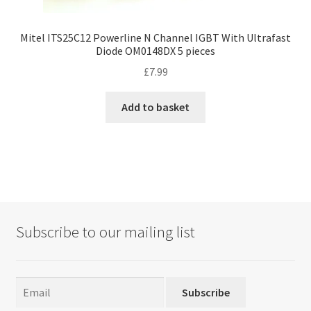
Mitel ITS25C12 Powerline N Channel IGBT With Ultrafast
Diode OM0148DX 5 pieces
£
7.99
Add to basket
Subscribe to our mailing list
Subscribe