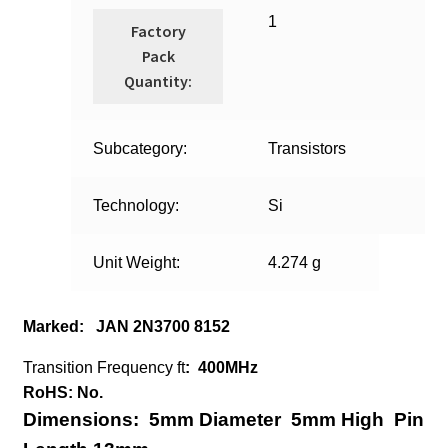
1
Factory
Pack
Quantity:
Subcategory:
Transistors
Technology:
Si
Unit Weight:
4.274 g
Marked: JAN 2N3700 8152
Transition Frequency ft
:
400MHz
RoHS: No.
Dimensions:
5mm Diameter
5mm High
Pin