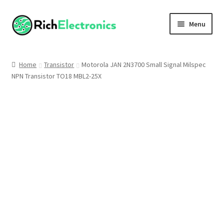
Menu
Shop
Home
Transistor
Motorola JAN 2N3700 Small Signal Milspec
NPN Transistor TO18 MBL2-25X
My Account
About