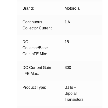
Brand:
Motorola
Continuous
1 A
Collector Current:
DC
15
Collector/Base
Gain hFE Min:
DC Current Gain
300
hFE Max:
Product Type:
BJTs –
Bipolar
Transistors