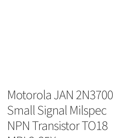
Motorola JAN 2N3700
Small Signal Milspec
NPN Transistor TO18