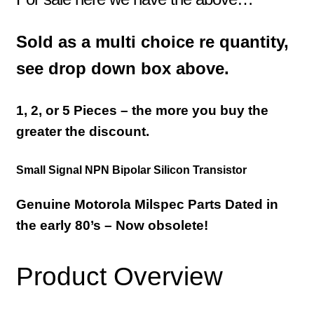
Sold as a multi choice re quantity,
see drop down box above.
1, 2, or 5 Pieces – the more you buy the
greater the discount.
Small Signal NPN Bipolar Silicon Transistor
Genuine Motorola Milspec Parts Dated in
the early 80’s –
Now obsolete!
Product Overview