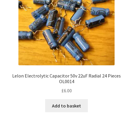
Lelon Electrolytic Capacitor 50v 22uF Radial 24 Pieces
OL0014
£
6.00
Add to basket