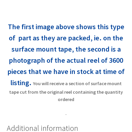
The first image above shows this type
of part as they are packed, ie. on the
surface mount tape, the second is a
photograph of the actual reel of 3600
pieces that
we have in stock at time of
listing.
You will receive a section of surface mount
tape cut from the original reel containing the quantity
ordered
.
Additional information