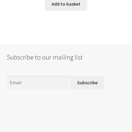
Add to basket
Subscribe to our mailing list
Subscribe