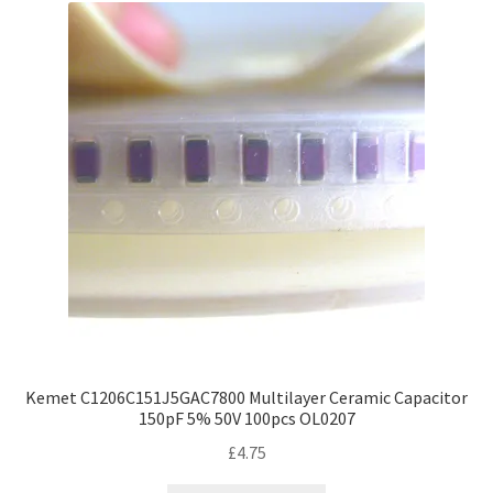
Kemet C1206C151J5GAC7800 Multilayer Ceramic Capacitor
150pF 5% 50V 100pcs OL0207
£
4.75