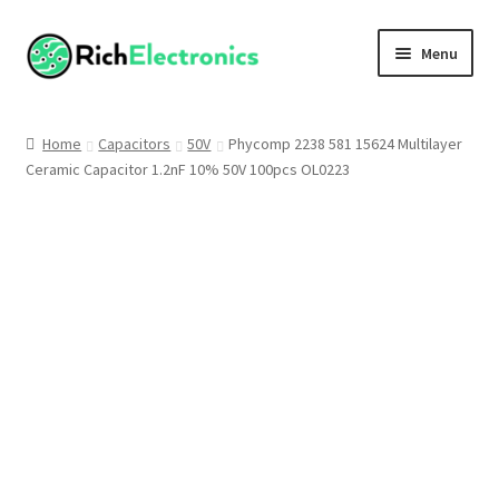
Menu
Shop
Home
Capacitors
50V
Phycomp 2238 581 15624 Multilayer
Ceramic Capacitor 1.2nF 10% 50V 100pcs OL0223
My Account
About