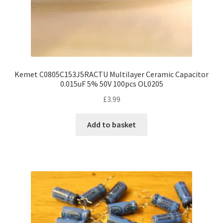
Kemet C0805C153J5RACTU Multilayer Ceramic Capacitor
0.015uF 5% 50V 100pcs OL0205
£
3.99
Add to basket