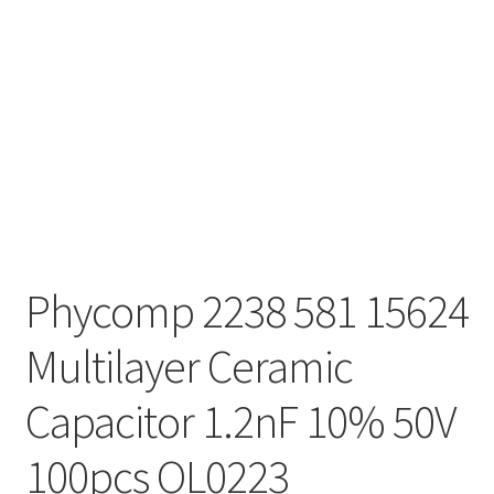
Phycomp 2238 581 15624
Multilayer Ceramic
Capacitor 1.2nF 10% 50V
100pcs OL0223