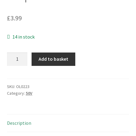
£
3.99
14 in stock
Phycomp
Add to basket
2238
581
15624
Multilayer
SKU:
OL0223
Category:
50V
Ceramic
Capacitor
1.2nF
10%
Description
50V
100pcs