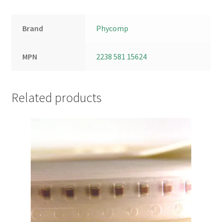
Brand
Phycomp
MPN
2238 581 15624
Related products