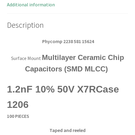
OL0223
Additional information
quantity
Description
Phycomp 2238 581 15624
Multilayer Ceramic Chip
Surface Mount
Capacitors (SMD MLCC)
1.2nF 10% 50V X7R
Case
1206
100 PIECES
Taped and reeled