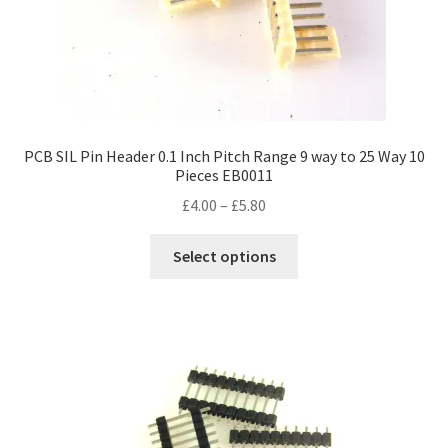
PCB SIL Pin Header 0.1 Inch Pitch Range 9 way to 25 Way 10
Pieces EB0011
Price
£
4.00
–
£
5.80
range:
This
£4.00
Select options
product
through
has
£5.80
multiple
variants.
The
options
may
be