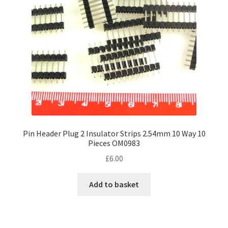
chosen
on
the
product
page
Pin Header Plug 2 Insulator Strips 2.54mm 10 Way 10
Pieces OM0983
£
6.00
Add to basket