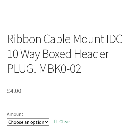
Ribbon Cable Mount IDC
10 Way Boxed Header
PLUG! MBK0-02
£
4.00
Amount
Clear