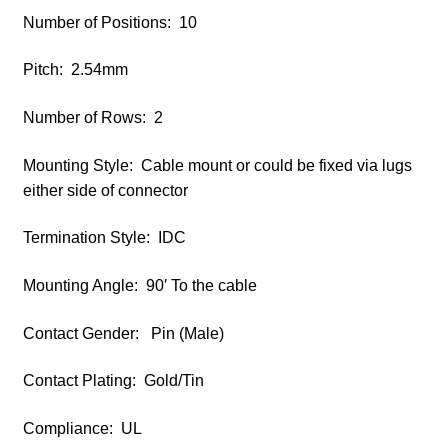
Number of Positions: 10
Pitch: 2.54mm
Number of Rows: 2
Mounting Style: Cable mount or could be fixed via lugs
either side of connector
Termination Style: IDC
Mounting Angle: 90′ To the cable
Contact Gender: Pin (Male)
Contact Plating: Gold/Tin
Compliance: UL