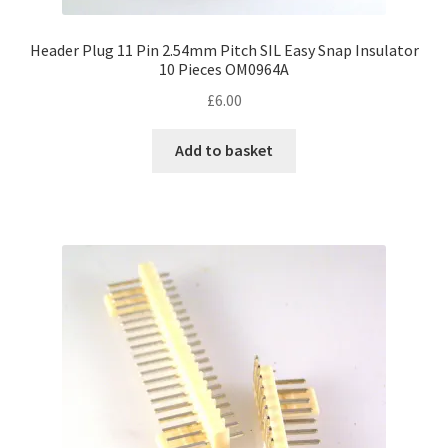
Header Plug 11 Pin 2.54mm Pitch SIL Easy Snap Insulator
10 Pieces OM0964A
£
6.00
Add to basket