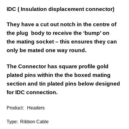
IDC ( Insulation displacement connector)
They have a cut out notch in the centre of
the plug body to receive the ‘bump’ on
the
mating
socket – this ensures they can
only be mated one way round.
The Connector has
square profile
gold
plated pins within the the boxed mating
section and
tin plated pins below designed
for IDC connection
.
Product: Headers
Type: Ribbon Cable