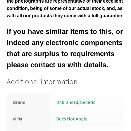
the photographs are representative of their excellent
condition
, being of some of our actual stock,
and, as
with all our products they come with a full guarantee.
If you have similar items to this, or
indeed any electronic components
that are surplus to requirements
please contact us with details.
Additional information
Brand
Unbranded/Generic
MPN
Does Not Apply