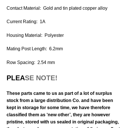
Contact Material: Gold and tin plated copper alloy
Current Rating: 1A
Housing Material: Polyester
Mating Post Length: 6.2mm
Row Spacing: 2.54 mm
PLEA
SE NOTE!
These parts came to us as part of a lot of surplus
stock from a large distribution Co. and have been
kept in storage for some time, we have therefore
classified them as ‘new other’, they are however
pristine, stored with us sealed in original packaging
,