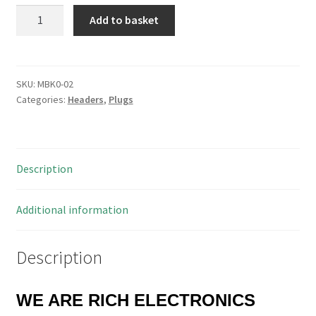
Ribbon
Add to basket
Cable
Mount
IDC
10
SKU:
MBK0-02
Categories:
Headers
,
Plugs
Way
Boxed
Header
PLUG!
Description
MBK0-
02
quantity
Additional information
Description
WE ARE RICH ELECTRONICS