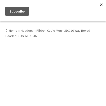
Menu
Shop
Home
Headers
Ribbon Cable Mount IDC 10 Way Boxed
Header PLUG! MBK0-02
My Account
About