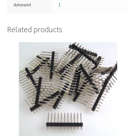
Amount
1
Related products