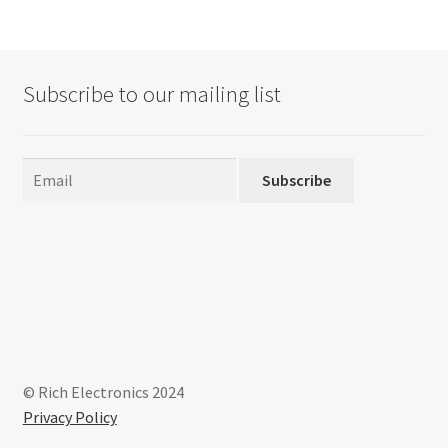
Subscribe to our mailing list
Subscribe
© Rich Electronics 2024
Privacy Policy