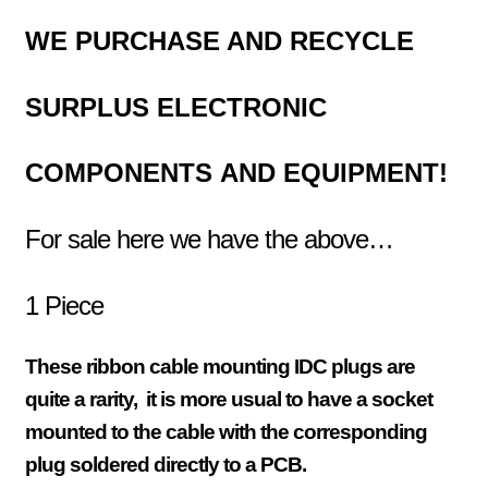
WE PURCHASE AND RECYCLE
SURPLUS
ELECTRONIC
COMPONENTS
AND EQUIPMENT!
For sale here we have the above…
1 Piece
These ribbon cable mounting IDC plugs are
quite a rarity, it is more usual to have a socket
mounted to the cable with the
corresponding
plug soldered directly to a PCB.