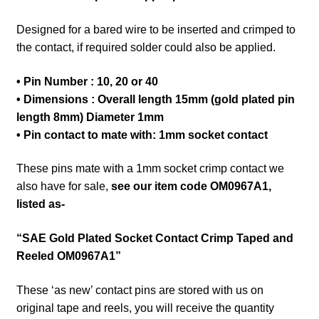
Designed for a bared wire to be inserted and crimped to
the contact, if required solder could also be applied.
• Pin Number : 10, 20 or 40
• Dimensions : Overall length 15mm (gold plated pin
length 8mm) Diameter 1mm
• Pin contact to mate with
: 1mm socket contact
These pins mate with a 1mm socket crimp contact we
also have for sale,
see our item code OM0967A1,
listed as-
“SAE Gold Plated Socket Contact Crimp Taped and
Reeled OM0967A1”
These ‘as new’ contact pins are stored with us on
original tape and reels, you will receive the quantity