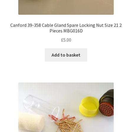
Canford 39-358 Cable Gland Spare Locking Nut Size 21 2
Pieces MBG016D
£
5.00
Add to basket