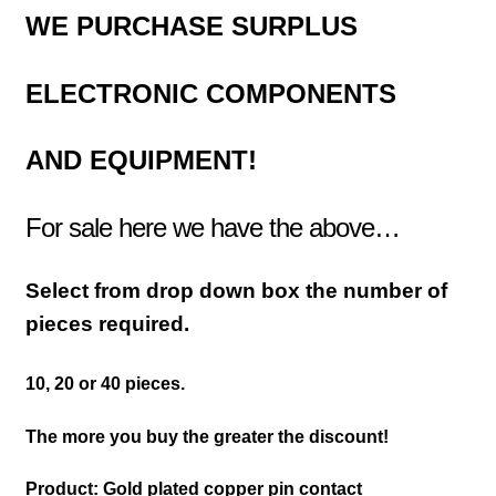
WE PURCHASE
SURPLUS
ELECTRONIC COMPONENTS
AND EQUIPMENT!
For sale here we have the above…
Select from drop down box the number of
pieces required.
10, 20 or 40 pieces.
The more you buy the greater the discount!
Product: Gold plated copper pin contact