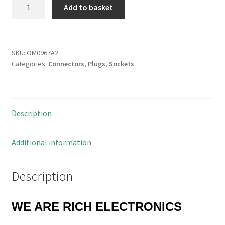
SAE
Add to basket
Crimp
Contact
Pin
Gold
SKU:
OM0967A2
Categories:
Connectors
,
Plugs
,
Sockets
Plated
Taped
and
Reeled
Description
OM0967A2
quantity
Additional information
Description
WE ARE RICH ELECTRONICS