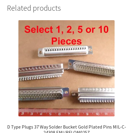
Related products
D Type Plugs 37 Way Solder Bucket Gold Plated Pins MIL-C-
24308 EMI/RFI OM0257