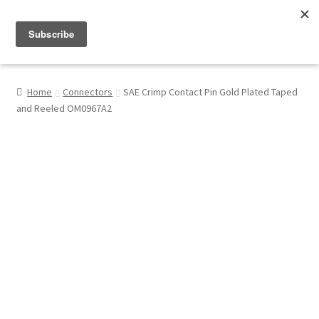
Menu
Shop
Home
Connectors
SAE Crimp Contact Pin Gold Plated Taped
and Reeled OM0967A2
My Account
About