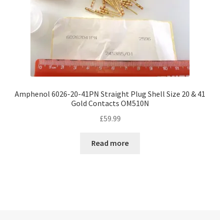
Amphenol 6026-20-41PN Straight Plug Shell Size 20 & 41
Gold Contacts OM510N
£
59.99
Read more