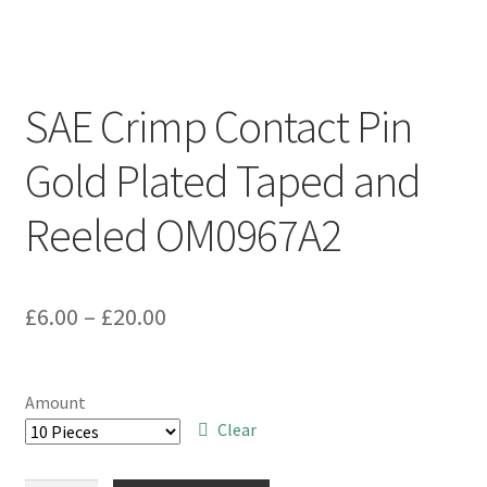
SAE Crimp Contact Pin
Gold Plated Taped and
Reeled OM0967A2
Price
£
6.00
–
£
20.00
range:
£6.00
Amount
through
Clear
£20.00