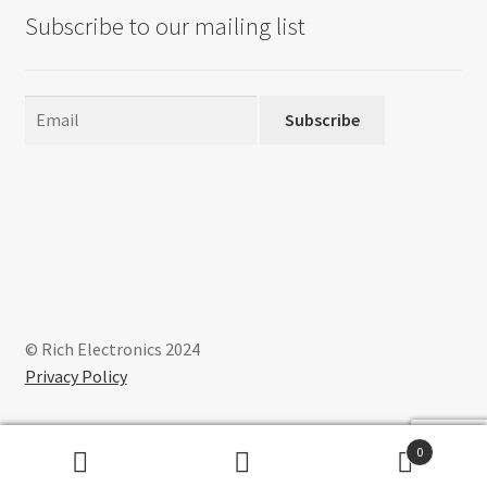
Subscribe to our mailing list
Subscribe
© Rich Electronics 2024
Privacy Policy
0