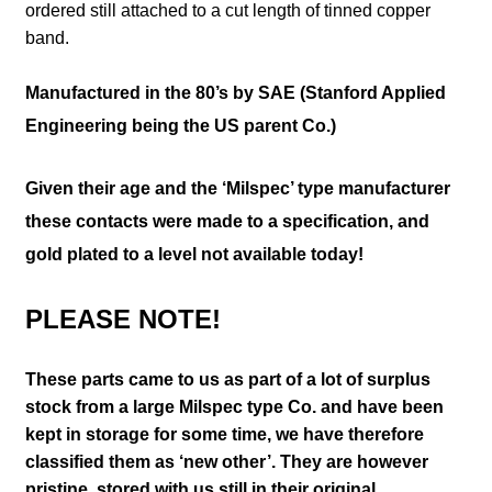
ordered still attached to a cut length of tinned copper
band.
Manufactured in the 80’s by SAE (Stanford Applied
Engineering being the US parent Co.)
Given their age and the ‘Milspec’ type manufacturer
these contacts were made to a specification, and
gold plated to a level not available today!
PLEASE NOTE!
These parts came to us as part of a lot of surplus
stock from a large Milspec type Co. and have been
kept in storage for some time, we have therefore
classified them as ‘new other’. They are however
pristine, stored with us still in their
original