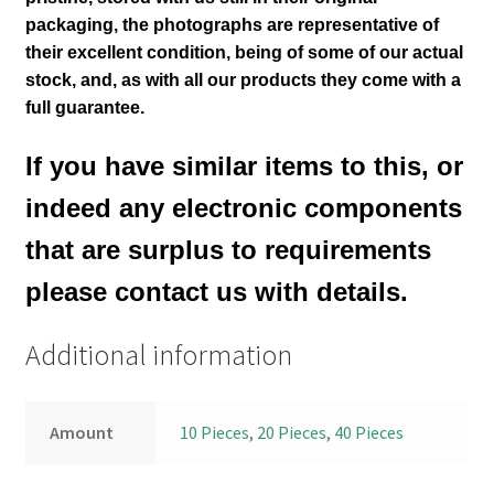
packaging, the photographs are representative of
their excellent condition
, being of some of our actual
stock,
and, as with all our products they come with a
full guarantee.
If you have similar items to this, or
indeed any electronic components
that are surplus to requirements
please contact us with details.
Additional information
Amount
10 Pieces
,
20 Pieces
,
40 Pieces