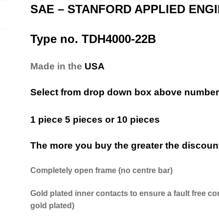
SAE – STANFORD APPLIED ENG
Type no. TDH4000-22B
Made in the
USA
Select from drop down box above number 
1 piece 5 pieces or 10 pieces
The more you buy the greater the discoun
Completely open frame (no centre bar)
Gold plated inner contacts to ensure a fault free co
gold plated)