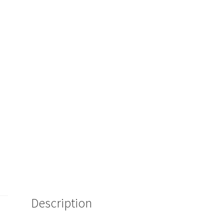
Description