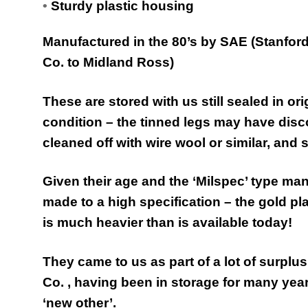
•
Sturdy plastic housing
Manufactured in the 80’s by SAE (Stanfor
Co. to Midland Ross)
These are stored with us still sealed in o
condition – the tinned legs may have discol
cleaned off with wire wool or similar, and s
Given their age and the ‘Milspec’ type ma
made to a high specification – the gold pl
is much heavier than is available today!
They came to us as part of a lot of surplus
Co. , having been in storage for many yea
‘new other’.