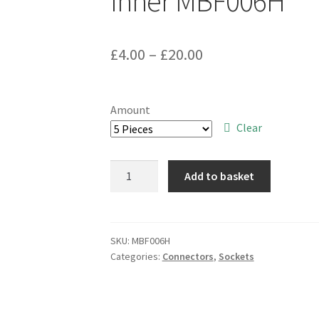
Inner MBF006H
Price
£
4.00
–
£
20.00
range:
£4.00
Amount
through
Clear
£20.00
SAE
Add to basket
TDH4000-
22B
Turned
Pin
SKU:
MBF006H
Categories:
Connectors
,
Sockets
IC
Socket
22
Way