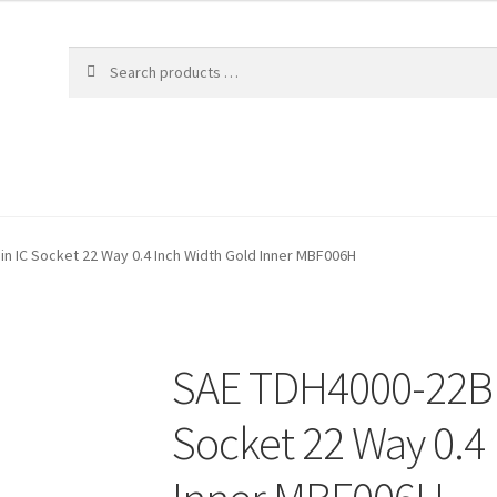
n IC Socket 22 Way 0.4 Inch Width Gold Inner MBF006H
SAE TDH4000-22B 
Socket 22 Way 0.4