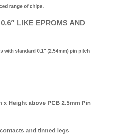
ced range of chips.
 0.6″ LIKE EPROMS AND
ts with standard 0.1″ (2.54mm) pin pitch
mm x Height above PCB 2.5mm Pin
r contacts and tinned legs