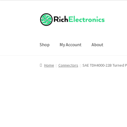
£4.00
through
£20.00
Shop
My Account
About
Home
Connectors
SAE TDH4000-22B Turned Pi