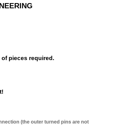
INEERING
of pieces required.
t!
nnection (the outer turned pins are not