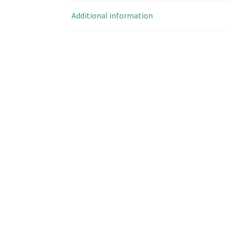
Additional information