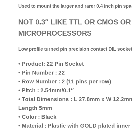
Used to mount the larger and rarer 0.4 inch pin spa
NOT 0.3″ LIKE TTL OR CMOS OR
MICROPROCESSORS
Low profile turned pin precision contact DIL socke
• Product: 22 Pin Socket
• Pin Number : 22
• Row Number : 2 (11 pins per row)
• Pitch : 2.54mm/0.1″
• Total Dimensions : L 27.8mm x W 12.2
Length 5mm
• Color : Black
• Material : Plastic with GOLD plated inne